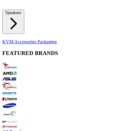
Locks
Fidget Spinners
Laser Pointers & Mini Projectors
Electric
Shavers
Speakers
Bluetooth Speakers
Computer Speakers
KVM Accessories
Packaging
FEATURED BRANDS