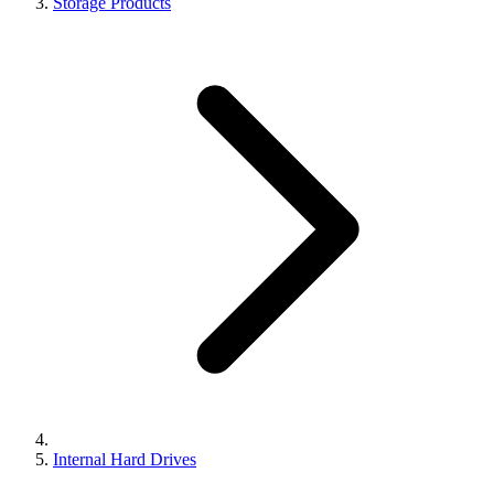
Storage Products
Internal Hard Drives