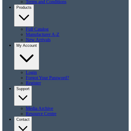
Terms and Conditions
Products
Full Catalog
Manufacturer A-Z
New Arrivals
My Account
Login
Forgot Your Password?
Register
Support
Media Archive
Resource Centre
Contact