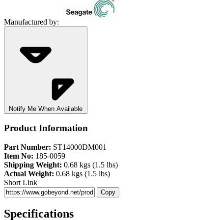
Manufactured by:
Notify Me When Available
Product Information
Part Number:
ST14000DM001
Item No:
185-0059
Shipping Weight:
0.68 kgs (1.5 lbs)
Actual Weight:
0.68 kgs (1.5 lbs)
Short Link
Copy
Specifications