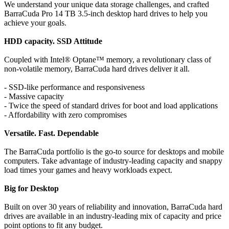
We understand your unique data storage challenges, and crafted
BarraCuda Pro 14 TB 3.5-inch desktop hard drives to help you
achieve your goals.
HDD capacity. SSD Attitude
Coupled with Intel® Optane™ memory, a revolutionary class of
non-volatile memory, BarraCuda hard drives deliver it all.
- SSD-like performance and responsiveness
- Massive capacity
- Twice the speed of standard drives for boot and load applications
- Affordability with zero compromises
Versatile. Fast. Dependable
The BarraCuda portfolio is the go-to source for desktops and mobile
computers. Take advantage of industry-leading capacity and snappy
load times your games and heavy workloads expect.
Big for Desktop
Built on over 30 years of reliability and innovation, BarraCuda hard
drives are available in an industry-leading mix of capacity and price
point options to fit any budget.