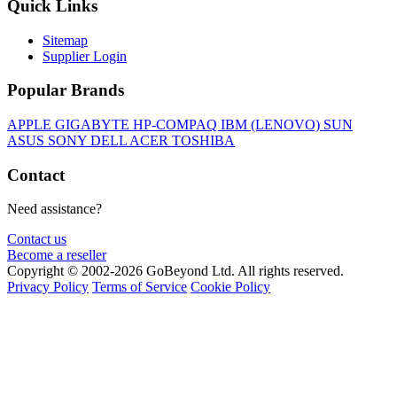
Quick Links
Sitemap
Supplier Login
Popular Brands
APPLE
GIGABYTE
HP-COMPAQ
IBM (LENOVO)
SUN
ASUS
SONY
DELL
ACER
TOSHIBA
Contact
Need assistance?
Contact us
Become a reseller
Copyright © 2002-2026 GoBeyond Ltd. All rights reserved.
Privacy Policy
Terms of Service
Cookie Policy