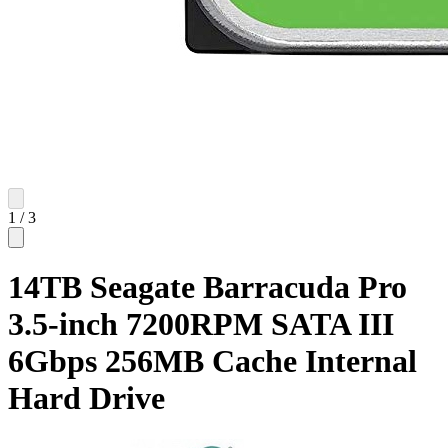
1
/
3
14TB Seagate Barracuda Pro
3.5-inch 7200RPM SATA III
6Gbps 256MB Cache Internal
Hard Drive