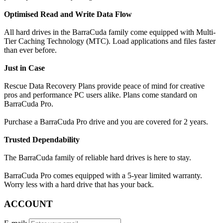
Optimised Read and Write Data Flow
All hard drives in the BarraCuda family come equipped with Multi-
Tier Caching Technology (MTC). Load applications and files faster
than ever before.
Just in Case
Rescue Data Recovery Plans provide peace of mind for creative
pros and performance PC users alike. Plans come standard on
BarraCuda Pro.
Purchase a BarraCuda Pro drive and you are covered for 2 years.
Trusted Dependability
The BarraCuda family of reliable hard drives is here to stay.
BarraCuda Pro comes equipped with a 5-year limited warranty.
Worry less with a hard drive that has your back.
ACCOUNT