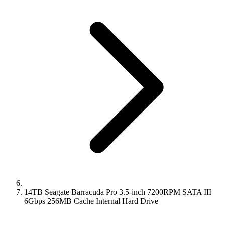
14TB Seagate Barracuda Pro 3.5-inch 7200RPM SATA III
6Gbps 256MB Cache Internal Hard Drive