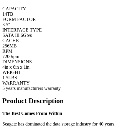
CAPACITY
14TB
FORM FACTOR
3.5"
INTERFACE TYPE
SATA III 6Gb/s
CACHE
256MB
RPM
7200rpm
DIMENSIONS
4in x 6in x 1in
WEIGHT
1.5LBS
WARRANTY
5 years manufacturers warranty
Product Description
The Best Comes From Within
Seagate has dominated the data storage industry for 40 years.