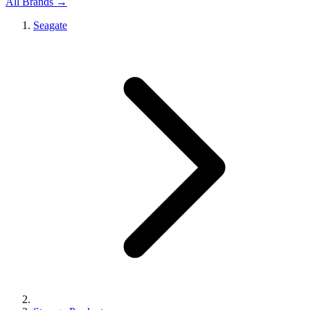
All Brands →
Seagate