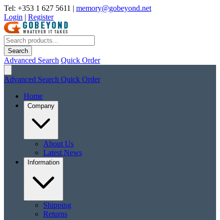
Tel: +353 1 627 5611
|
memory@gobeyond.net
Login
|
Register
Search
Advanced Search
Quick Order
Advanced Search
Quick Order
Home
Company
About Us
Latest News
Information
Shipping
Returns