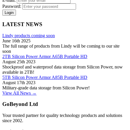
E-mail:
Password:
Login
LATEST NEWS
Lindy products coming soon
June 16th 2025
The full range of products from Lindy will be coming to our site
soon
2TB Silicon Power Armor A65B Portable HD
August 25th 2023
Shockproof and waterproof data storage from Silicon Power, now
available in 2TB!
5TB Silicon Power Armor A85B Portable HD
August 17th 2023
Military-grade data storage from Silicon Power!
View All News →
GoBeyond Ltd
Your trusted partner for quality technology products and solutions
since 2002.