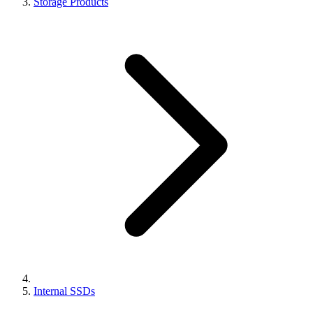
Storage Products
Internal SSDs