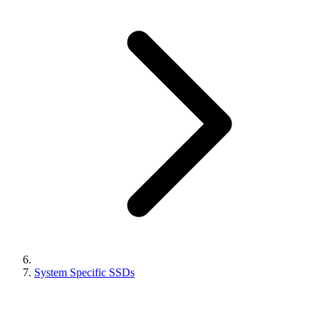
System Specific SSDs