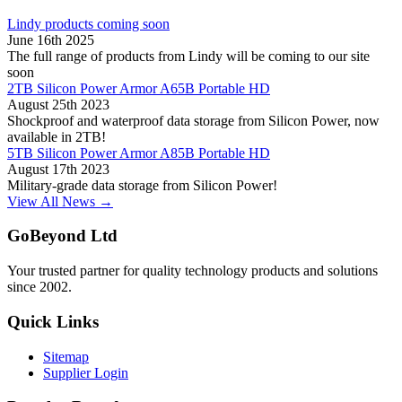
Lindy products coming soon
June 16th 2025
The full range of products from Lindy will be coming to our site
soon
2TB Silicon Power Armor A65B Portable HD
August 25th 2023
Shockproof and waterproof data storage from Silicon Power, now
available in 2TB!
5TB Silicon Power Armor A85B Portable HD
August 17th 2023
Military-grade data storage from Silicon Power!
View All News →
GoBeyond Ltd
Your trusted partner for quality technology products and solutions
since 2002.
Quick Links
Sitemap
Supplier Login