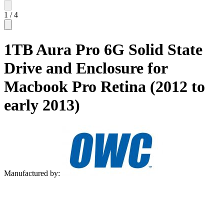
1
/
4
1TB Aura Pro 6G Solid State
Drive and Enclosure for
Macbook Pro Retina (2012 to
early 2013)
Manufactured by: