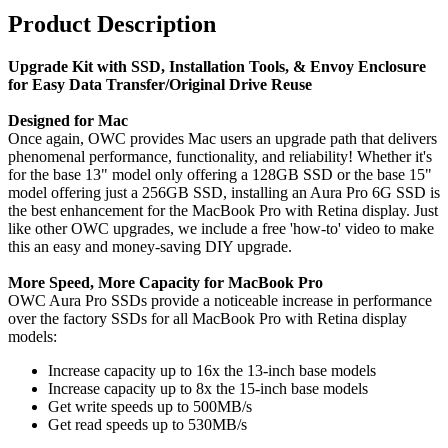
Product Description
Upgrade Kit with SSD, Installation Tools, & Envoy Enclosure
for Easy Data Transfer/Original Drive Reuse
Designed for Mac
Once again, OWC provides Mac users an upgrade path that delivers
phenomenal performance, functionality, and reliability! Whether it's
for the base 13" model only offering a 128GB SSD or the base 15"
model offering just a 256GB SSD, installing an Aura Pro 6G SSD is
the best enhancement for the MacBook Pro with Retina display. Just
like other OWC upgrades, we include a free 'how-to' video to make
this an easy and money-saving DIY upgrade.
More Speed, More Capacity for MacBook Pro
OWC Aura Pro SSDs provide a noticeable increase in performance
over the factory SSDs for all MacBook Pro with Retina display
models:
Increase capacity up to 16x the 13-inch base models
Increase capacity up to 8x the 15-inch base models
Get write speeds up to 500MB/s
Get read speeds up to 530MB/s