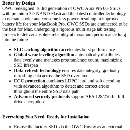
Better by Design
OWC redesigned its 3rd generation of OWC Aura Pro 6G SSDs
with premium 3D NAND Flash and the latest controller technology
to operate cooler and consume less power, resulting in improved
battery life for your MacBook Pro. OWC SSDs are engineered to be
the best for Mac, undergoing a rigorous multi-stage lab testing
process to deliver absolute reliability at maximum performance long
into the future.
SLC caching algorithm
accelerates burst performance
Global wear leveling algorithm
automatically distributes
data evenly and manages program/erase count, maximizing
SSD lifespan
Data refresh technology
ensures data integrity, gradually
refreshing data across the SSD over time
ECC protection
combines LDPC hard and soft decoding
with advanced algorithm to detect and correct errors
throughout the entire SSD data path
Advanced security protocols
support AES 128/256-bit full-
drive encryption
Everything You Need, Ready for Installation
Re-use the factory SSD via the OWC Envoy as an external