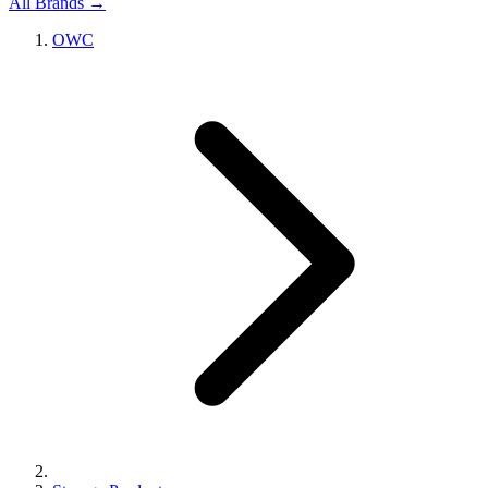
All Brands →
OWC