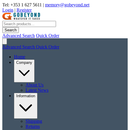
Tel: +353 1 627 5611
|
memory@gobeyond.net
Login
|
Register
Search
Advanced Search
Quick Order
Advanced Search
Quick Order
Home
Company
About Us
Latest News
Information
Shipping
Returns