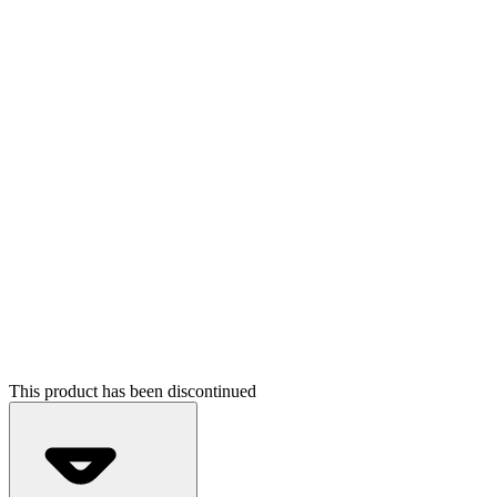
This product has been discontinued