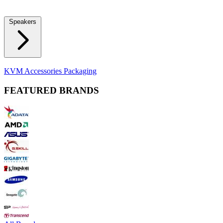
Locks
Fidget Spinners
Laser Pointers & Mini Projectors
Electric
Shavers
Speakers
Bluetooth Speakers
Computer Speakers
KVM Accessories
Packaging
FEATURED BRANDS