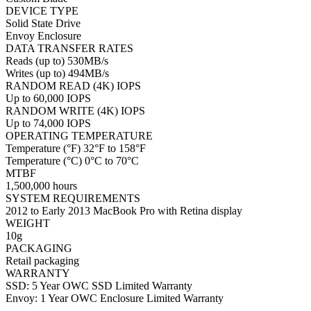
DEVICE TYPE
Solid State Drive
Envoy Enclosure
DATA TRANSFER RATES
Reads (up to) 530MB/s
Writes (up to) 494MB/s
RANDOM READ (4K) IOPS
Up to 60,000 IOPS
RANDOM WRITE (4K) IOPS
Up to 74,000 IOPS
OPERATING TEMPERATURE
Temperature (°F) 32°F to 158°F
Temperature (°C) 0°C to 70°C
MTBF
1,500,000 hours
SYSTEM REQUIREMENTS
2012 to Early 2013 MacBook Pro with Retina display
WEIGHT
10g
PACKAGING
Retail packaging
WARRANTY
SSD: 5 Year OWC SSD Limited Warranty
Envoy: 1 Year OWC Enclosure Limited Warranty