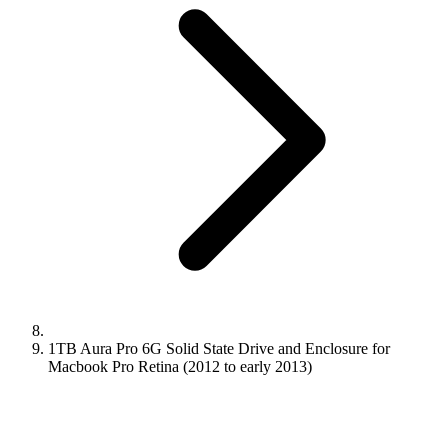
1TB Aura Pro 6G Solid State Drive and Enclosure for
Macbook Pro Retina (2012 to early 2013)