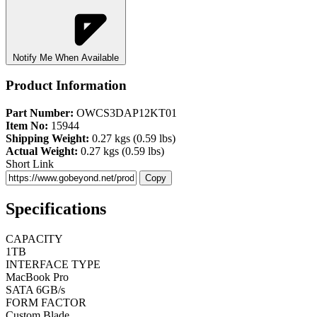
Notify Me When Available
Product Information
Part Number:
OWCS3DAP12KT01
Item No:
15944
Shipping Weight:
0.27 kgs (0.59 lbs)
Actual Weight:
0.27 kgs (0.59 lbs)
Short Link
Copy
Specifications
CAPACITY
1TB
INTERFACE TYPE
MacBook Pro
SATA 6GB/s
FORM FACTOR
Custom Blade