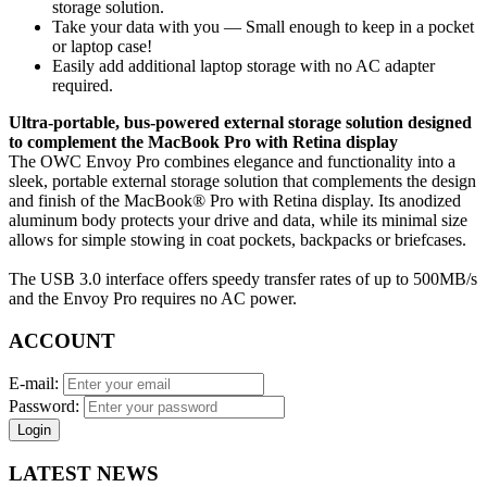
storage solution.
Take your data with you — Small enough to keep in a pocket
or laptop case!
Easily add additional laptop storage with no AC adapter
required.
Ultra-portable, bus-powered external storage solution designed
to complement the MacBook Pro with Retina display
The OWC Envoy Pro combines elegance and functionality into a
sleek, portable external storage solution that complements the design
and finish of the MacBook® Pro with Retina display. Its anodized
aluminum body protects your drive and data, while its minimal size
allows for simple stowing in coat pockets, backpacks or briefcases.
The USB 3.0 interface offers speedy transfer rates of up to 500MB/s
and the Envoy Pro requires no AC power.
ACCOUNT
E-mail:
Password:
Login
LATEST NEWS