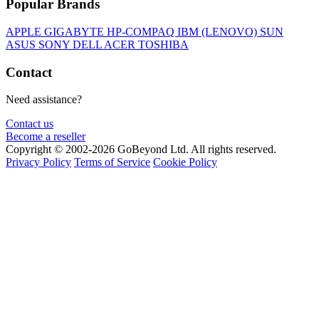
Popular Brands
APPLE
GIGABYTE
HP-COMPAQ
IBM (LENOVO)
SUN
ASUS
SONY
DELL
ACER
TOSHIBA
Contact
Need assistance?
Contact us
Become a reseller
Copyright © 2002-2026 GoBeyond Ltd. All rights reserved.
Privacy Policy
Terms of Service
Cookie Policy