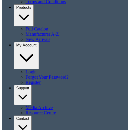
Terms and Conditions
Products
Full Catalog
Manufacturer A-Z
New Arrivals
My Account
Login
Forgot Your Password?
Register
Support
Media Archive
Resource Centre
Contact