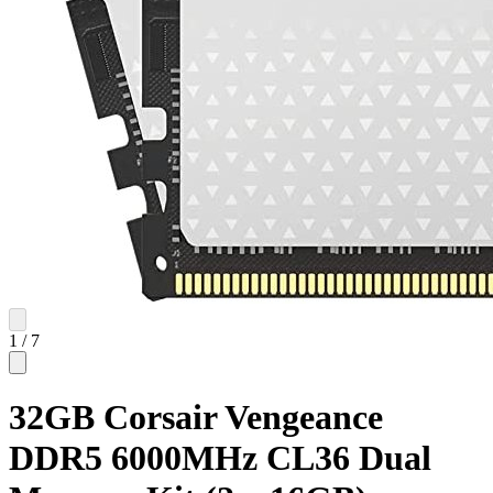
1
/
7
32GB Corsair Vengeance
DDR5 6000MHz CL36 Dual