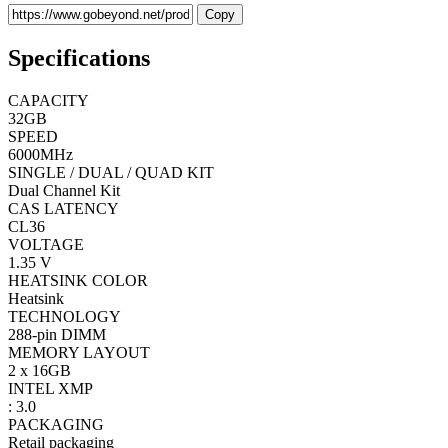
Copy
Specifications
CAPACITY
32GB
SPEED
6000MHz
SINGLE / DUAL / QUAD KIT
Dual Channel Kit
CAS LATENCY
CL36
VOLTAGE
1.35 V
HEATSINK COLOR
Heatsink
TECHNOLOGY
288-pin DIMM
MEMORY LAYOUT
2 x 16GB
INTEL XMP
: 3.0
PACKAGING
Retail packaging