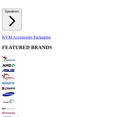
Locks
Fidget Spinners
Laser Pointers & Mini Projectors
Electric
Shavers
Speakers
Bluetooth Speakers
Computer Speakers
KVM Accessories
Packaging
FEATURED BRANDS