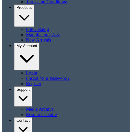
Terms and Conditions
Products
Full Catalog
Manufacturer A-Z
New Arrivals
My Account
Login
Forgot Your Password?
Register
Support
Media Archive
Resource Centre
Contact