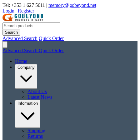
Tel: +353 1 627 5611
|
memory@gobeyond.net
Login
|
Register
Search
Advanced Search
Quick Order
Advanced Search
Quick Order
Home
Company
About Us
Latest News
Information
Shipping
Returns