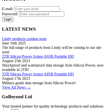
E-mail:
Password:
Login
LATEST NEWS
Lindy products coming soon
June 16th 2025
The full range of products from Lindy will be coming to our site
soon
2TB Silicon Power Armor A65B Portable HD
August 25th 2023
Shockproof and waterproof data storage from Silicon Power, now
available in 2TB!
5TB Silicon Power Armor A85B Portable HD
August 17th 2023
Military-grade data storage from Silicon Power!
View All News →
GoBeyond Ltd
Your trusted partner for quality technology products and solutions