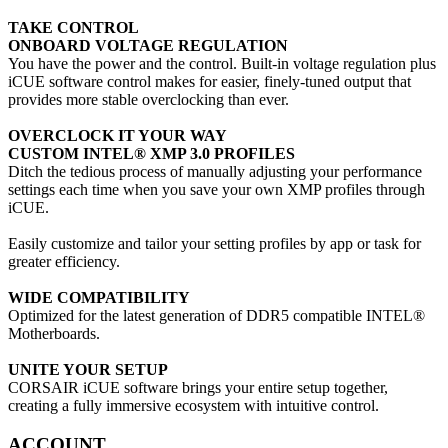
TAKE CONTROL
ONBOARD VOLTAGE REGULATION
You have the power and the control. Built-in voltage regulation plus
iCUE software control makes for easier, finely-tuned output that
provides more stable overclocking than ever.
OVERCLOCK IT YOUR WAY
CUSTOM INTEL® XMP 3.0 PROFILES
Ditch the tedious process of manually adjusting your performance
settings each time when you save your own XMP profiles through
iCUE.
Easily customize and tailor your setting profiles by app or task for
greater efficiency.
WIDE COMPATIBILITY
Optimized for the latest generation of DDR5 compatible INTEL®
Motherboards.
UNITE YOUR SETUP
CORSAIR iCUE software brings your entire setup together,
creating a fully immersive ecosystem with intuitive control.
ACCOUNT