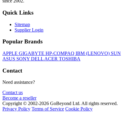
since 2002.
Quick Links
Sitemap
Supplier Login
Popular Brands
APPLE
GIGABYTE
HP-COMPAQ
IBM (LENOVO)
SUN
ASUS
SONY
DELL
ACER
TOSHIBA
Contact
Need assistance?
Contact us
Become a reseller
Copyright © 2002-2026 GoBeyond Ltd. All rights reserved.
Privacy Policy
Terms of Service
Cookie Policy