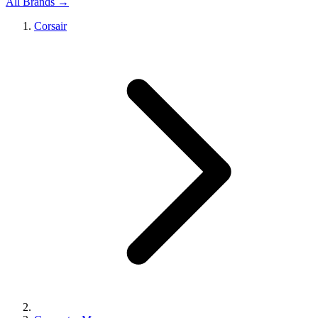
All Brands →
Corsair