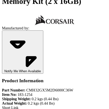
Memory Kit (2 x 16GB)
Manufactured by:
Notify Me When Available
Product Information
Part Number:
CMH32GX5M2D6000C36W
Item No:
183-1254
Shipping Weight:
0.2 kgs (0.44 lbs)
Actual Weight:
0.2 kgs (0.44 lbs)
Short Link