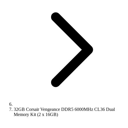
32GB Corsair Vengeance DDR5 6000MHz CL36 Dual
Memory Kit (2 x 16GB)