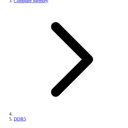
Computer Memory
DDR5