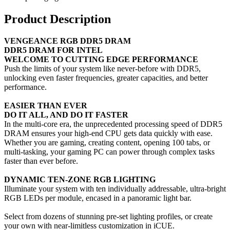
Product Description
VENGEANCE RGB DDR5 DRAM
DDR5 DRAM FOR INTEL
WELCOME TO CUTTING EDGE PERFORMANCE
Push the limits of your system like never-before with DDR5,
unlocking even faster frequencies, greater capacities, and better
performance.
EASIER THAN EVER
DO IT ALL, AND DO IT FASTER
In the multi-core era, the unprecedented processing speed of DDR5
DRAM ensures your high-end CPU gets data quickly with ease.
Whether you are gaming, creating content, opening 100 tabs, or
multi-tasking, your gaming PC can power through complex tasks
faster than ever before.
DYNAMIC TEN-ZONE RGB LIGHTING
Illuminate your system with ten individually addressable, ultra-bright
RGB LEDs per module, encased in a panoramic light bar.
Select from dozens of stunning pre-set lighting profiles, or create
your own with near-limitless customization in iCUE.