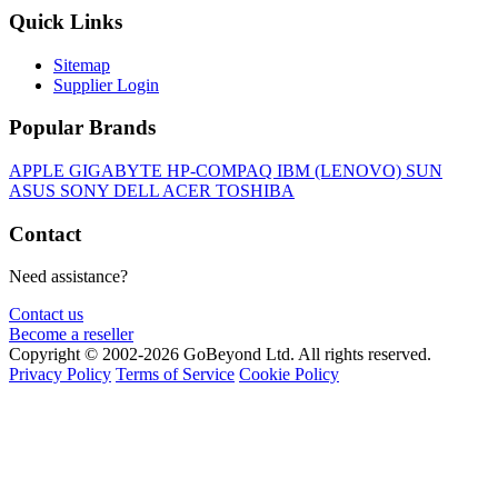
Quick Links
Sitemap
Supplier Login
Popular Brands
APPLE
GIGABYTE
HP-COMPAQ
IBM (LENOVO)
SUN
ASUS
SONY
DELL
ACER
TOSHIBA
Contact
Need assistance?
Contact us
Become a reseller
Copyright © 2002-2026 GoBeyond Ltd. All rights reserved.
Privacy Policy
Terms of Service
Cookie Policy