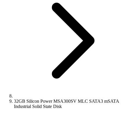
32GB Silicon Power MSA300SV MLC SATA3 mSATA
Industrial Solid State Disk