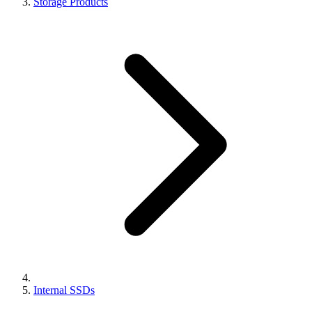
Storage Products
Internal SSDs