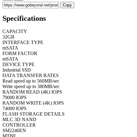
Copy
Specifications
CAPACITY
32GB
INTERFACE TYPE
mSATA
FORM FACTOR
mSATA
DEVICE TYPE
Industrial SSD
DATA TRANSFER RATES
Read speed up to 560MB/sec
Write speed up to 380MB/sec
RANDOM READ (4K) IOPS
79000 IOPS
RANDOM WRITE (4K) IOPS
74000 IOPS
FLASH STORAGE DETAILS
MLC 3D NAND
CONTROLLER
SM2246EN
MTBF