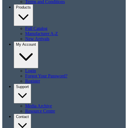
Terms and Conditions
Products
Full Catalog
Manufacturer A-Z
New Arrivals
My Account
Login
Forgot Your Password?
Register
Support
Media Archive
Resource Centre
Contact