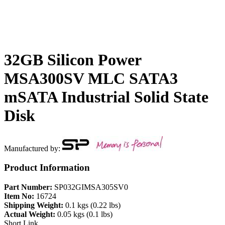
32GB Silicon Power
MSA300SV MLC SATA3
mSATA Industrial Solid State
Disk
Manufactured by:
Product Information
Part Number:
SP032GIMSA305SV0
Item No:
16724
Shipping Weight:
0.1 kgs (0.22 lbs)
Actual Weight:
0.05 kgs (0.1 lbs)
Short Link