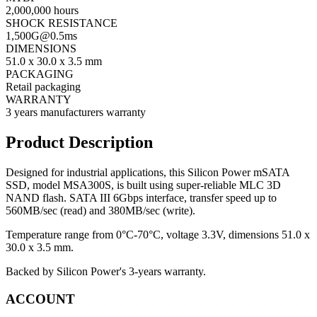
2,000,000 hours
SHOCK RESISTANCE
1,
500G@0.5ms
DIMENSIONS
51.0 x 30.0 x 3.5 mm
PACKAGING
Retail packaging
WARRANTY
3 years manufacturers warranty
Product Description
Designed for industrial applications, this Silicon Power mSATA
SSD, model MSA300S, is built using super-reliable MLC 3D
NAND flash. SATA III 6Gbps interface, transfer speed up to
560MB/sec (read) and 380MB/sec (write).
Temperature range from 0°C-70°C, voltage 3.3V, dimensions 51.0 x
30.0 x 3.5 mm.
Backed by Silicon Power's 3-years warranty.
ACCOUNT