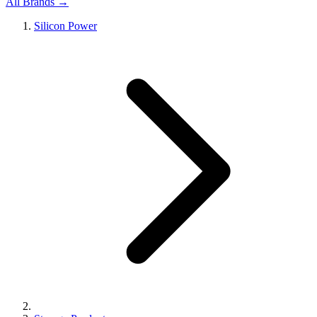
All Brands →
Silicon Power