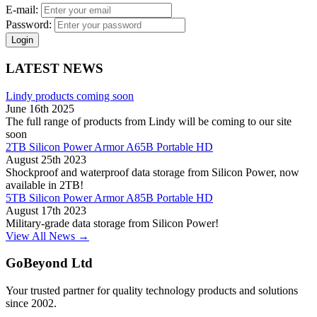
E-mail:
Password:
Login
LATEST NEWS
Lindy products coming soon
June 16th 2025
The full range of products from Lindy will be coming to our site
soon
2TB Silicon Power Armor A65B Portable HD
August 25th 2023
Shockproof and waterproof data storage from Silicon Power, now
available in 2TB!
5TB Silicon Power Armor A85B Portable HD
August 17th 2023
Military-grade data storage from Silicon Power!
View All News →
GoBeyond Ltd
Your trusted partner for quality technology products and solutions
since 2002.