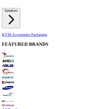
Locks
Fidget Spinners
Laser Pointers & Mini Projectors
Electric
Shavers
Speakers
Bluetooth Speakers
Computer Speakers
KVM Accessories
Packaging
FEATURED BRANDS