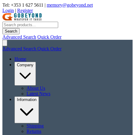
Tel: +353 1 627 5611
|
memory@gobeyond.net
Login
|
Register
Search
Advanced Search
Quick Order
Advanced Search
Quick Order
Home
Company
About Us
Latest News
Information
Shipping
Returns