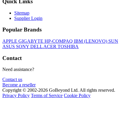
Quick Links
Sitemap
Supplier Login
Popular Brands
APPLE
GIGABYTE
HP-COMPAQ
IBM (LENOVO)
SUN
ASUS
SONY
DELL
ACER
TOSHIBA
Contact
Need assistance?
Contact us
Become a reseller
Copyright © 2002-2026 GoBeyond Ltd. All rights reserved.
Privacy Policy
Terms of Service
Cookie Policy