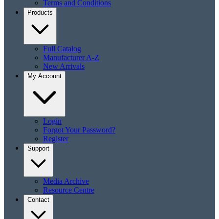
Terms and Conditions
Products
Full Catalog
Manufacturer A-Z
New Arrivals
My Account
Login
Forgot Your Password?
Register
Support
Media Archive
Resource Centre
Contact