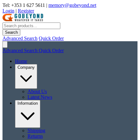
Tel: +353 1 627 5611
|
memory@gobeyond.net
Login
|
Register
Search
Advanced Search
Quick Order
Advanced Search
Quick Order
Home
Company
About Us
Latest News
Information
Shipping
Returns