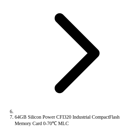
64GB Silicon Power CFI320 Industrial CompactFlash
Memory Card 0-70℃ MLC