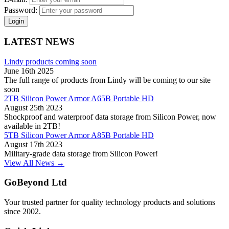
Password:
Login
LATEST NEWS
Lindy products coming soon
June 16th 2025
The full range of products from Lindy will be coming to our site
soon
2TB Silicon Power Armor A65B Portable HD
August 25th 2023
Shockproof and waterproof data storage from Silicon Power, now
available in 2TB!
5TB Silicon Power Armor A85B Portable HD
August 17th 2023
Military-grade data storage from Silicon Power!
View All News →
GoBeyond Ltd
Your trusted partner for quality technology products and solutions
since 2002.