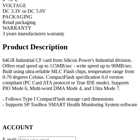
VOLTAGE
DC 3.3V or DC 5.0V
PACKAGING
Retail packaging
WARRANTY
3 years manufacturers warranty
Product Description
64GB Industrial CF card from Silicon Power's Industrial division.
Offers read speed up to 115MB/sec - write speed up to 90MB/sec.
Built using ultra-reliable MLC Flash chips, temperature range from
0-70 degrees Celsius. CompactFlash specification 6.0 version
compliant (PC Card ATA protocol or True IDE mode). Supports
PIO Mode 6, Multi-word DMA Mode 4, and Ultra Mode 7.
- Follows Type I CompactFlash storage card dimensions
- Supports SP Toolbox SMART Health Monitoring System software
ACCOUNT
E-mail: