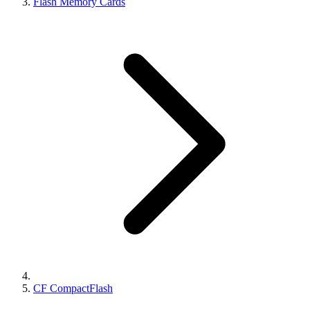
Flash Memory Cards
CF CompactFlash