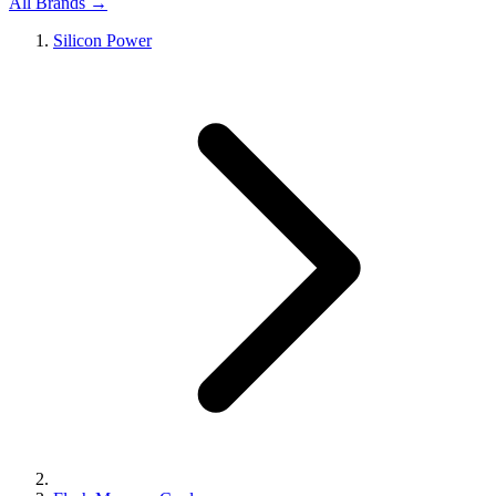
All Brands →
Silicon Power