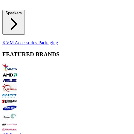
Locks
Fidget Spinners
Laser Pointers & Mini Projectors
Electric
Shavers
Speakers
Bluetooth Speakers
Computer Speakers
KVM Accessories
Packaging
FEATURED BRANDS