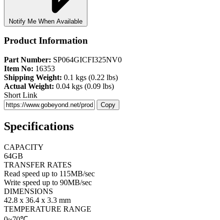
Notify Me When Available
Product Information
Part Number:
SP064GICFI325NV0
Item No:
16353
Shipping Weight:
0.1 kgs (0.22 lbs)
Actual Weight:
0.04 kgs (0.09 lbs)
Short Link
Copy
Specifications
CAPACITY
64GB
TRANSFER RATES
Read speed up to 115MB/sec
Write speed up to 90MB/sec
DIMENSIONS
42.8 x 36.4 x 3.3 mm
TEMPERATURE RANGE
0~70℃