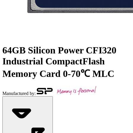
64GB Silicon Power CFI320
Industrial CompactFlash
Memory Card 0-70℃ MLC
Manufactured by: