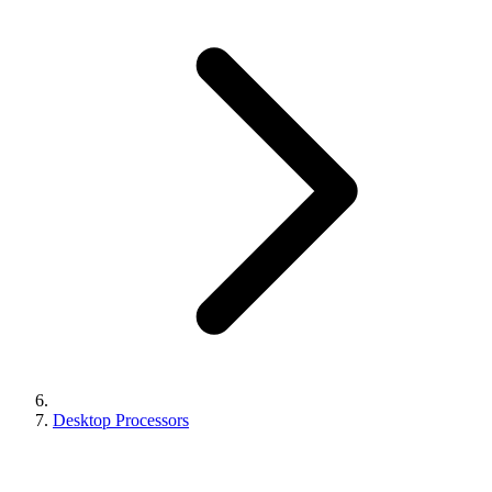
Desktop Processors