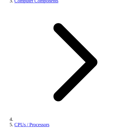
Computer Components
CPUs / Processors