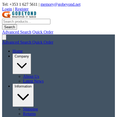
Tel: +353 1 627 5611
|
memory@gobeyond.net
Login
|
Register
Search
Advanced Search
Quick Order
Advanced Search
Quick Order
Home
Company
About Us
Latest News
Information
Shipping
Returns