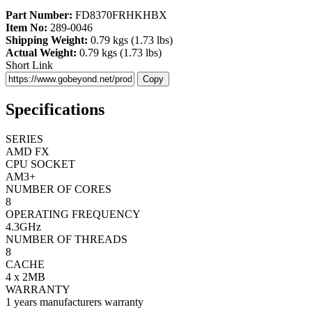
Part Number:
FD8370FRHKHBX
Item No:
289-0046
Shipping Weight:
0.79 kgs (1.73 lbs)
Actual Weight:
0.79 kgs (1.73 lbs)
Short Link
Copy
Specifications
SERIES
AMD FX
CPU SOCKET
AM3+
NUMBER OF CORES
8
OPERATING FREQUENCY
4.3GHz
NUMBER OF THREADS
8
CACHE
4 x 2MB
WARRANTY
1 years manufacturers warranty