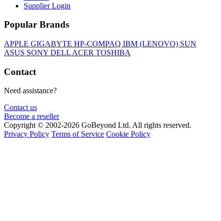
Supplier Login
Popular Brands
APPLE
GIGABYTE
HP-COMPAQ
IBM (LENOVO)
SUN
ASUS
SONY
DELL
ACER
TOSHIBA
Contact
Need assistance?
Contact us
Become a reseller
Copyright © 2002-2026 GoBeyond Ltd. All rights reserved.
Privacy Policy
Terms of Service
Cookie Policy