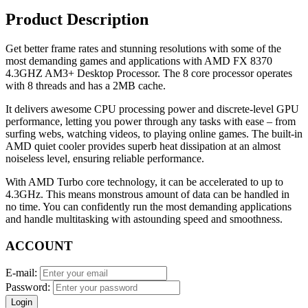
Product Description
Get better frame rates and stunning resolutions with some of the
most demanding games and applications with AMD FX 8370
4.3GHZ AM3+ Desktop Processor. The 8 core processor operates
with 8 threads and has a 2MB cache.
It delivers awesome CPU processing power and discrete-level GPU
performance, letting you power through any tasks with ease – from
surfing webs, watching videos, to playing online games. The built-in
AMD quiet cooler provides superb heat dissipation at an almost
noiseless level, ensuring reliable performance.
With AMD Turbo core technology, it can be accelerated to up to
4.3GHz. This means monstrous amount of data can be handled in
no time. You can confidently run the most demanding applications
and handle multitasking with astounding speed and smoothness.
ACCOUNT
E-mail:
Password:
Login