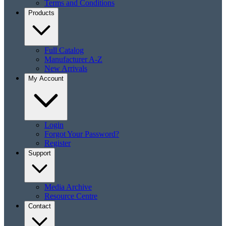
Terms and Conditions
Products
Full Catalog
Manufacturer A-Z
New Arrivals
My Account
Login
Forgot Your Password?
Register
Support
Media Archive
Resource Centre
Contact