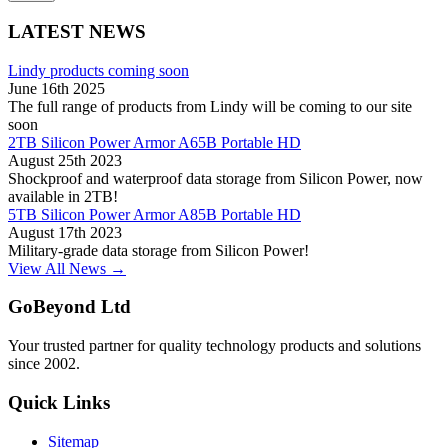
LATEST NEWS
Lindy products coming soon
June 16th 2025
The full range of products from Lindy will be coming to our site
soon
2TB Silicon Power Armor A65B Portable HD
August 25th 2023
Shockproof and waterproof data storage from Silicon Power, now
available in 2TB!
5TB Silicon Power Armor A85B Portable HD
August 17th 2023
Military-grade data storage from Silicon Power!
View All News →
GoBeyond Ltd
Your trusted partner for quality technology products and solutions
since 2002.
Quick Links
Sitemap