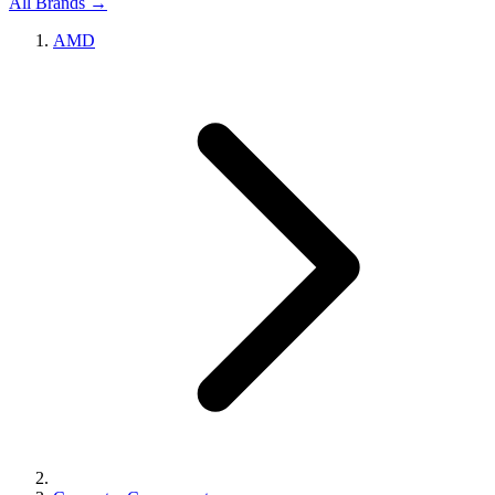
All Brands →
AMD