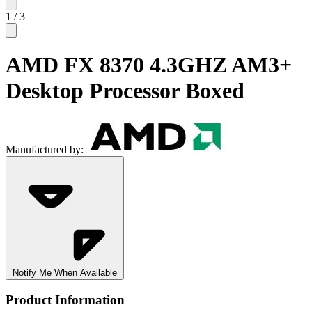
1
/
3
AMD FX 8370 4.3GHZ AM3+
Desktop Processor Boxed
Manufactured by:
Notify Me When Available
Product Information