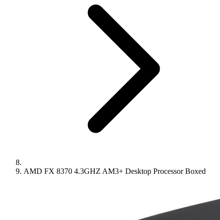
AMD FX 8370 4.3GHZ AM3+ Desktop Processor Boxed