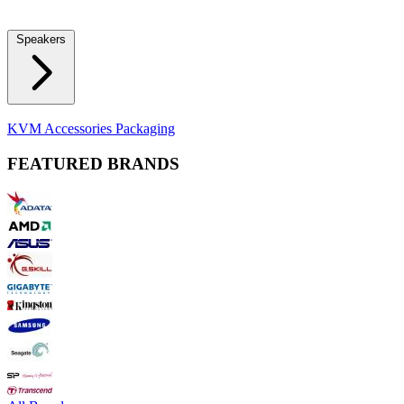
Locks
Fidget Spinners
Laser Pointers & Mini Projectors
Electric
Shavers
Speakers
Bluetooth Speakers
Computer Speakers
KVM Accessories
Packaging
FEATURED BRANDS