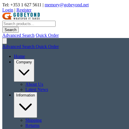
Tel: +353 1 627 5611
|
memory@gobeyond.net
Login
|
Register
Search
Advanced Search
Quick Order
Advanced Search
Quick Order
Home
Company
About Us
Latest News
Information
Shipping
Returns