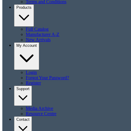
Terms and Conditions
Products
Full Catalog
Manufacturer A-Z
New Arrivals
My Account
Login
Forgot Your Password?
Register
Support
Media Archive
Resource Centre
Contact