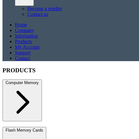
Become a reseller
Contact us
Home
Company
Information
Products
My Account
Support
Contact
PRODUCTS
Computer Memory
DDR5
DDR5 SO-DIMM
DDR4
DDR4 SO-DIMM
DDR3
DDR3 S
Flash Memory Cards