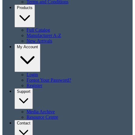
Terms and Conditions
Products
Full Catalog
Manufacturer A-Z
New Arrivals
My Account
Login
Forgot Your Password?
Register
Support
Media Archive
Resource Centre
Contact