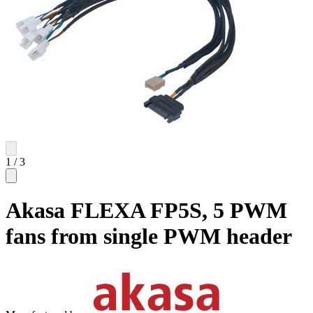
1
/
3
Akasa FLEXA FP5S, 5 PWM
fans from single PWM header