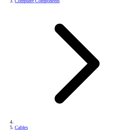
Computer Components
Cables