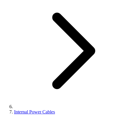
Internal Power Cables