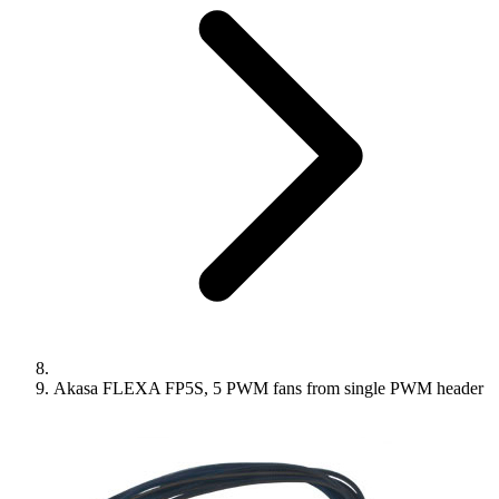
Akasa FLEXA FP5S, 5 PWM fans from single PWM header