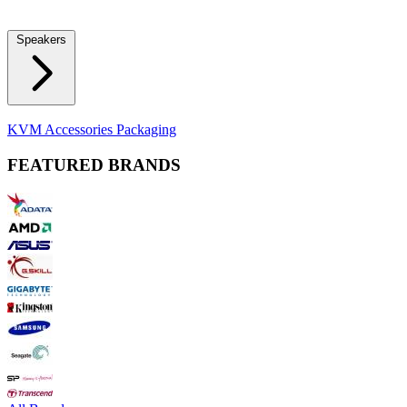
Locks
Fidget Spinners
Laser Pointers & Mini Projectors
Electric
Shavers
Speakers
Bluetooth Speakers
Computer Speakers
KVM Accessories
Packaging
FEATURED BRANDS