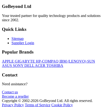
GoBeyond Ltd
Your trusted partner for quality technology products and solutions
since 2002.
Quick Links
Sitemap
Supplier Login
Popular Brands
APPLE
GIGABYTE
HP-COMPAQ
IBM (LENOVO)
SUN
ASUS
SONY
DELL
ACER
TOSHIBA
Contact
Need assistance?
Contact us
Become a reseller
Copyright © 2002-2026 GoBeyond Ltd. All rights reserved.
Privacy Policy
Terms of Service
Cookie Policy