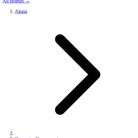
All Brands →
Akasa