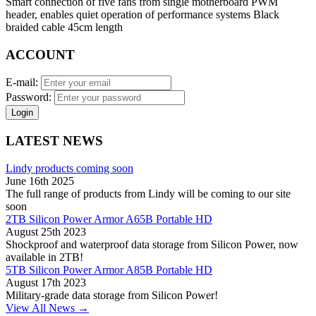
Smart connection of five fans from single motherboard PWM
header, enables quiet operation of performance systems Black
braided cable 45cm length
ACCOUNT
E-mail:
Password:
Login
LATEST NEWS
Lindy products coming soon
June 16th 2025
The full range of products from Lindy will be coming to our site
soon
2TB Silicon Power Armor A65B Portable HD
August 25th 2023
Shockproof and waterproof data storage from Silicon Power, now
available in 2TB!
5TB Silicon Power Armor A85B Portable HD
August 17th 2023
Military-grade data storage from Silicon Power!
View All News →