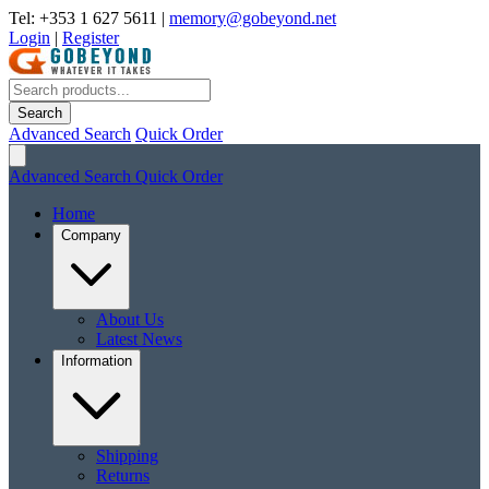
Tel: +353 1 627 5611
|
memory@gobeyond.net
Login
|
Register
Search
Advanced Search
Quick Order
Advanced Search
Quick Order
Home
Company
About Us
Latest News
Information
Shipping
Returns