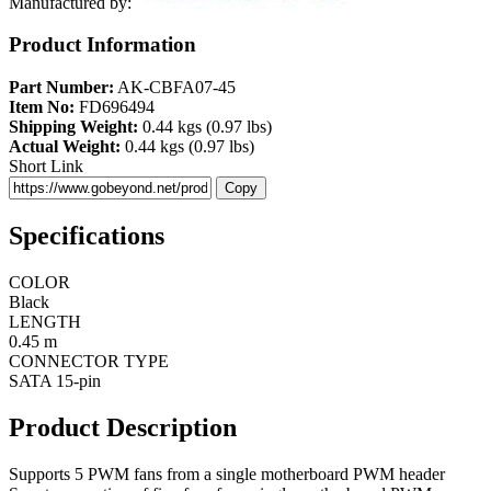
Manufactured by:
Product Information
Part Number:
AK-CBFA07-45
Item No:
FD696494
Shipping Weight:
0.44 kgs (0.97 lbs)
Actual Weight:
0.44 kgs (0.97 lbs)
Short Link
Copy
Specifications
COLOR
Black
LENGTH
0.45 m
CONNECTOR TYPE
SATA 15-pin
Product Description
Supports 5 PWM fans from a single motherboard PWM header