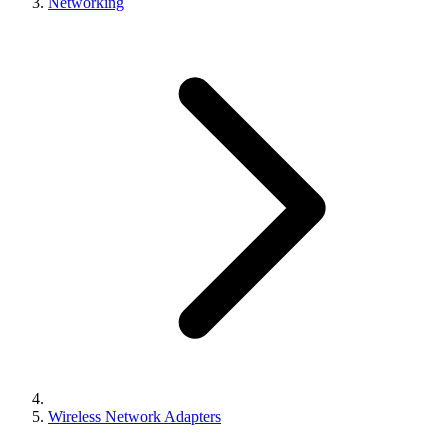
Networking
Wireless Network Adapters