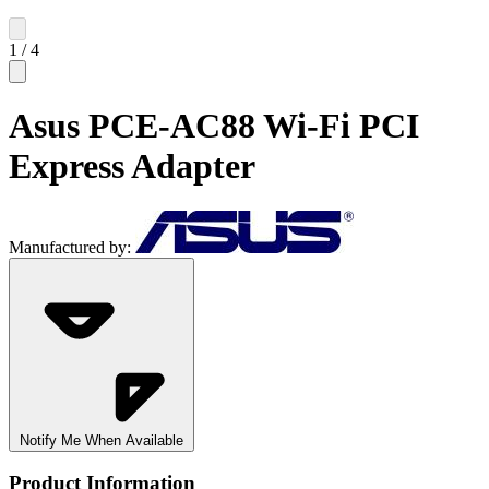
1
/
4
Asus PCE-AC88 Wi-Fi PCI
Express Adapter
Manufactured by:
Notify Me When Available
Product Information