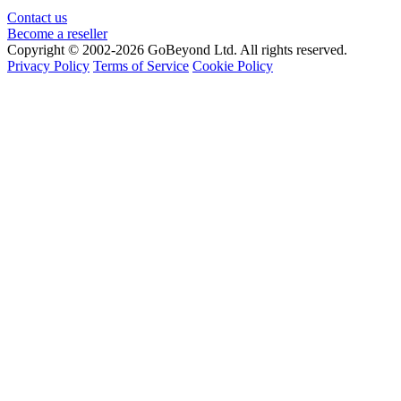
Contact us
Become a reseller
Copyright © 2002-2026 GoBeyond Ltd. All rights reserved.
Privacy Policy
Terms of Service
Cookie Policy