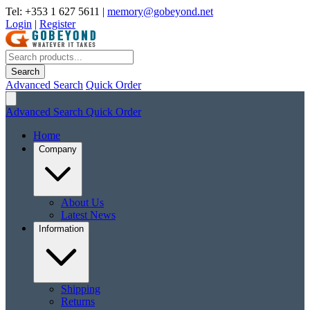
Tel: +353 1 627 5611
|
memory@gobeyond.net
Login
|
Register
Search
Advanced Search
Quick Order
Advanced Search
Quick Order
Home
Company
About Us
Latest News
Information
Shipping
Returns