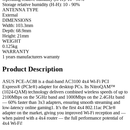
Storage relative humidity (H-H): 10 - 90%
ANTENNA TYPE
External
DIMENSIONS
Width: 103.3mm
Depth: 68.9mm
Height: 21mm
WEIGHT
0.125kg
WARRANTY
1 years manufacturers warranty
Product Description
ASUS PCE-AC88 is a dual-band AC3100 4x4 Wi-Fi PCI
Express® (PCIe®) adapter for desktop PCs. Its NitroQAM™
(1024-QAM) technology delivers combined wireless speeds of up to
2100Mbps on the 5GHz band and 1000Mbps on the 2.4GHz band
— 60% faster than 3x3 adapters, ensuring smooth streaming and
low-latency online gaming1. It’s the first 4x4 802.11ac PCIe®
adapter on the market, giving you improved Wi-Fi reception and —
when paired with a 4x4 router — the full performance potential of
4x4 Wi-Fi!