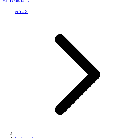
All Brands →
ASUS