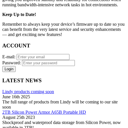
running bandwidth-intensive network tasks in hot environments.
Keep Up to Date!
Remember to always keep your device’s firmware up to date so you
can benefit from the very latest service and security enhancements
— and get exciting new features!
ACCOUNT
E-mail:
Password:
Login
LATEST NEWS
Lindy products coming soon
June 16th 2025
The full range of products from Lindy will be coming to our site
soon
2TB Silicon Power Armor A65B Portable HD
August 25th 2023
Shockproof and waterproof data storage from Silicon Power, now
available in 2TB!