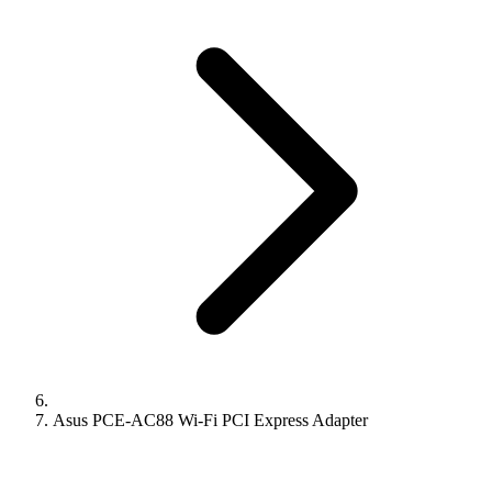
Asus PCE-AC88 Wi-Fi PCI Express Adapter