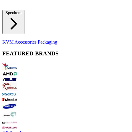
Locks
Fidget Spinners
Laser Pointers & Mini Projectors
Electric
Shavers
Speakers
Bluetooth Speakers
Computer Speakers
KVM Accessories
Packaging
FEATURED BRANDS