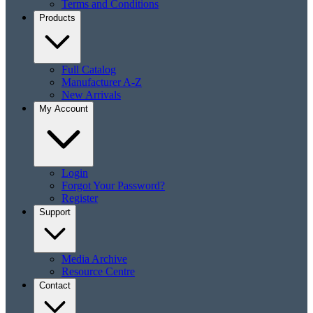
Terms and Conditions
Products
Full Catalog
Manufacturer A-Z
New Arrivals
My Account
Login
Forgot Your Password?
Register
Support
Media Archive
Resource Centre
Contact