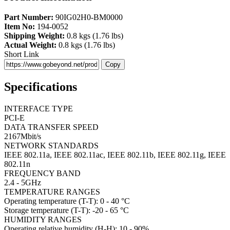
Part Number:
90IG02H0-BM0000
Item No:
194-0052
Shipping Weight:
0.8 kgs (1.76 lbs)
Actual Weight:
0.8 kgs (1.76 lbs)
Short Link
Copy
Specifications
INTERFACE TYPE
PCI-E
DATA TRANSFER SPEED
2167Mbit/s
NETWORK STANDARDS
IEEE 802.11a, IEEE 802.11ac, IEEE 802.11b, IEEE 802.11g, IEEE
802.11n
FREQUENCY BAND
2.4 - 5GHz
TEMPERATURE RANGES
Operating temperature (T-T): 0 - 40 °C
Storage temperature (T-T): -20 - 65 °C
HUMIDITY RANGES
Operating relative humidity (H-H): 10 - 90%