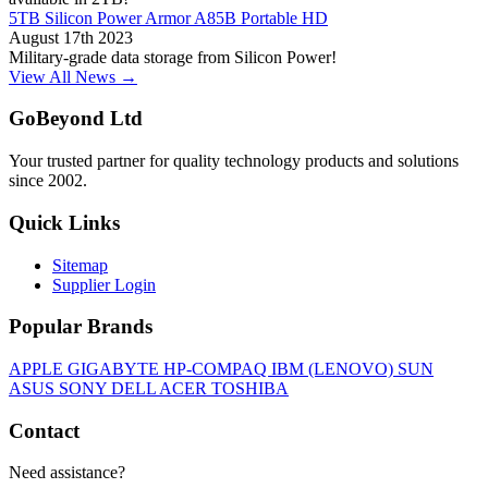
5TB Silicon Power Armor A85B Portable HD
August 17th 2023
Military-grade data storage from Silicon Power!
View All News →
GoBeyond Ltd
Your trusted partner for quality technology products and solutions
since 2002.
Quick Links
Sitemap
Supplier Login
Popular Brands
APPLE
GIGABYTE
HP-COMPAQ
IBM (LENOVO)
SUN
ASUS
SONY
DELL
ACER
TOSHIBA
Contact
Need assistance?