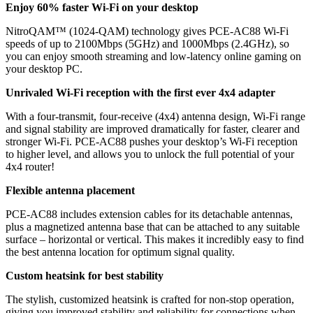
Enjoy 60% faster Wi-Fi on your desktop
NitroQAM™ (1024-QAM) technology gives PCE-AC88 Wi-Fi
speeds of up to 2100Mbps (5GHz) and 1000Mbps (2.4GHz), so
you can enjoy smooth streaming and low-latency online gaming on
your desktop PC.
Unrivaled Wi-Fi reception with the first ever 4x4 adapter
With a four-transmit, four-receive (4x4) antenna design, Wi-Fi range
and signal stability are improved dramatically for faster, clearer and
stronger Wi-Fi. PCE-AC88 pushes your desktop’s Wi-Fi reception
to higher level, and allows you to unlock the full potential of your
4x4 router!
Flexible antenna placement
PCE-AC88 includes extension cables for its detachable antennas,
plus a magnetized antenna base that can be attached to any suitable
surface – horizontal or vertical. This makes it incredibly easy to find
the best antenna location for optimum signal quality.
Custom heatsink for best stability
The stylish, customized heatsink is crafted for non-stop operation,
giving you improved stability and reliability for connections when