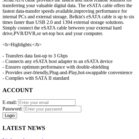
transferring your valuable digital data. The eSATA cable offers the
fastest data-transfer speeds available,improving performance for
internal PCs and external storage. Belkin's eSATA cable is up to six
times faster than USB 2.0 and 1394 external storage solutions.
Simply connect the eSATA cable between your external hard
drive,PVR/DVR,or set-top box and your computer.
<b>Highlights:</b>
- Transfers data fast-up to 3 Gbps
- Connects any eSATA host adapter to an eSATA device
- Ensures optimum performance with double-shielding
- Provides user-friendly,Plug-and-Play,hot-swappable convenience
- Complies with SATA II standard
ACCOUNT
E-mail:
Password:
Login
LATEST NEWS