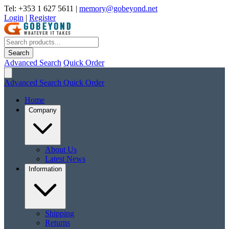
Tel: +353 1 627 5611
|
memory@gobeyond.net
Login
|
Register
Search
Advanced Search
Quick Order
Advanced Search
Quick Order
Home
Company
About Us
Latest News
Information
Shipping
Returns