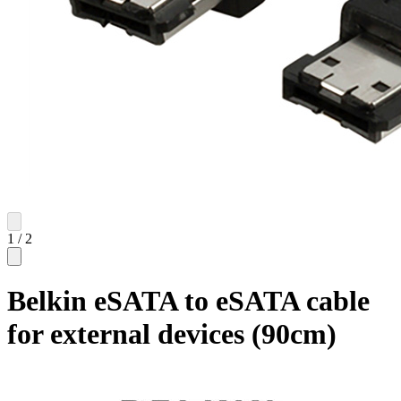
1
/
2
Belkin eSATA to eSATA cable
for external devices (90cm)