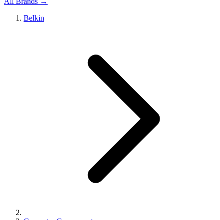
All Brands →
Belkin