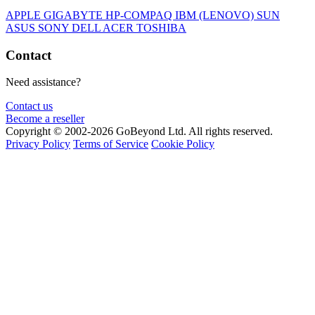
APPLE
GIGABYTE
HP-COMPAQ
IBM (LENOVO)
SUN
ASUS
SONY
DELL
ACER
TOSHIBA
Contact
Need assistance?
Contact us
Become a reseller
Copyright © 2002-2026 GoBeyond Ltd. All rights reserved.
Privacy Policy
Terms of Service
Cookie Policy