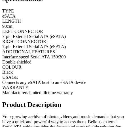
TYPE
eSATA
LENGTH
90cm
LEFT CONNECTOR
7-pin External Serial ATA (eSATA)
RIGHT CONNECTOR
7-pin External Serial ATA (eSATA)
ADDITIONAL FEATURES
Interface speed Serial ATA 150/300
Double shielded
COLOUR
Black
USAGE
Connects any eSATA host to an eSATA device
WARRANTY
Manufacturers limited lifetime warranty
Product Description
Your growing archive of photos,videos,and music demands that you
have a quick and powerful way to access them. Belkin's external
Serial ATA cable provides the fastest and most reliable solution for