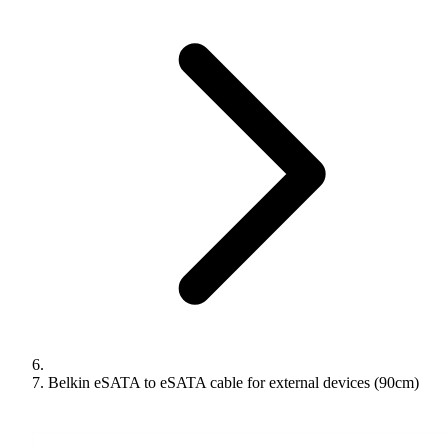
Belkin eSATA to eSATA cable for external devices (90cm)