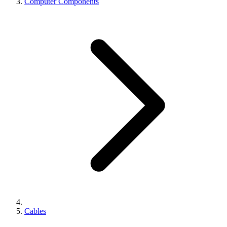
Computer Components
Cables