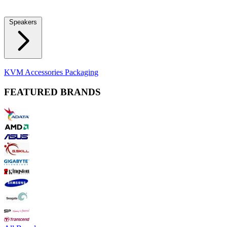
Locks
Fidget Spinners
Laser Pointers & Mini Projectors
Electric
Shavers
Speakers
Bluetooth Speakers
Computer Speakers
KVM Accessories
Packaging
FEATURED BRANDS