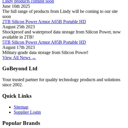
Lindy products coming soon
June 16th 2025
The full range of products from Lindy will be coming to our site
soon
2TB Silicon Power Armor A65B Portable HD
August 25th 2023
Shockproof and waterproof data storage from Silicon Power, now
available in 2TB!
5TB Silicon Power Armor A85B Portable HD
August 17th 2023
Military-grade data storage from Silicon Power!
View All News →
GoBeyond Ltd
Your trusted partner for quality technology products and solutions
since 2002.
Quick Links
Sitemap
Supplier Login
Popular Brands