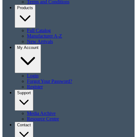
Terms and Conditions
Products
Full Catalog
Manufacturer A-Z
New Arrivals
My Account
Login
Forgot Your Password?
Register
Support
Media Archive
Resource Centre
Contact