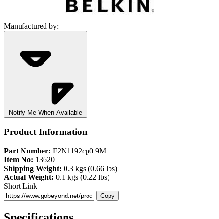
Manufactured by:
Notify Me When Available
Product Information
Part Number:
F2N1192cp0.9M
Item No:
13620
Shipping Weight:
0.3 kgs (0.66 lbs)
Actual Weight:
0.1 kgs (0.22 lbs)
Short Link
Copy
Specifications