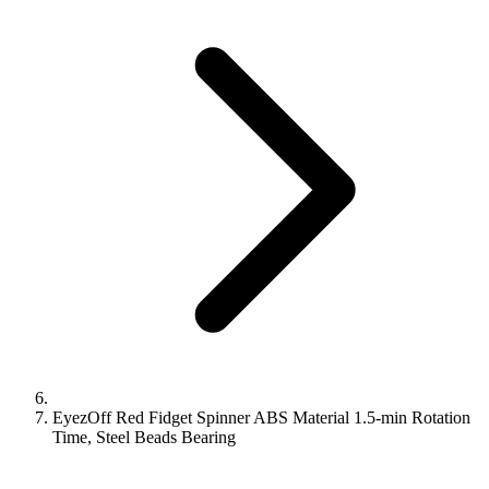
EyezOff Red Fidget Spinner ABS Material 1.5-min Rotation
Time, Steel Beads Bearing