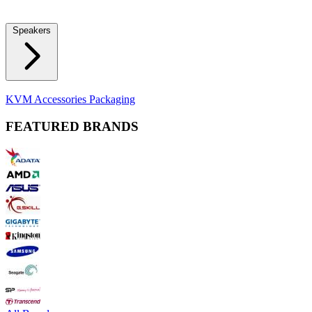
Locks
Fidget Spinners
Laser Pointers & Mini Projectors
Electric
Shavers
Speakers
Bluetooth Speakers
Computer Speakers
KVM Accessories
Packaging
FEATURED BRANDS