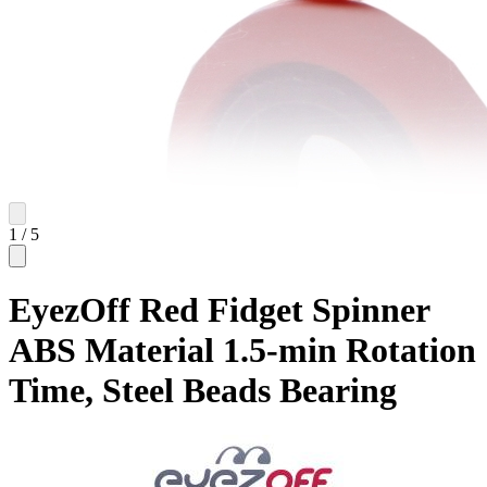
1
/
5
EyezOff Red Fidget Spinner
ABS Material 1.5-min Rotation
Time, Steel Beads Bearing