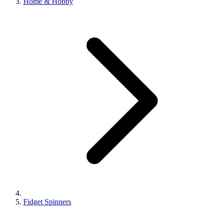
Home & Hobby
Fidget Spinners