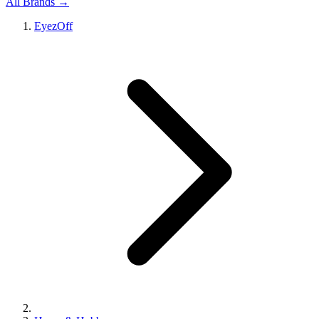
All Brands →
EyezOff