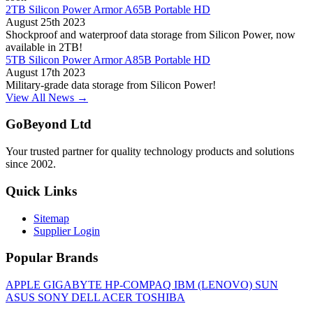
2TB Silicon Power Armor A65B Portable HD
August 25th 2023
Shockproof and waterproof data storage from Silicon Power, now
available in 2TB!
5TB Silicon Power Armor A85B Portable HD
August 17th 2023
Military-grade data storage from Silicon Power!
View All News →
GoBeyond Ltd
Your trusted partner for quality technology products and solutions
since 2002.
Quick Links
Sitemap
Supplier Login
Popular Brands
APPLE
GIGABYTE
HP-COMPAQ
IBM (LENOVO)
SUN
ASUS
SONY
DELL
ACER
TOSHIBA