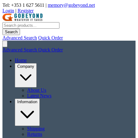
Tel: +353 1 627 5611
|
memory@gobeyond.net
Login
|
Register
Search
Advanced Search
Quick Order
Advanced Search
Quick Order
Home
Company
About Us
Latest News
Information
Shipping
Returns