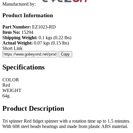
Manufactured by:
Product Information
Part Number:
EZ1023-RD
Item No:
15294
Shipping Weight:
0.1 kgs (0.22 lbs)
Actual Weight:
0.07 kgs (0.15 lbs)
Short Link
Copy
Specifications
COLOR
Red
WEIGHT
64g
Product Description
Tri spinner Red fidget spinner with a rotation time up to 1.5 minutes.
With 608 steel beads bearings and made from plastic ABS material.