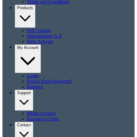
Terms and Conditions
Products
Full Catalog
Manufacturer A-Z
New Arrivals
My Account
Login
Forgot Your Password?
Register
Support
Media Archive
Resource Centre
Contact