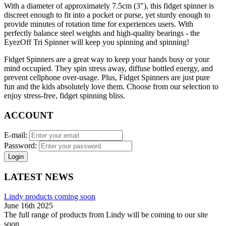
With a diameter of approximately 7.5cm (3"), this fidget spinner is
discreet enough to fit into a pocket or purse, yet sturdy enough to
provide minutes of rotation time for experiences users. With
perfectly balance steel weights and high-quality bearings - the
EyezOff Tri Spinner will keep you spinning and spinning!
Fidget Spinners are a great way to keep your hands busy or your
mind occupied. They spin stress away, diffuse bottled energy, and
prevent cellphone over-usage. Plus, Fidget Spinners are just pure
fun and the kids absolutely love them. Choose from our selection to
enjoy stress-free, fidget spinning bliss.
ACCOUNT
E-mail:
Password:
Login
LATEST NEWS
Lindy products coming soon
June 16th 2025
The full range of products from Lindy will be coming to our site
soon