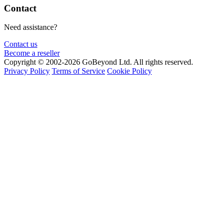
Contact
Need assistance?
Contact us
Become a reseller
Copyright © 2002-2026 GoBeyond Ltd. All rights reserved.
Privacy Policy
Terms of Service
Cookie Policy