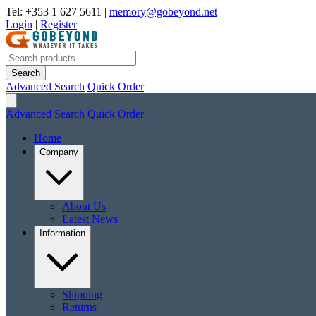
Tel: +353 1 627 5611
|
memory@gobeyond.net
Login
|
Register
Search
Advanced Search
Quick Order
Advanced Search
Quick Order
Home
Company
About Us
Latest News
Information
Shipping
Returns