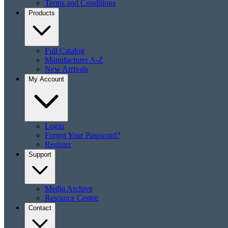
Terms and Conditions
Products
Full Catalog
Manufacturer A-Z
New Arrivals
My Account
Login
Forgot Your Password?
Register
Support
Media Archive
Resource Centre
Contact