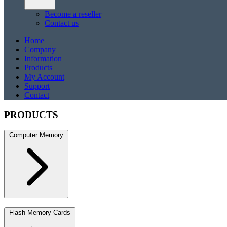
Become a reseller
Contact us
Home
Company
Information
Products
My Account
Support
Contact
PRODUCTS
Computer Memory
DDR5
DDR5 SO-DIMM
DDR4
DDR4 SO-DIMM
DDR3
DDR3 S
Flash Memory Cards