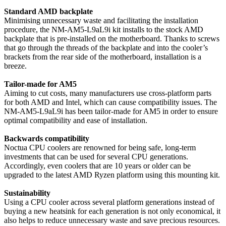
Standard AMD backplate
Minimising unnecessary waste and facilitating the installation
procedure, the NM-AM5-L9aL9i kit installs to the stock AMD
backplate that is pre-installed on the motherboard. Thanks to screws
that go through the threads of the backplate and into the cooler’s
brackets from the rear side of the motherboard, installation is a
breeze.
Tailor-made for AM5
Aiming to cut costs, many manufacturers use cross-platform parts
for both AMD and Intel, which can cause compatibility issues. The
NM-AM5-L9aL9i has been tailor-made for AM5 in order to ensure
optimal compatibility and ease of installation.
Backwards compatibility
Noctua CPU coolers are renowned for being safe, long-term
investments that can be used for several CPU generations.
Accordingly, even coolers that are 10 years or older can be
upgraded to the latest AMD Ryzen platform using this mounting kit.
Sustainability
Using a CPU cooler across several platform generations instead of
buying a new heatsink for each generation is not only economical, it
also helps to reduce unnecessary waste and save precious resources.