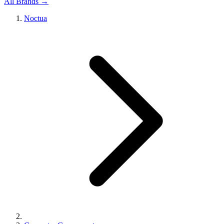
All Brands →
Noctua