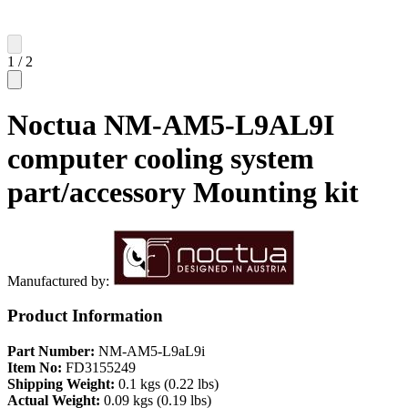
1
/
2
Noctua NM-AM5-L9AL9I
computer cooling system
part/accessory Mounting kit
Manufactured by:
Product Information
Part Number:
NM-AM5-L9aL9i
Item No:
FD3155249
Shipping Weight:
0.1 kgs (0.22 lbs)
Actual Weight:
0.09 kgs (0.19 lbs)