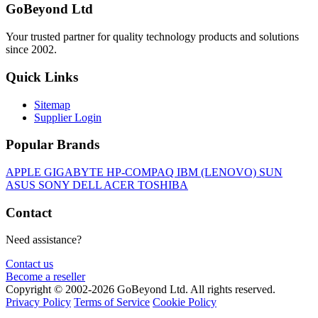
GoBeyond Ltd
Your trusted partner for quality technology products and solutions
since 2002.
Quick Links
Sitemap
Supplier Login
Popular Brands
APPLE
GIGABYTE
HP-COMPAQ
IBM (LENOVO)
SUN
ASUS
SONY
DELL
ACER
TOSHIBA
Contact
Need assistance?
Contact us
Become a reseller
Copyright © 2002-2026 GoBeyond Ltd. All rights reserved.
Privacy Policy
Terms of Service
Cookie Policy