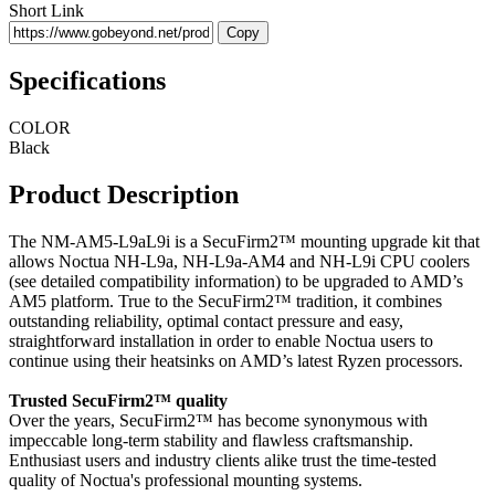
Short Link
Copy
Specifications
COLOR
Black
Product Description
The NM-AM5-L9aL9i is a SecuFirm2™ mounting upgrade kit that
allows Noctua NH-L9a, NH-L9a-AM4 and NH-L9i CPU coolers
(see detailed compatibility information) to be upgraded to AMD’s
AM5 platform. True to the SecuFirm2™ tradition, it combines
outstanding reliability, optimal contact pressure and easy,
straightforward installation in order to enable Noctua users to
continue using their heatsinks on AMD’s latest Ryzen processors.
Trusted SecuFirm2™ quality
Over the years, SecuFirm2™ has become synonymous with
impeccable long-term stability and flawless craftsmanship.
Enthusiast users and industry clients alike trust the time-tested
quality of Noctua's professional mounting systems.