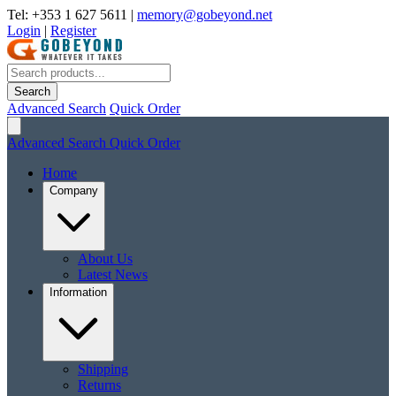
Tel: +353 1 627 5611
|
memory@gobeyond.net
Login
|
Register
Search
Advanced Search
Quick Order
Advanced Search
Quick Order
Home
Company
About Us
Latest News
Information
Shipping
Returns