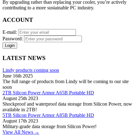
By upgrading rather than replacing your cooler, you’re actively
contributing to a more sustainable PC industry.
ACCOUNT
E-mail:
Password:
Login
LATEST NEWS
Lindy products coming soon
June 16th 2025
The full range of products from Lindy will be coming to our site
soon
2TB Silicon Power Armor A65B Portable HD
August 25th 2023
Shockproof and waterproof data storage from Silicon Power, now
available in 2TB!
5TB Silicon Power Armor A85B Portable HD
August 17th 2023
Military-grade data storage from Silicon Power!
View All News →