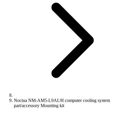
Noctua NM-AM5-L9AL9I computer cooling system
part/accessory Mounting kit