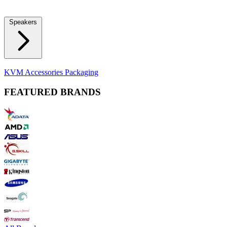
Locks
Fidget Spinners
Laser Pointers & Mini Projectors
Electric
Shavers
Speakers
Bluetooth Speakers
Computer Speakers
KVM Accessories
Packaging
FEATURED BRANDS