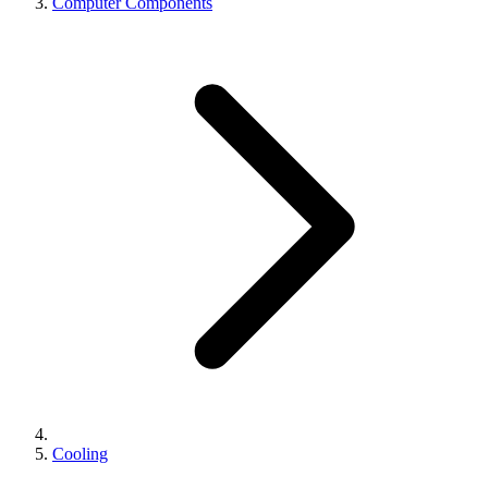
Computer Components
Cooling