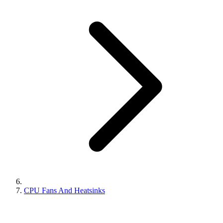
CPU Fans And Heatsinks