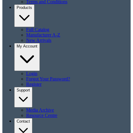
Terms and Conditions
Products
Full Catalog
Manufacturer A-Z
New Arrivals
My Account
Login
Forgot Your Password?
Register
Support
Media Archive
Resource Centre
Contact