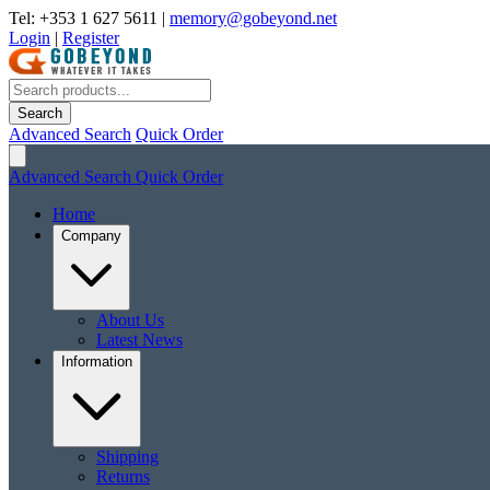
Tel: +353 1 627 5611
|
memory@gobeyond.net
Login
|
Register
Search
Advanced Search
Quick Order
Advanced Search
Quick Order
Home
Company
About Us
Latest News
Information
Shipping
Returns