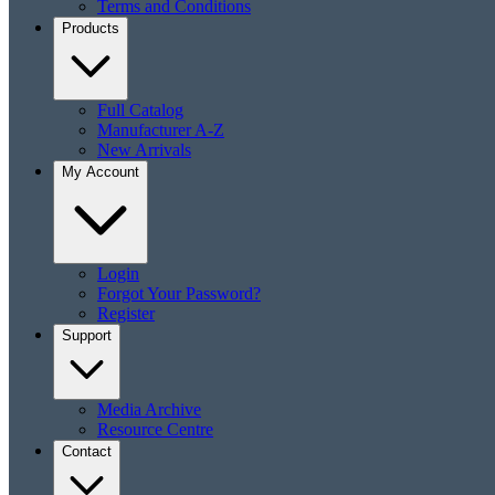
Terms and Conditions
Products
Full Catalog
Manufacturer A-Z
New Arrivals
My Account
Login
Forgot Your Password?
Register
Support
Media Archive
Resource Centre
Contact