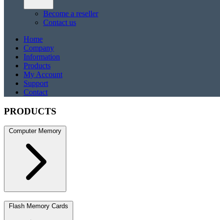
Become a reseller
Contact us
Home
Company
Information
Products
My Account
Support
Contact
PRODUCTS
Computer Memory
DDR5
DDR5 SO-DIMM
DDR4
DDR4 SO-DIMM
DDR3
DDR3 S
Flash Memory Cards