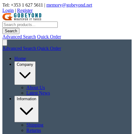
Tel: +353 1 627 5611
|
memory@gobeyond.net
Login
|
Register
Search
Advanced Search
Quick Order
Advanced Search
Quick Order
Home
Company
About Us
Latest News
Information
Shipping
Returns