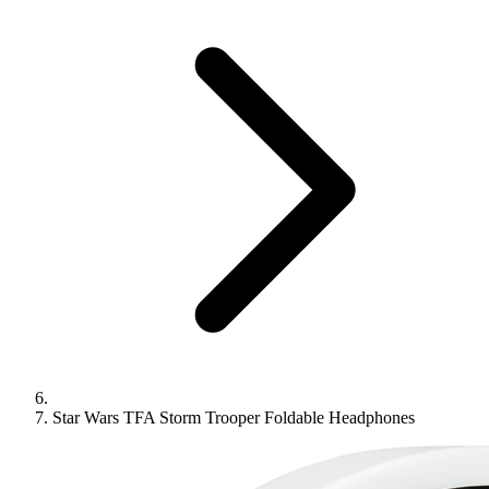
Star Wars TFA Storm Trooper Foldable Headphones