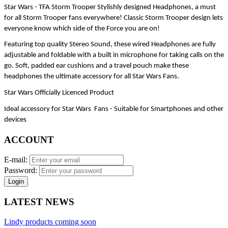
Star Wars - TFA Storm Trooper Stylishly designed Headphones, a must 
for all Storm Trooper fans everywhere! Classic Storm Trooper design lets 
everyone know which side of the Force you are on!
Featuring top quality Stereo Sound, these wired Headphones are fully 
adjustable and foldable with a built in microphone for taking calls on the 
go. Soft, padded ear cushions and a travel pouch make these 
headphones the ultimate accessory for all Star Wars Fans.
Star Wars Officially Licenced Product
Ideal accessory for Star Wars  Fans - Suitable for Smartphones and other 
devices
ACCOUNT
E-mail:
Password:
Login
LATEST NEWS
Lindy products coming soon