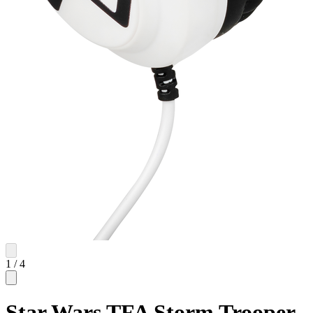
1
/
4
Star Wars TFA Storm Trooper