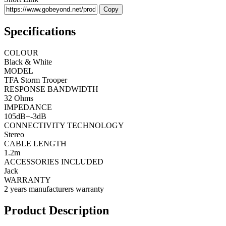
Copy
Specifications
COLOUR
Black & White
MODEL
TFA Storm Trooper
RESPONSE BANDWIDTH
32 Ohms
IMPEDANCE
105dB+-3dB
CONNECTIVITY TECHNOLOGY
Stereo
CABLE LENGTH
1.2m
ACCESSORIES INCLUDED
Jack
WARRANTY
2 years manufacturers warranty
Product Description