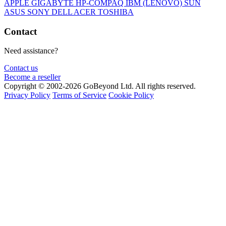
APPLE
GIGABYTE
HP-COMPAQ
IBM (LENOVO)
SUN
ASUS
SONY
DELL
ACER
TOSHIBA
Contact
Need assistance?
Contact us
Become a reseller
Copyright © 2002-2026 GoBeyond Ltd. All rights reserved.
Privacy Policy
Terms of Service
Cookie Policy