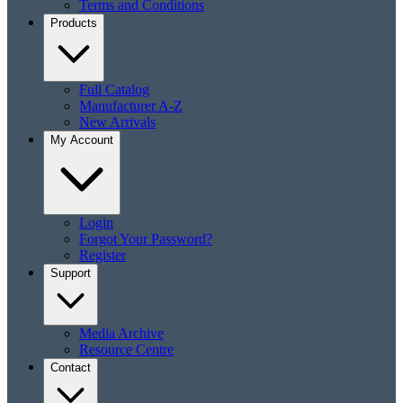
Terms and Conditions
Products
Full Catalog
Manufacturer A-Z
New Arrivals
My Account
Login
Forgot Your Password?
Register
Support
Media Archive
Resource Centre
Contact