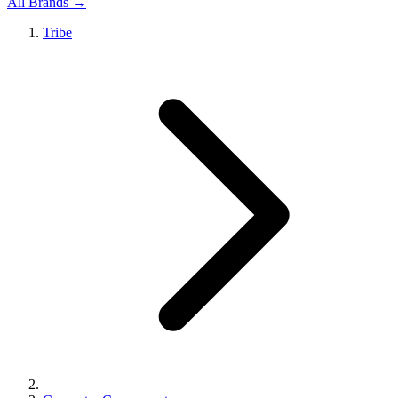
All Brands →
Tribe