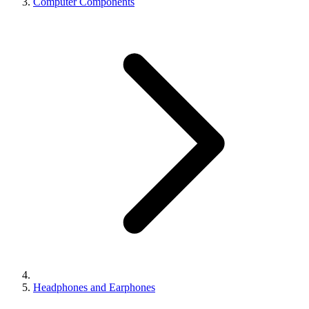
Computer Components
Headphones and Earphones