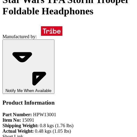
Foldable Headphones
Manufactured by:
Notify Me When Available
Product Information
Part Number:
HPW13001
Item No:
15091
Shipping Weight:
0.8 kgs (1.76 lbs)
Actual Weight:
0.48 kgs (1.05 lbs)
Short Link