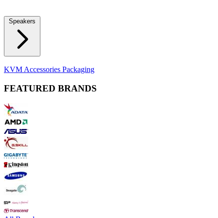
Locks
Fidget Spinners
Laser Pointers & Mini Projectors
Electric
Shavers
Speakers
Bluetooth Speakers
Computer Speakers
KVM Accessories
Packaging
FEATURED BRANDS