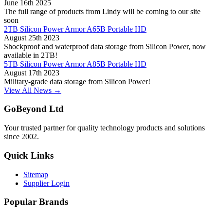
June 16th 2025
The full range of products from Lindy will be coming to our site
soon
2TB Silicon Power Armor A65B Portable HD
August 25th 2023
Shockproof and waterproof data storage from Silicon Power, now
available in 2TB!
5TB Silicon Power Armor A85B Portable HD
August 17th 2023
Military-grade data storage from Silicon Power!
View All News →
GoBeyond Ltd
Your trusted partner for quality technology products and solutions
since 2002.
Quick Links
Sitemap
Supplier Login
Popular Brands