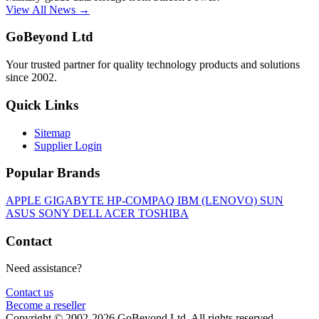
View All News →
GoBeyond Ltd
Your trusted partner for quality technology products and solutions
since 2002.
Quick Links
Sitemap
Supplier Login
Popular Brands
APPLE
GIGABYTE
HP-COMPAQ
IBM (LENOVO)
SUN
ASUS
SONY
DELL
ACER
TOSHIBA
Contact
Need assistance?
Contact us
Become a reseller
Copyright © 2002-2026 GoBeyond Ltd. All rights reserved.