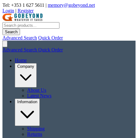
Tel: +353 1 627 5611
|
memory@gobeyond.net
Login
|
Register
Search
Advanced Search
Quick Order
Advanced Search
Quick Order
Home
Company
About Us
Latest News
Information
Shipping
Returns