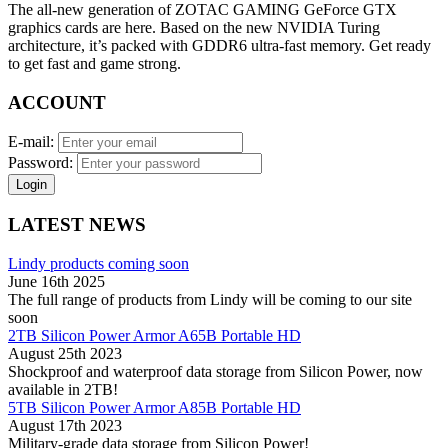
The all-new generation of ZOTAC GAMING GeForce GTX
graphics cards are here. Based on the new NVIDIA Turing
architecture, it’s packed with GDDR6 ultra-fast memory. Get ready
to get fast and game strong.
ACCOUNT
E-mail:
Password:
Login
LATEST NEWS
Lindy products coming soon
June 16th 2025
The full range of products from Lindy will be coming to our site
soon
2TB Silicon Power Armor A65B Portable HD
August 25th 2023
Shockproof and waterproof data storage from Silicon Power, now
available in 2TB!
5TB Silicon Power Armor A85B Portable HD
August 17th 2023
Military-grade data storage from Silicon Power!