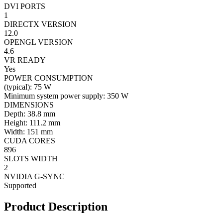
DVI PORTS
1
DIRECTX VERSION
12.0
OPENGL VERSION
4.6
VR READY
Yes
POWER CONSUMPTION
(typical): 75 W
Minimum system power supply: 350 W
DIMENSIONS
Depth: 38.8 mm
Height: 111.2 mm
Width: 151 mm
CUDA CORES
896
SLOTS WIDTH
2
NVIDIA G-SYNC
Supported
Product Description