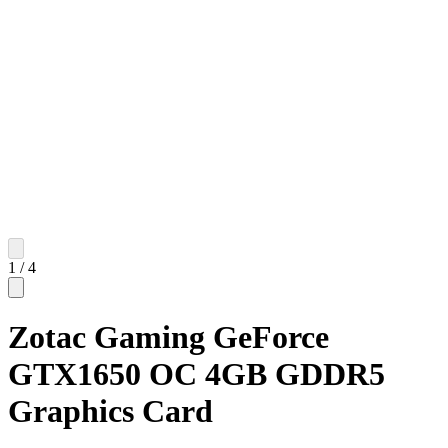
1
/
4
Zotac Gaming GeForce
GTX1650 OC 4GB GDDR5
Graphics Card