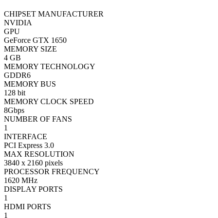
CHIPSET MANUFACTURER
NVIDIA
GPU
GeForce GTX 1650
MEMORY SIZE
4 GB
MEMORY TECHNOLOGY
GDDR6
MEMORY BUS
128 bit
MEMORY CLOCK SPEED
8Gbps
NUMBER OF FANS
1
INTERFACE
PCI Express 3.0
MAX RESOLUTION
3840 x 2160 pixels
PROCESSOR FREQUENCY
1620 MHz
DISPLAY PORTS
1
HDMI PORTS
1