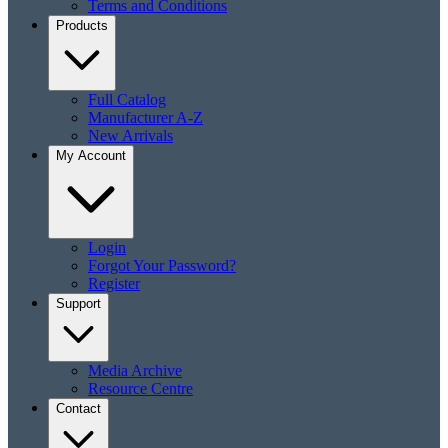
Terms and Conditions
Products
Full Catalog
Manufacturer A-Z
New Arrivals
My Account
Login
Forgot Your Password?
Register
Support
Media Archive
Resource Centre
Contact