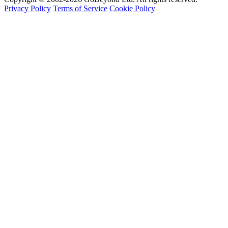
Privacy Policy
Terms of Service
Cookie Policy