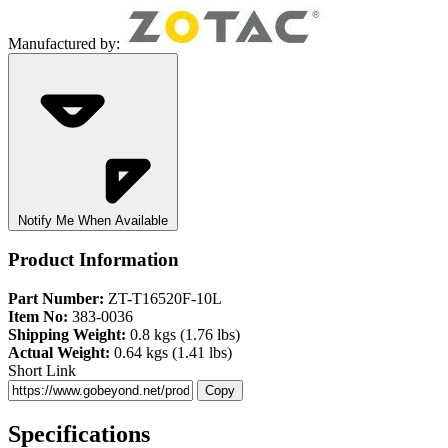
Manufactured by:
Notify Me When Available
Product Information
Part Number:
ZT-T16520F-10L
Item No:
383-0036
Shipping Weight:
0.8 kgs (1.76 lbs)
Actual Weight:
0.64 kgs (1.41 lbs)
Short Link
Copy
Specifications