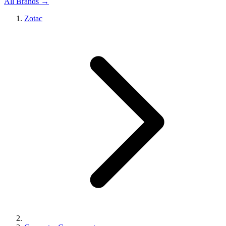
All Brands →
Zotac