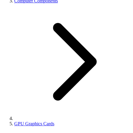
Computer Components
GPU Graphics Cards