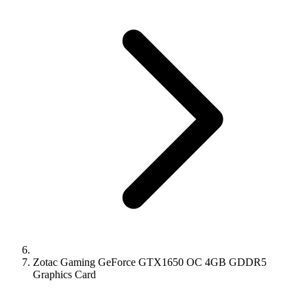
Zotac Gaming GeForce GTX1650 OC 4GB GDDR5
Graphics Card