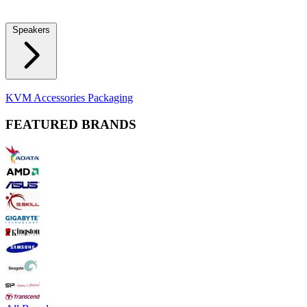
Locks
Fidget Spinners
Laser Pointers & Mini Projectors
Electric
Shavers
Speakers
Bluetooth Speakers
Computer Speakers
KVM Accessories
Packaging
FEATURED BRANDS