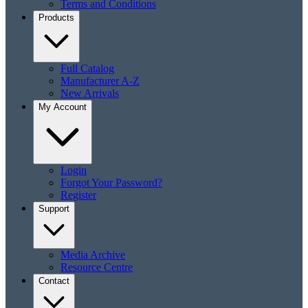
Terms and Conditions
Products
Full Catalog
Manufacturer A-Z
New Arrivals
My Account
Login
Forgot Your Password?
Register
Support
Media Archive
Resource Centre
Contact