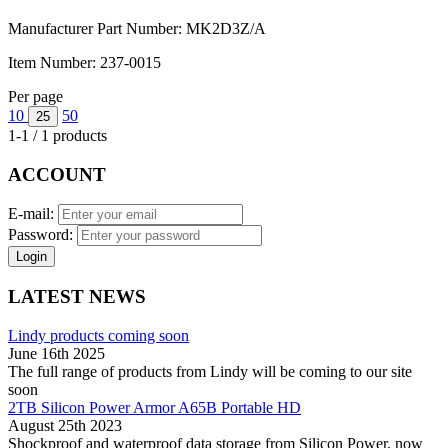
Manufacturer Part Number:
MK2D3Z/A
Item Number:
237-0015
Per page
10
50
25
1-1 / 1 products
ACCOUNT
E-mail:
Password:
Login
LATEST NEWS
Lindy products coming soon
June 16th 2025
The full range of products from Lindy will be coming to our site
soon
2TB Silicon Power Armor A65B Portable HD
August 25th 2023
Shockproof and waterproof data storage from Silicon Power, now