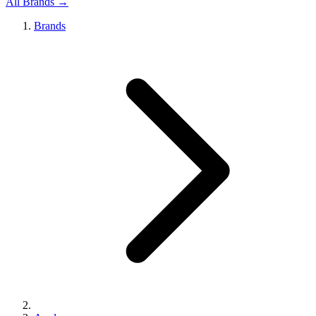
All Brands →
Brands