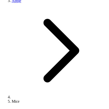
Apple
Mice