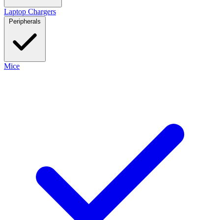
Laptop Chargers
Peripherals
Mice