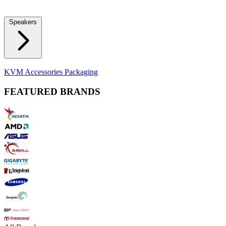
Locks
Fidget Spinners
Laser Pointers & Mini Projectors
Electric
Shavers
Speakers
Bluetooth Speakers
Computer Speakers
KVM Accessories
Packaging
FEATURED BRANDS