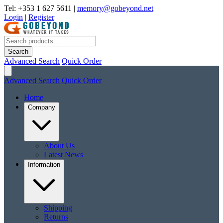
Tel: +353 1 627 5611
|
memory@gobeyond.net
Login
|
Register
Search
Advanced Search
Quick Order
Advanced Search
Quick Order
Home
Company
About Us
Latest News
Information
Shipping
Returns