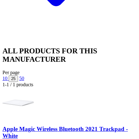
ALL PRODUCTS FOR THIS
MANUFACTURER
Per page
10
50
25
1-1 / 1 products
Apple Magic Wireless Bluetooth 2021 Trackpad -
White