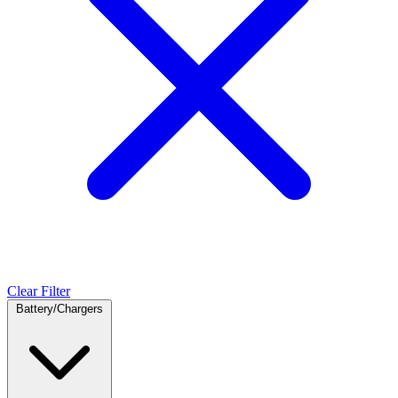
Clear Filter
Battery/Chargers