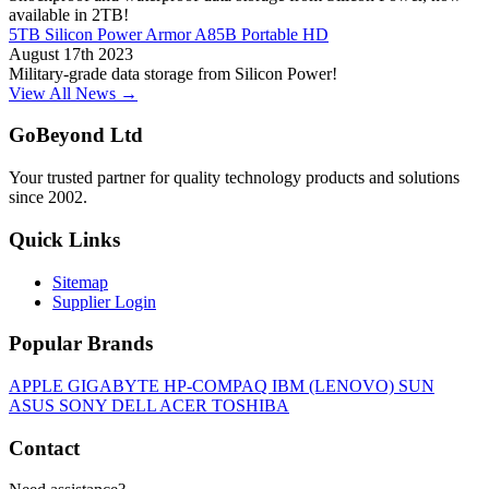
available in 2TB!
5TB Silicon Power Armor A85B Portable HD
August 17th 2023
Military-grade data storage from Silicon Power!
View All News →
GoBeyond Ltd
Your trusted partner for quality technology products and solutions
since 2002.
Quick Links
Sitemap
Supplier Login
Popular Brands
APPLE
GIGABYTE
HP-COMPAQ
IBM (LENOVO)
SUN
ASUS
SONY
DELL
ACER
TOSHIBA
Contact