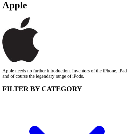
Apple
Apple needs no further introduction. Inventors of the iPhone, iPad
and of course the legendary range of iPods.
FILTER BY CATEGORY