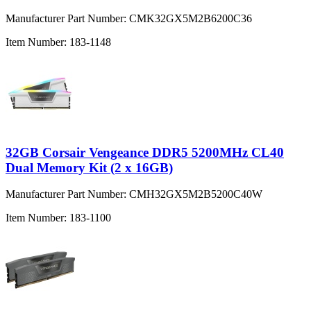
Manufacturer Part Number:
CMK32GX5M2B6200C36
Item Number:
183-1148
32GB Corsair Vengeance DDR5 5200MHz CL40
Dual Memory Kit (2 x 16GB)
Manufacturer Part Number:
CMH32GX5M2B5200C40W
Item Number:
183-1100