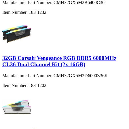
Manufacturer Part Number:
CMH32GX5M2B6400C36
Item Number:
183-1232
32GB Corsair Vengeance RGB DDR5 6000MHz
CL36 Dual Channel Kit (2x 16GB)
Manufacturer Part Number:
CMH32GX5M2D6000Z36K
Item Number:
183-1202