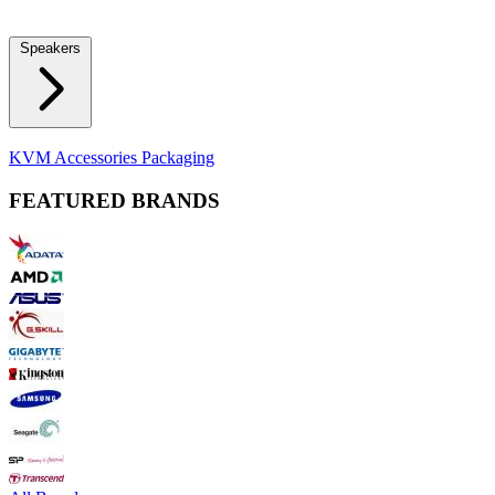
Locks
Fidget Spinners
Laser Pointers & Mini Projectors
Electric
Shavers
Speakers
Bluetooth Speakers
Computer Speakers
KVM Accessories
Packaging
FEATURED BRANDS