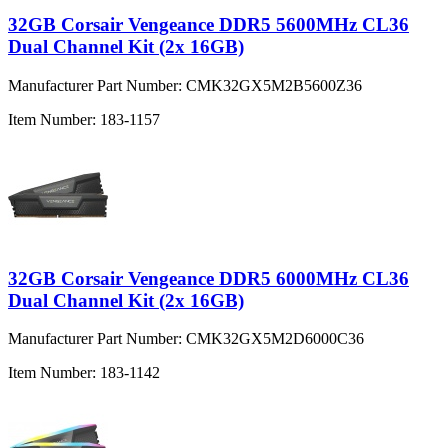
32GB Corsair Vengeance DDR5 5600MHz CL36
Dual Channel Kit (2x 16GB)
Manufacturer Part Number:
CMK32GX5M2B5600Z36
Item Number:
183-1157
32GB Corsair Vengeance DDR5 6000MHz CL36
Dual Channel Kit (2x 16GB)
Manufacturer Part Number:
CMK32GX5M2D6000C36
Item Number:
183-1142