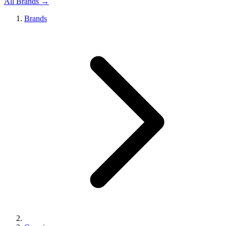
All Brands →
Brands