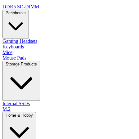
DDR5 SO-DIMM
Peripherals
Gaming Headsets
Keyboards
Mice
Mouse Pads
Storage Products
Internal SSDs
M.2
Home & Hobby