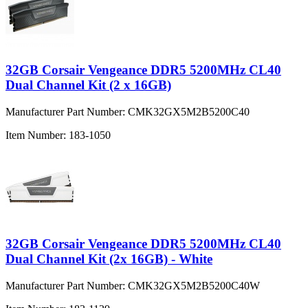
32GB Corsair Vengeance DDR5 5200MHz CL40
Dual Channel Kit (2 x 16GB)
Manufacturer Part Number:
CMK32GX5M2B5200C40
Item Number:
183-1050
32GB Corsair Vengeance DDR5 5200MHz CL40
Dual Channel Kit (2x 16GB) - White
Manufacturer Part Number:
CMK32GX5M2B5200C40W