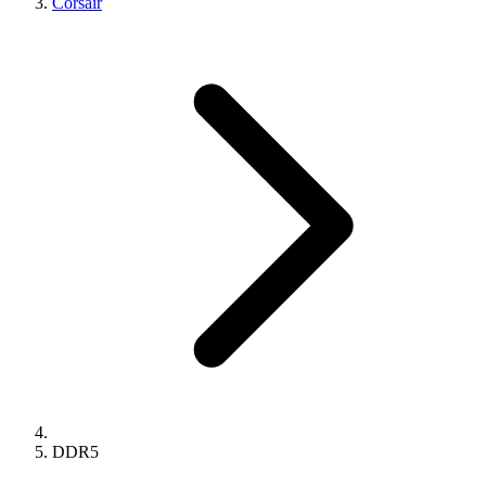
Corsair
DDR5