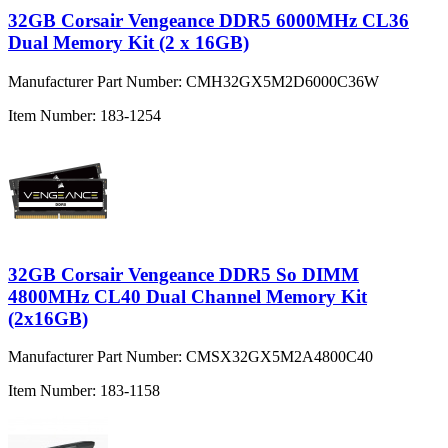
32GB Corsair Vengeance DDR5 6000MHz CL36
Dual Memory Kit (2 x 16GB)
Manufacturer Part Number:
CMH32GX5M2D6000C36W
Item Number:
183-1254
32GB Corsair Vengeance DDR5 So DIMM
4800MHz CL40 Dual Channel Memory Kit
(2x16GB)
Manufacturer Part Number:
CMSX32GX5M2A4800C40
Item Number:
183-1158