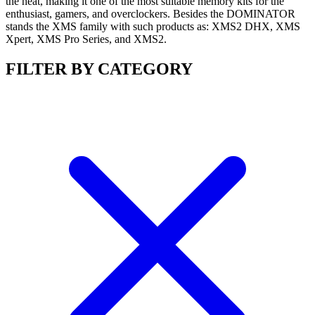
the heat, making it one of the most suitable memory kits for the
enthusiast, gamers, and overclockers. Besides the DOMINATOR
stands the XMS family with such products as: XMS2 DHX, XMS
Xpert, XMS Pro Series, and XMS2.
FILTER BY CATEGORY