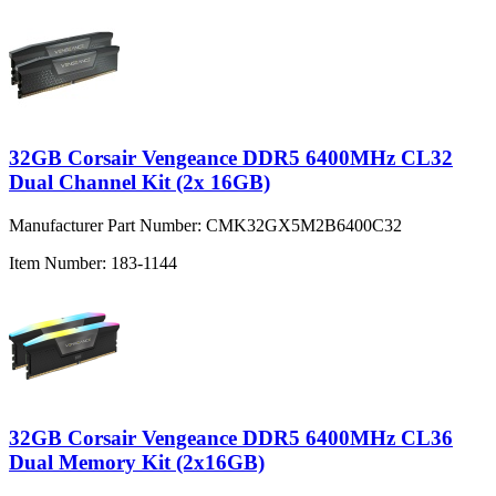
32GB Corsair Vengeance DDR5 6400MHz CL32
Dual Channel Kit (2x 16GB)
Manufacturer Part Number:
CMK32GX5M2B6400C32
Item Number:
183-1144
32GB Corsair Vengeance DDR5 6400MHz CL36
Dual Memory Kit (2x16GB)