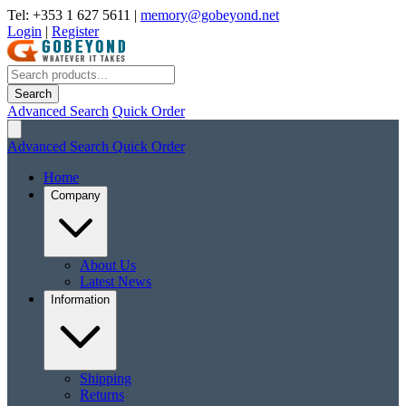
Tel: +353 1 627 5611
|
memory@gobeyond.net
Login
|
Register
Search
Advanced Search
Quick Order
Advanced Search
Quick Order
Home
Company
About Us
Latest News
Information
Shipping
Returns