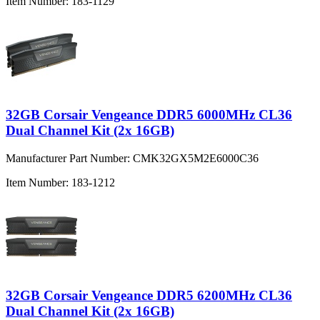
Item Number:
183-1129
32GB Corsair Vengeance DDR5 6000MHz CL36
Dual Channel Kit (2x 16GB)
Manufacturer Part Number:
CMK32GX5M2E6000C36
Item Number:
183-1212
32GB Corsair Vengeance DDR5 6200MHz CL36
Dual Channel Kit (2x 16GB)