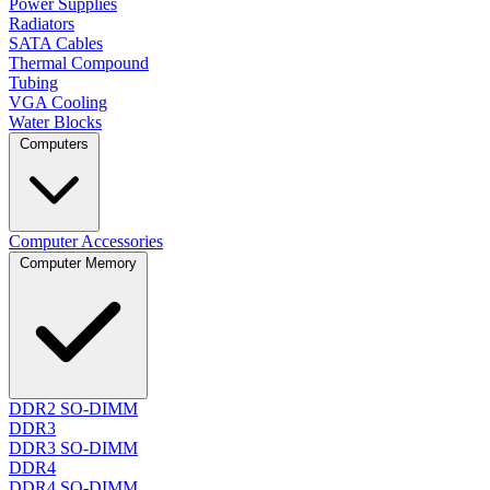
Power Supplies
Radiators
SATA Cables
Thermal Compound
Tubing
VGA Cooling
Water Blocks
Computers
Computer Accessories
Computer Memory
DDR2 SO-DIMM
DDR3
DDR3 SO-DIMM
DDR4
DDR4 SO-DIMM