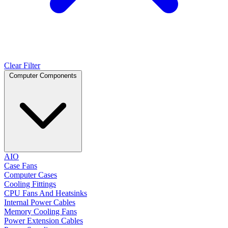
Clear Filter
Computer Components
AIO
Case Fans
Computer Cases
Cooling Fittings
CPU Fans And Heatsinks
Internal Power Cables
Memory Cooling Fans
Power Extension Cables