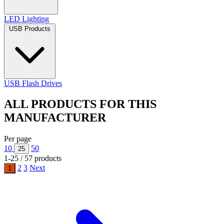
LED Lighting
USB Products
USB Flash Drives
ALL PRODUCTS FOR THIS
MANUFACTURER
Per page
10
50
25
1-25 / 57 products
2
3
Next
1