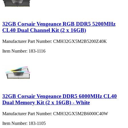
32GB Corsair Vengeance RGB DDR5 5200MHz
CL40 Dual Channel Kit (2 x 16GB)
Manufacturer Part Number:
CMH32GX5M2B5200Z40K
Item Number:
183-1116
32GB Corsair Vengeance DDR5 6000MHz CL40
Dual Memory Kit (2 x 16GB) - White
Manufacturer Part Number:
CMH32GX5M2B6000C40W
Item Number:
183-1105