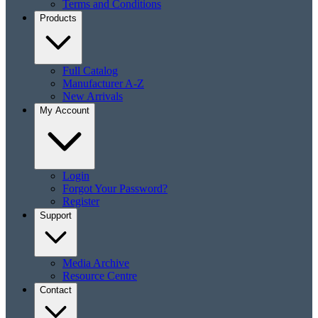
Terms and Conditions
Products
Full Catalog
Manufacturer A-Z
New Arrivals
My Account
Login
Forgot Your Password?
Register
Support
Media Archive
Resource Centre
Contact