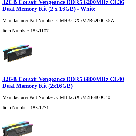
32GB Corsair Vengeance DDR5 6200MHz CL36
Dual Memory Kit (2 x 16GB) - White
Manufacturer Part Number:
CMH32GX5M2B6200C36W
Item Number:
183-1107
32GB Corsair Vengeance DDR5 6800MHz CL40
Dual Memory Kit (2x16GB)
Manufacturer Part Number:
CMH32GX5M2B6800C40
Item Number:
183-1231