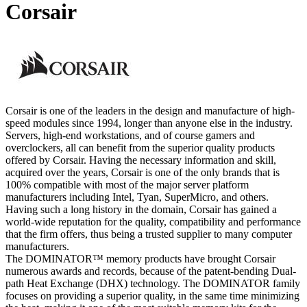
Corsair
Corsair is one of the leaders in the design and manufacture of high-
speed modules since 1994, longer than anyone else in the industry.
Servers, high-end workstations, and of course gamers and
overclockers, all can benefit from the superior quality products
offered by Corsair. Having the necessary information and skill,
acquired over the years, Corsair is one of the only brands that is
100% compatible with most of the major server platform
manufacturers including Intel, Tyan, SuperMicro, and others.
Having such a long history in the domain, Corsair has gained a
world-wide reputation for the quality, compatibility and performance
that the firm offers, thus being a trusted supplier to many computer
manufacturers.
The DOMINATOR™ memory products have brought Corsair
numerous awards and records, because of the patent-bending Dual-
path Heat Exchange (DHX) technology. The DOMINATOR family
focuses on providing a superior quality, in the same time minimizing