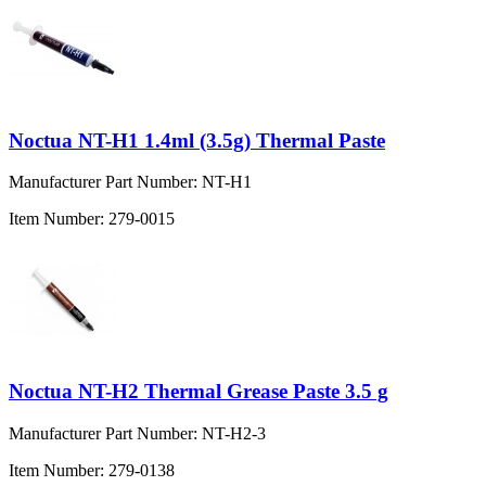
Noctua NT-H1 1.4ml (3.5g) Thermal Paste
Manufacturer Part Number:
NT-H1
Item Number:
279-0015
Noctua NT-H2 Thermal Grease Paste 3.5 g
Manufacturer Part Number:
NT-H2-3
Item Number:
279-0138