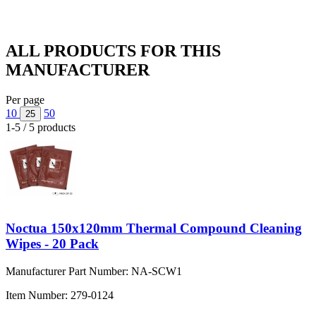
ALL PRODUCTS FOR THIS
MANUFACTURER
Per page
10
50
25
1-5 / 5 products
Noctua 150x120mm Thermal Compound Cleaning
Wipes - 20 Pack
Manufacturer Part Number:
NA-SCW1
Item Number:
279-0124