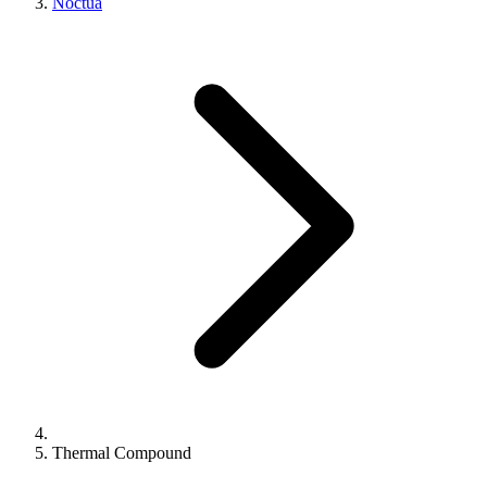
Noctua
Thermal Compound