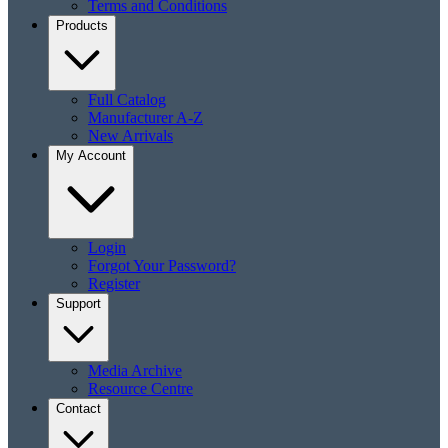
Terms and Conditions
Products
Full Catalog
Manufacturer A-Z
New Arrivals
My Account
Login
Forgot Your Password?
Register
Support
Media Archive
Resource Centre
Contact