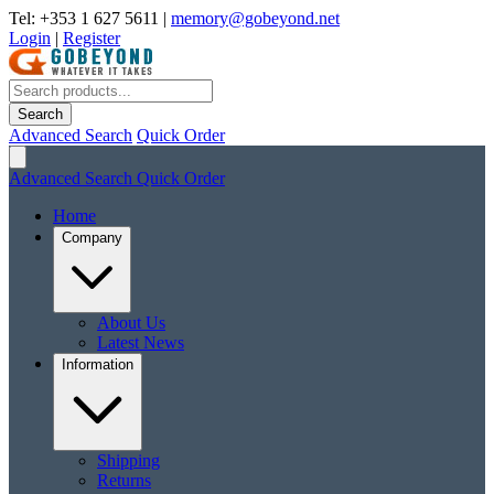
Tel: +353 1 627 5611
|
memory@gobeyond.net
Login
|
Register
Search
Advanced Search
Quick Order
Advanced Search
Quick Order
Home
Company
About Us
Latest News
Information
Shipping
Returns