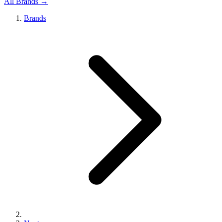
All Brands →
Brands