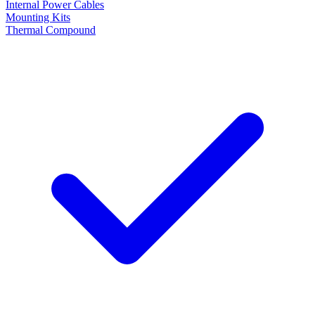
Internal Power Cables
Mounting Kits
Thermal Compound