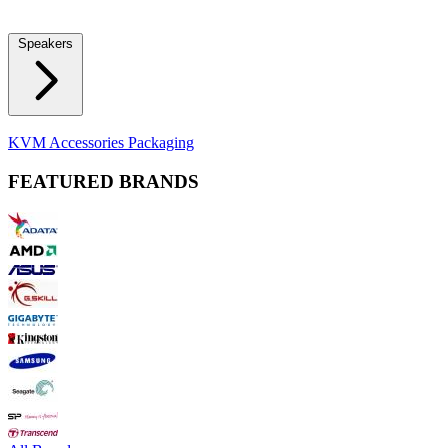
Locks
Fidget Spinners
Laser Pointers & Mini Projectors
Electric
Shavers
Speakers
Bluetooth Speakers
Computer Speakers
KVM Accessories
Packaging
FEATURED BRANDS