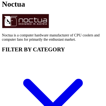
Noctua
Noctua is a computer hardware manufacturer of CPU coolers and
computer fans for primarily the enthusiast market.
FILTER BY CATEGORY