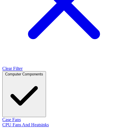
Clear Filter
Computer Components
Case Fans
CPU Fans And Heatsinks