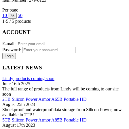
Item Number:
279-0123
Per page
10
50
25
1-5 / 5 products
ACCOUNT
E-mail:
Password:
Login
LATEST NEWS
Lindy products coming soon
June 16th 2025
The full range of products from Lindy will be coming to our site
soon
2TB Silicon Power Armor A65B Portable HD
August 25th 2023
Shockproof and waterproof data storage from Silicon Power, now
available in 2TB!
5TB Silicon Power Armor A85B Portable HD
August 17th 2023