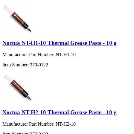
Noctua NT-H1-10 Thermal Grease Paste - 10 g
Manufacturer Part Number:
NT-H1-10
Item Number:
279-0122
Noctua NT-H2-10 Thermal Grease Paste - 10 g
Manufacturer Part Number:
NT-H2-10