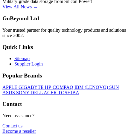
Military-grade data storage from Silicon Power!
View All News →
GoBeyond Ltd
Your trusted partner for quality technology products and solutions
since 2002.
Quick Links
Sitemap
Supplier Login
Popular Brands
APPLE
GIGABYTE
HP-COMPAQ
IBM (LENOVO)
SUN
ASUS
SONY
DELL
ACER
TOSHIBA
Contact
Need assistance?
Contact us
Become a reseller