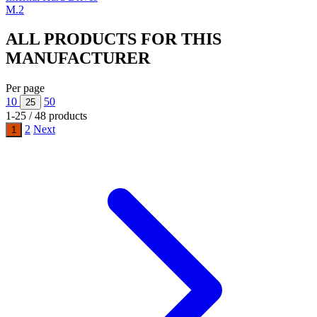
M.2
ALL PRODUCTS FOR THIS
MANUFACTURER
Per page
10
50
25
1-25 / 48 products
2
Next
1