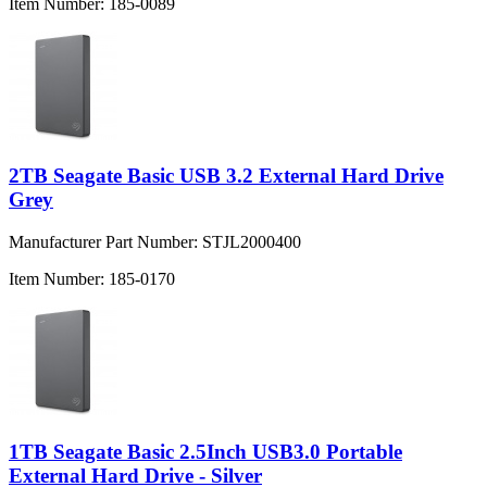
Item Number:
185-0089
2TB Seagate Basic USB 3.2 External Hard Drive
Grey
Manufacturer Part Number:
STJL2000400
Item Number:
185-0170
1TB Seagate Basic 2.5Inch USB3.0 Portable
External Hard Drive - Silver