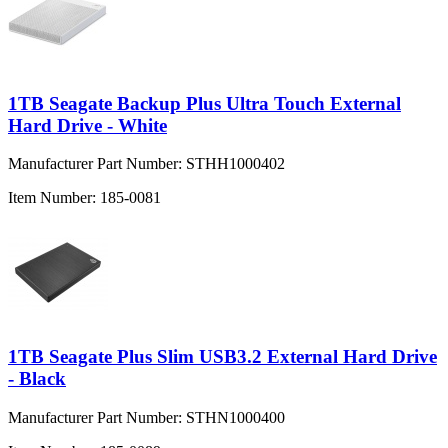
1TB Seagate Backup Plus Ultra Touch External
Hard Drive - White
Manufacturer Part Number:
STHH1000402
Item Number:
185-0081
1TB Seagate Plus Slim USB3.2 External Hard Drive
- Black
Manufacturer Part Number:
STHN1000400