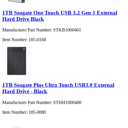
1TB Seagate One Touch USB 3.2 Gen 1 External
Hard Drive Black
Manufacturer Part Number:
STKB1000401
Item Number:
185-0168
1TB Seagate Plus Ultra Touch USB3.0 External
Hard Drive - Black
Manufacturer Part Number:
STHH1000400
Item Number:
185-0080