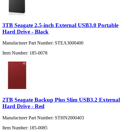
3TB Seagate 2.5-inch External USB3.0 Portable
Hard Drive - Black
Manufacturer Part Number:
STEA3000400
Item Number:
185-0078
2TB Seagate Backup Plus Slim USB3.2 External
Hard Drive - Red
Manufacturer Part Number:
STHN2000403
Item Number:
185-0085