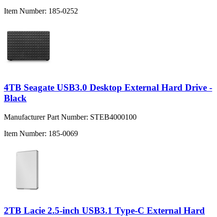
Item Number:
185-0252
4TB Seagate USB3.0 Desktop External Hard Drive -
Black
Manufacturer Part Number:
STEB4000100
Item Number:
185-0069
2TB Lacie 2.5-inch USB3.1 Type-C External Hard