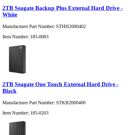
2TB Seagate Backup Plus External Hard Drive -
White
Manufacturer Part Number:
STHH2000402
Item Number:
185-0083
2TB Seagate One Touch External Hard Drive -
Black
Manufacturer Part Number:
STKB2000400
Item Number:
185-0203