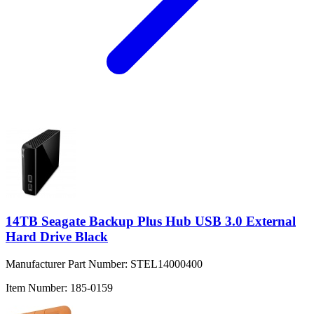
14TB Seagate Backup Plus Hub USB 3.0 External
Hard Drive Black
Manufacturer Part Number:
STEL14000400
Item Number:
185-0159