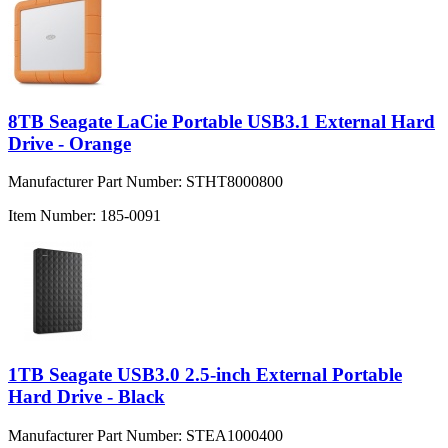
8TB Seagate LaCie Portable USB3.1 External Hard
Drive - Orange
Manufacturer Part Number:
STHT8000800
Item Number:
185-0091
1TB Seagate USB3.0 2.5-inch External Portable
Hard Drive - Black
Manufacturer Part Number:
STEA1000400