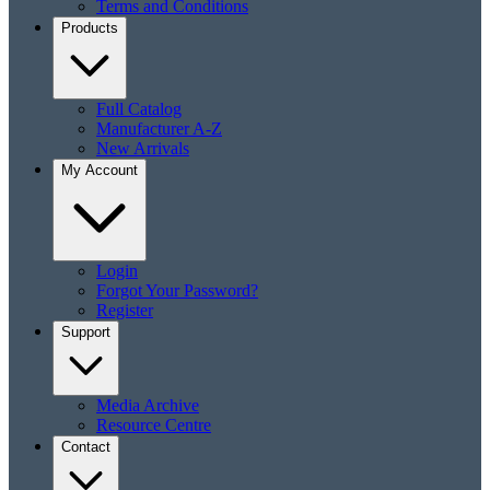
Terms and Conditions
Products
Full Catalog
Manufacturer A-Z
New Arrivals
My Account
Login
Forgot Your Password?
Register
Support
Media Archive
Resource Centre
Contact