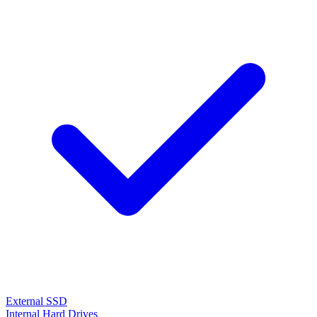
External SSD
Internal Hard Drives