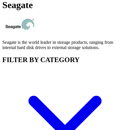
Seagate
Seagate is the world leader in storage products, ranging from
internal hard disk drives to external storage solutions.
FILTER BY CATEGORY