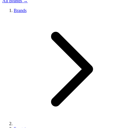
All Brands →
Brands