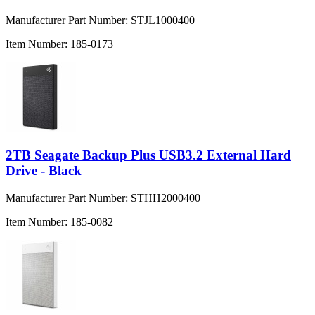
Manufacturer Part Number:
STJL1000400
Item Number:
185-0173
2TB Seagate Backup Plus USB3.2 External Hard
Drive - Black
Manufacturer Part Number:
STHH2000400
Item Number:
185-0082