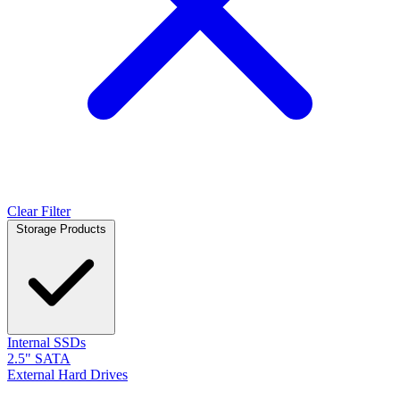
Clear Filter
Storage Products
Internal SSDs
2.5" SATA
External Hard Drives