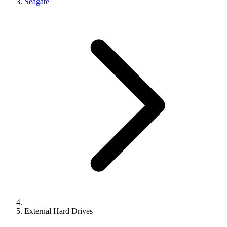
Seagate
External Hard Drives