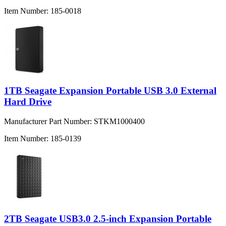
Item Number:
185-0018
1TB Seagate Expansion Portable USB 3.0 External
Hard Drive
Manufacturer Part Number:
STKM1000400
Item Number:
185-0139
2TB Seagate USB3.0 2.5-inch Expansion Portable