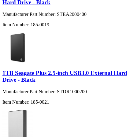
Hard Drive - Black
Manufacturer Part Number:
STEA2000400
Item Number:
185-0019
1TB Seagate Plus 2.5-inch USB3.0 External Hard
Drive - Black
Manufacturer Part Number:
STDR1000200
Item Number:
185-0021