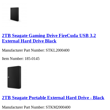
2TB Seagate Gaming Drive FireCuda USB 3.2
External Hard Drive Black
Manufacturer Part Number:
STKL2000400
Item Number:
185-0145
2TB Seagate Portable External Hard Drive - Black
Manufacturer Part Number:
STKM2000400