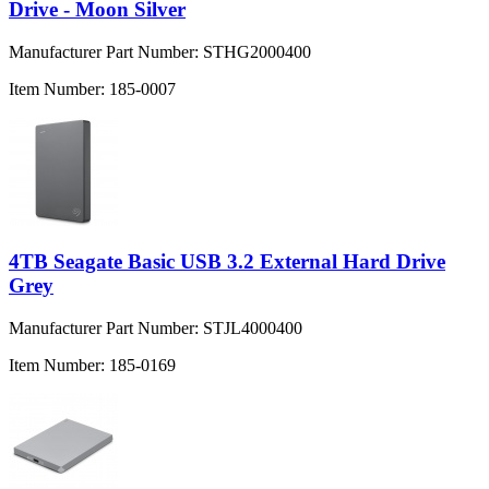
Drive - Moon Silver
Manufacturer Part Number:
STHG2000400
Item Number:
185-0007
4TB Seagate Basic USB 3.2 External Hard Drive
Grey
Manufacturer Part Number:
STJL4000400
Item Number:
185-0169