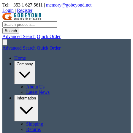
Tel: +353 1 627 5611
|
memory@gobeyond.net
Login
|
Register
Search
Advanced Search
Quick Order
Advanced Search
Quick Order
Home
Company
About Us
Latest News
Information
Shipping
Returns