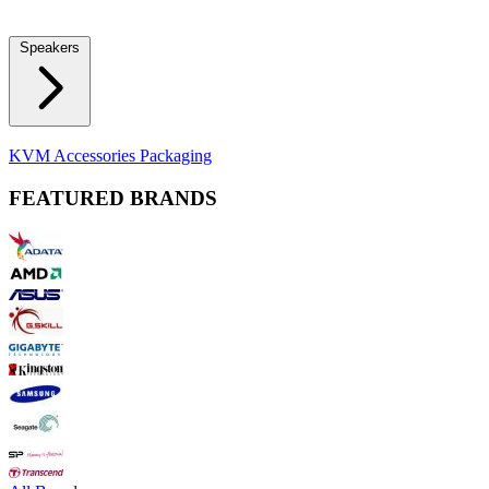
Locks
Fidget Spinners
Laser Pointers & Mini Projectors
Electric
Shavers
Speakers
Bluetooth Speakers
Computer Speakers
KVM Accessories
Packaging
FEATURED BRANDS