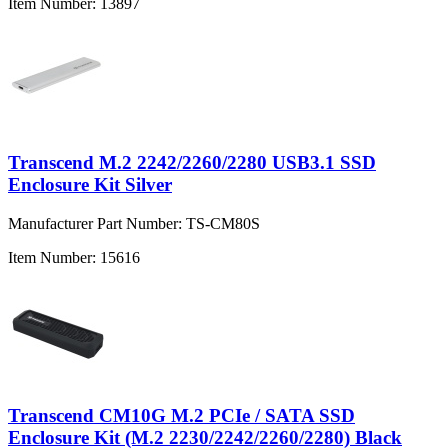
Item Number:
13897
Transcend M.2 2242/2260/2280 USB3.1 SSD
Enclosure Kit Silver
Manufacturer Part Number:
TS-CM80S
Item Number:
15616
Transcend CM10G M.2 PCIe / SATA SSD
Enclosure Kit (M.2 2230/2242/2260/2280) Black