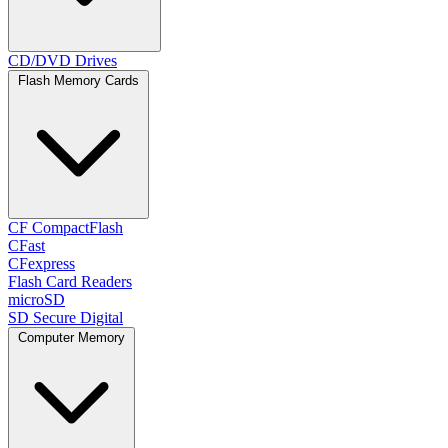
CD/DVD Drives
Flash Memory Cards
CF CompactFlash
CFast
CFexpress
Flash Card Readers
microSD
SD Secure Digital
Computer Memory