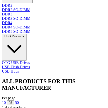
DDR2
DDR2 SO-DIMM
DDR3
DDR3 SO-DIMM
DDR4
DDR4 SO-DIMM
DDR5 SO-DIMM
USB Products
OTG USB Drives
USB Flash Drives
USB Hubs
ALL PRODUCTS FOR THIS
MANUFACTURER
Per page
10
50
25
1-4 / 4 products