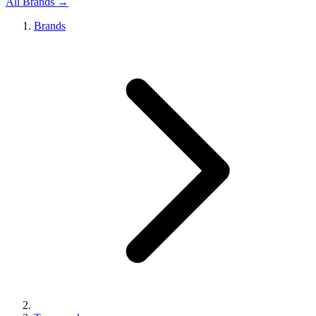
All Brands →
Brands