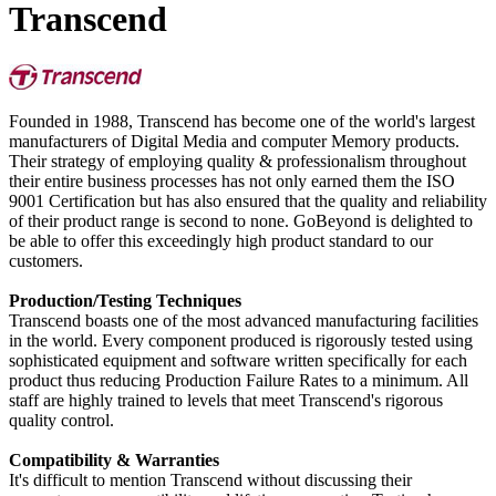
Transcend
Founded in 1988, Transcend has become one of the world's largest
manufacturers of Digital Media and computer Memory products.
Their strategy of employing quality & professionalism throughout
their entire business processes has not only earned them the ISO
9001 Certification but has also ensured that the quality and reliability
of their product range is second to none. GoBeyond is delighted to
be able to offer this exceedingly high product standard to our
customers.
Production/Testing Techniques
Transcend boasts one of the most advanced manufacturing facilities
in the world. Every component produced is rigorously tested using
sophisticated equipment and software written specifically for each
product thus reducing Production Failure Rates to a minimum. All
staff are highly trained to levels that meet Transcend's rigorous
quality control.
Compatibility & Warranties
It's difficult to mention Transcend without discussing their