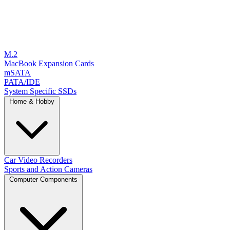
M.2
MacBook Expansion Cards
mSATA
PATA/IDE
System Specific SSDs
Home & Hobby
Car Video Recorders
Sports and Action Cameras
Computer Components