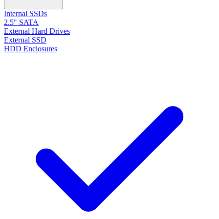
Internal SSDs
2.5" SATA
External Hard Drives
External SSD
HDD Enclosures