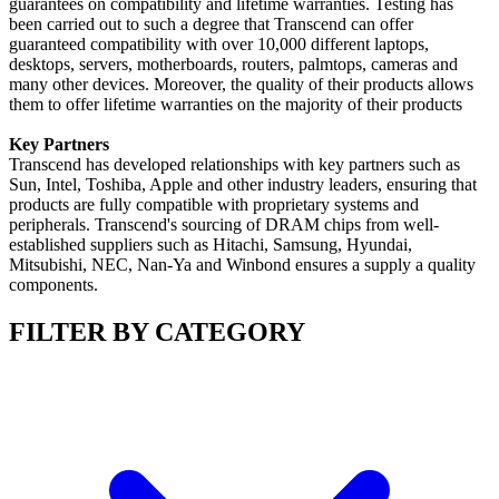
guarantees on compatibility and lifetime warranties. Testing has
been carried out to such a degree that Transcend can offer
guaranteed compatibility with over 10,000 different laptops,
desktops, servers, motherboards, routers, palmtops, cameras and
many other devices. Moreover, the quality of their products allows
them to offer lifetime warranties on the majority of their products
Key Partners
Transcend has developed relationships with key partners such as
Sun, Intel, Toshiba, Apple and other industry leaders, ensuring that
products are fully compatible with proprietary systems and
peripherals. Transcend's sourcing of DRAM chips from well-
established suppliers such as Hitachi, Samsung, Hyundai,
Mitsubishi, NEC, Nan-Ya and Winbond ensures a supply a quality
components.
FILTER BY CATEGORY