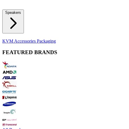
Locks
Fidget Spinners
Laser Pointers & Mini Projectors
Electric
Shavers
Speakers
Bluetooth Speakers
Computer Speakers
KVM Accessories
Packaging
FEATURED BRANDS