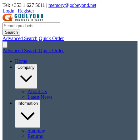
Tel: +353 1 627 5611
|
memory@gobeyond.net
Login
|
Register
Search
Advanced Search
Quick Order
Advanced Search
Quick Order
Home
Company
About Us
Latest News
Information
Shipping
Returns