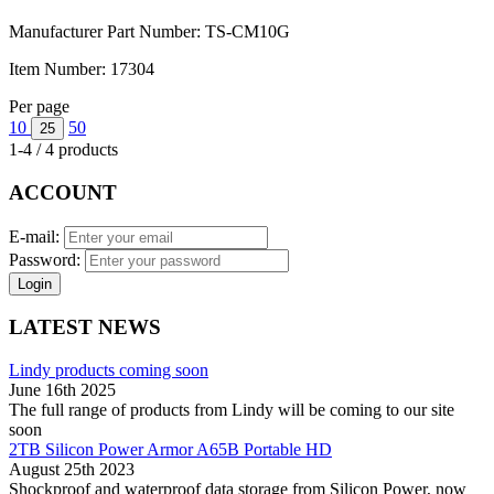
Manufacturer Part Number:
TS-CM10G
Item Number:
17304
Per page
10
50
25
1-4 / 4 products
ACCOUNT
E-mail:
Password:
Login
LATEST NEWS
Lindy products coming soon
June 16th 2025
The full range of products from Lindy will be coming to our site
soon
2TB Silicon Power Armor A65B Portable HD
August 25th 2023
Shockproof and waterproof data storage from Silicon Power, now