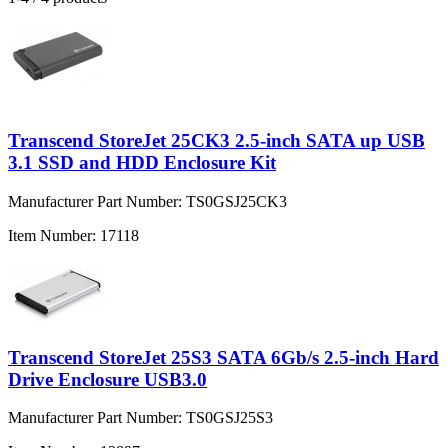
Transcend StoreJet 25CK3 2.5-inch SATA up USB
3.1 SSD and HDD Enclosure Kit
Manufacturer Part Number:
TS0GSJ25CK3
Item Number:
17118
Transcend StoreJet 25S3 SATA 6Gb/s 2.5-inch Hard
Drive Enclosure USB3.0
Manufacturer Part Number:
TS0GSJ25S3