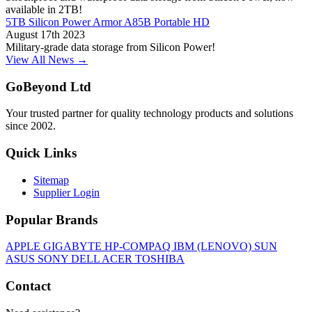
available in 2TB!
5TB Silicon Power Armor A85B Portable HD
August 17th 2023
Military-grade data storage from Silicon Power!
View All News →
GoBeyond Ltd
Your trusted partner for quality technology products and solutions
since 2002.
Quick Links
Sitemap
Supplier Login
Popular Brands
APPLE
GIGABYTE
HP-COMPAQ
IBM (LENOVO)
SUN
ASUS
SONY
DELL
ACER
TOSHIBA
Contact