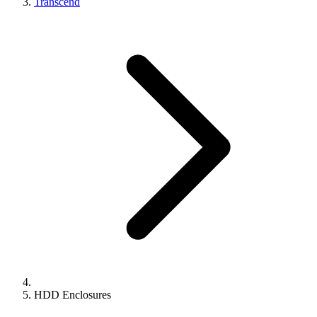
Transcend
HDD Enclosures