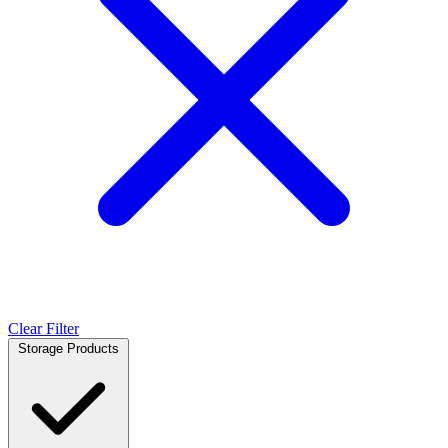
Clear Filter
Storage Products