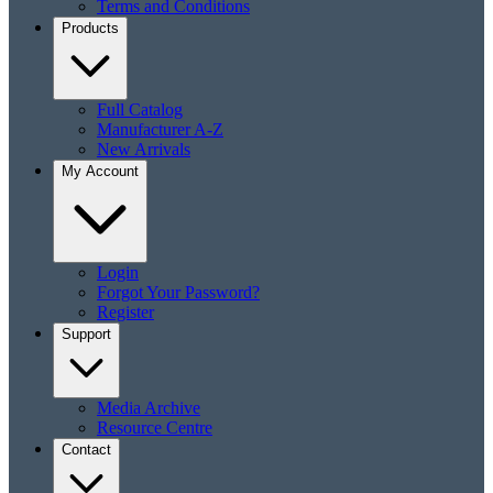
Terms and Conditions
Products
Full Catalog
Manufacturer A-Z
New Arrivals
My Account
Login
Forgot Your Password?
Register
Support
Media Archive
Resource Centre
Contact