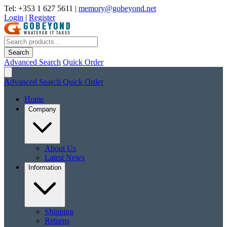
Tel: +353 1 627 5611
|
memory@gobeyond.net
Login
|
Register
Search
Advanced Search
Quick Order
Advanced Search
Quick Order
Home
Company
About Us
Latest News
Information
Shipping
Returns