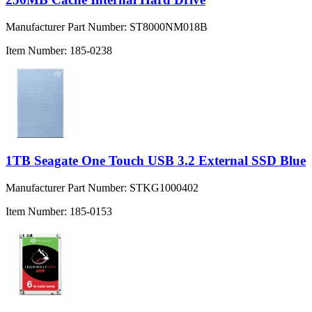
Manufacturer Part Number:
ST8000NM018B
Item Number:
185-0238
1TB Seagate One Touch USB 3.2 External SSD Blue
Manufacturer Part Number:
STKG1000402
Item Number:
185-0153