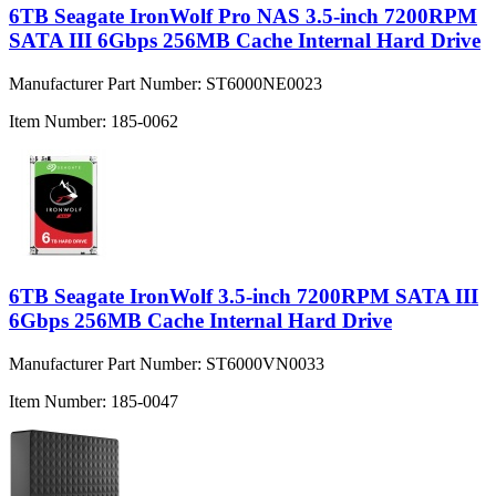
6TB Seagate IronWolf Pro NAS 3.5-inch 7200RPM
SATA III 6Gbps 256MB Cache Internal Hard Drive
Manufacturer Part Number:
ST6000NE0023
Item Number:
185-0062
6TB Seagate IronWolf 3.5-inch 7200RPM SATA III
6Gbps 256MB Cache Internal Hard Drive
Manufacturer Part Number:
ST6000VN0033
Item Number:
185-0047