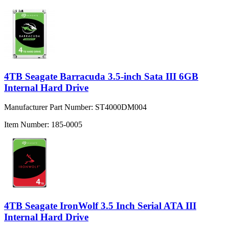
4TB Seagate Barracuda 3.5-inch Sata III 6GB
Internal Hard Drive
Manufacturer Part Number:
ST4000DM004
Item Number:
185-0005
4TB Seagate IronWolf 3.5 Inch Serial ATA III
Internal Hard Drive