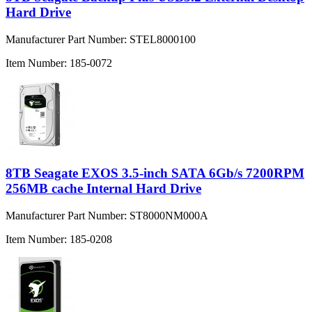
Hard Drive
Manufacturer Part Number:
STEL8000100
Item Number:
185-0072
8TB Seagate EXOS 3.5-inch SATA 6Gb/s 7200RPM
256MB cache Internal Hard Drive
Manufacturer Part Number:
ST8000NM000A
Item Number:
185-0208