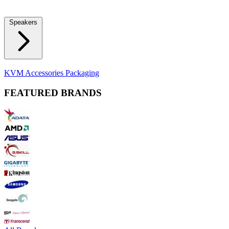
Locks
Fidget Spinners
Laser Pointers & Mini Projectors
Electric
Shavers
Speakers
Bluetooth Speakers
Computer Speakers
KVM Accessories
Packaging
FEATURED BRANDS