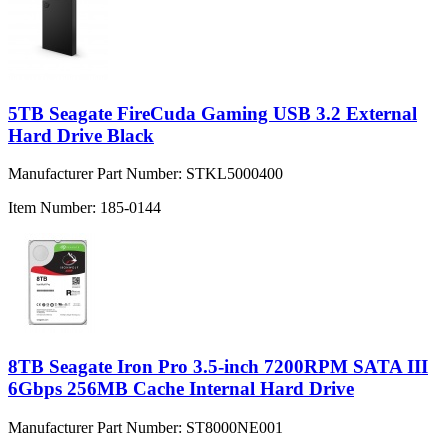
5TB Seagate FireCuda Gaming USB 3.2 External
Hard Drive Black
Manufacturer Part Number:
STKL5000400
Item Number:
185-0144
8TB Seagate Iron Pro 3.5-inch 7200RPM SATA III
6Gbps 256MB Cache Internal Hard Drive
Manufacturer Part Number:
ST8000NE001