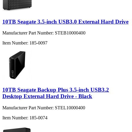
10TB Seagate 3.5-inch USB3.0 External Hard Drive
Manufacturer Part Number:
STEB10000400
Item Number:
185-0097
10TB Seagate Backup Plus 3.5-inch USB3.2
Desktop External Hard Drive - Black
Manufacturer Part Number:
STEL10000400
Item Number:
185-0074