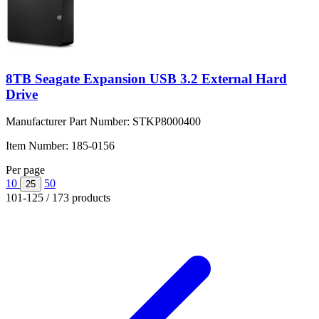
8TB Seagate Expansion USB 3.2 External Hard
Drive
Manufacturer Part Number:
STKP8000400
Item Number:
185-0156
Per page
10
50
25
101-125 / 173 products