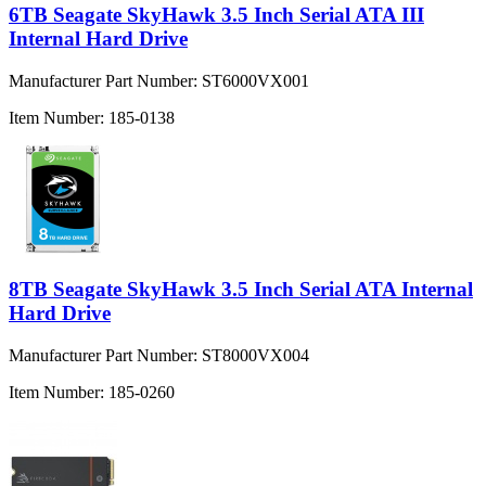
6TB Seagate SkyHawk 3.5 Inch Serial ATA III
Internal Hard Drive
Manufacturer Part Number:
ST6000VX001
Item Number:
185-0138
8TB Seagate SkyHawk 3.5 Inch Serial ATA Internal
Hard Drive
Manufacturer Part Number:
ST8000VX004
Item Number:
185-0260