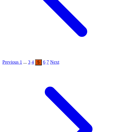
Previous
1
...
3
4
6
7
Next
5