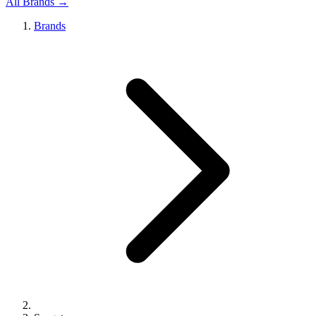
All Brands →
Brands