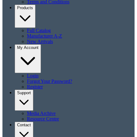
Terms and Conditions
Products
Full Catalog
Manufacturer A-Z
New Arrivals
My Account
Login
Forgot Your Password?
Register
Support
Media Archive
Resource Centre
Contact