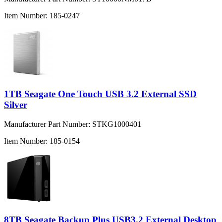
Item Number:
185-0247
1TB Seagate One Touch USB 3.2 External SSD
Silver
Manufacturer Part Number:
STKG1000401
Item Number:
185-0154
8TB Seagate Backup Plus USB3.2 External Desktop