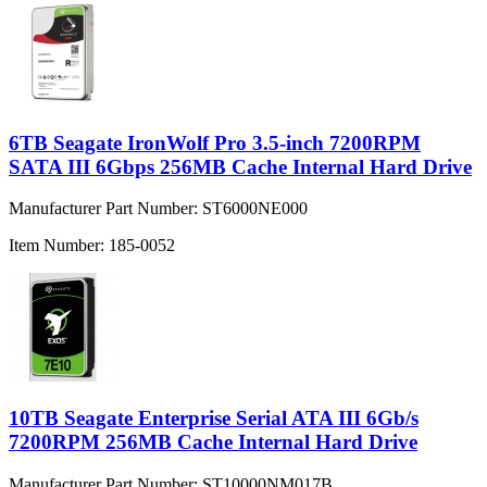
6TB Seagate IronWolf Pro 3.5-inch 7200RPM
SATA III 6Gbps 256MB Cache Internal Hard Drive
Manufacturer Part Number:
ST6000NE000
Item Number:
185-0052
10TB Seagate Enterprise Serial ATA III 6Gb/s
7200RPM 256MB Cache Internal Hard Drive
Manufacturer Part Number:
ST10000NM017B