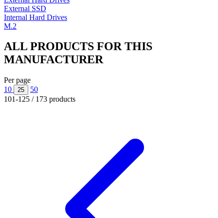
External SSD
Internal Hard Drives
M.2
ALL PRODUCTS FOR THIS
MANUFACTURER
Per page
10
50
25
101-125 / 173 products