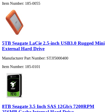
Item Number:
185-0055
5TB Seagate LaCie 2.5-inch USB3.0 Rugged Mini
External Hard Drive
Manufacturer Part Number:
STJJ5000400
Item Number:
185-0101
8TB Seagate 3.5 Inch SAS 12Gb/s 7200RPM
256MB Cache Internal Hard Drive