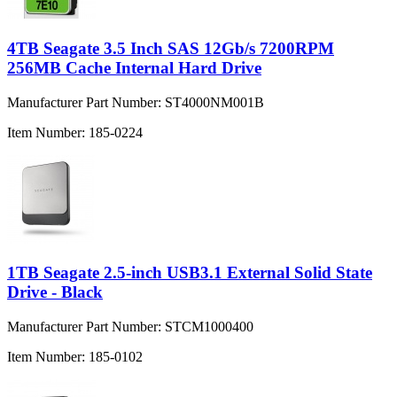
4TB Seagate 3.5 Inch SAS 12Gb/s 7200RPM
256MB Cache Internal Hard Drive
Manufacturer Part Number:
ST4000NM001B
Item Number:
185-0224
1TB Seagate 2.5-inch USB3.1 External Solid State
Drive - Black
Manufacturer Part Number:
STCM1000400
Item Number:
185-0102