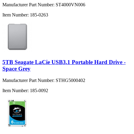
Manufacturer Part Number:
ST4000VN006
Item Number:
185-0263
5TB Seagate LaCie USB3.1 Portable Hard Drive -
Space Grey
Manufacturer Part Number:
STHG5000402
Item Number:
185-0092