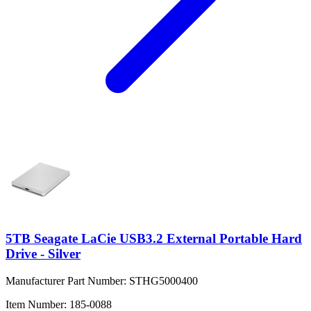
5TB Seagate LaCie USB3.2 External Portable Hard
Drive - Silver
Manufacturer Part Number:
STHG5000400
Item Number:
185-0088