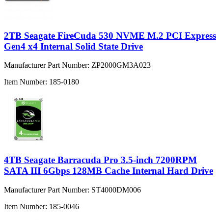
2TB Seagate FireCuda 530 NVME M.2 PCI Express
Gen4 x4 Internal Solid State Drive
Manufacturer Part Number:
ZP2000GM3A023
Item Number:
185-0180
4TB Seagate Barracuda Pro 3.5-inch 7200RPM
SATA III 6Gbps 128MB Cache Internal Hard Drive
Manufacturer Part Number:
ST4000DM006
Item Number:
185-0046