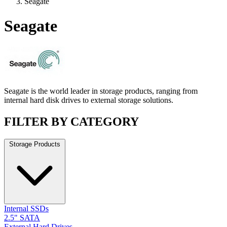
Seagate
Seagate
Seagate is the world leader in storage products, ranging from
internal hard disk drives to external storage solutions.
FILTER BY CATEGORY
Storage Products
Internal SSDs
2.5" SATA
External Hard Drives