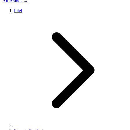
All Brands →
Intel