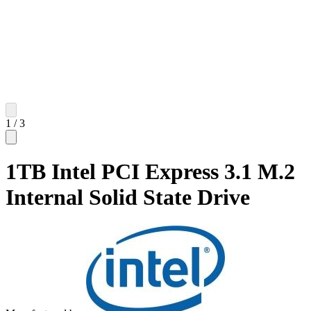
1
/
3
1TB Intel PCI Express 3.1 M.2
Internal Solid State Drive