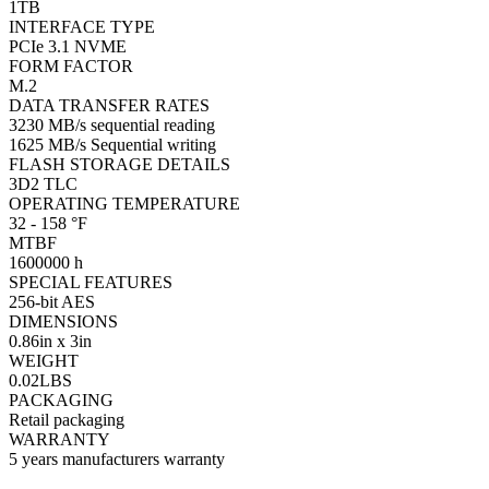
1TB
INTERFACE TYPE
PCIe 3.1 NVME
FORM FACTOR
M.2
DATA TRANSFER RATES
3230 MB/s sequential reading
1625 MB/s Sequential writing
FLASH STORAGE DETAILS
3D2 TLC
OPERATING TEMPERATURE
32 - 158 °F
MTBF
1600000 h
SPECIAL FEATURES
256-bit AES
DIMENSIONS
0.86in x 3in
WEIGHT
0.02LBS
PACKAGING
Retail packaging
WARRANTY
5 years manufacturers warranty