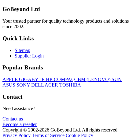
GoBeyond Ltd
Your trusted partner for quality technology products and solutions
since 2002.
Quick Links
Sitemap
Supplier Login
Popular Brands
APPLE
GIGABYTE
HP-COMPAQ
IBM (LENOVO)
SUN
ASUS
SONY
DELL
ACER
TOSHIBA
Contact
Need assistance?
Contact us
Become a reseller
Copyright © 2002-2026 GoBeyond Ltd. All rights reserved.
Privacy Policy
Terms of Service
Cookie Policy