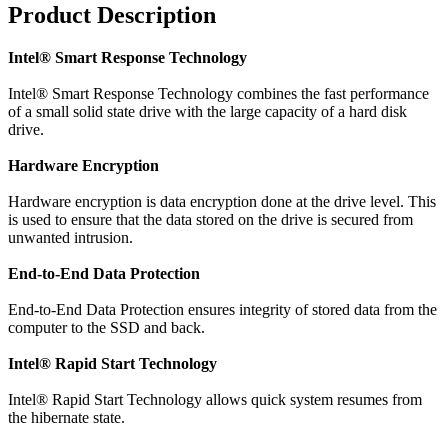
Product Description
Intel® Smart Response Technology
Intel® Smart Response Technology combines the fast performance
of a small solid state drive with the large capacity of a hard disk
drive.
Hardware Encryption
Hardware encryption is data encryption done at the drive level. This
is used to ensure that the data stored on the drive is secured from
unwanted intrusion.
End-to-End Data Protection
End-to-End Data Protection ensures integrity of stored data from the
computer to the SSD and back.
Intel® Rapid Start Technology
Intel® Rapid Start Technology allows quick system resumes from
the hibernate state.