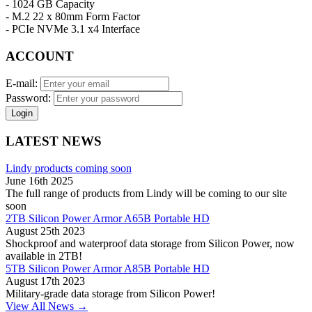
- 1024 GB Capacity
- M.2 22 x 80mm Form Factor
- PCIe NVMe 3.1 x4 Interface
ACCOUNT
E-mail:
Password:
Login
LATEST NEWS
Lindy products coming soon
June 16th 2025
The full range of products from Lindy will be coming to our site
soon
2TB Silicon Power Armor A65B Portable HD
August 25th 2023
Shockproof and waterproof data storage from Silicon Power, now
available in 2TB!
5TB Silicon Power Armor A85B Portable HD
August 17th 2023
Military-grade data storage from Silicon Power!
View All News →