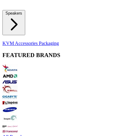
Locks
Fidget Spinners
Laser Pointers & Mini Projectors
Electric
Shavers
Speakers
Bluetooth Speakers
Computer Speakers
KVM Accessories
Packaging
FEATURED BRANDS