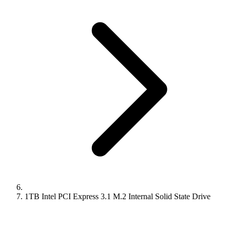
1TB Intel PCI Express 3.1 M.2 Internal Solid State Drive