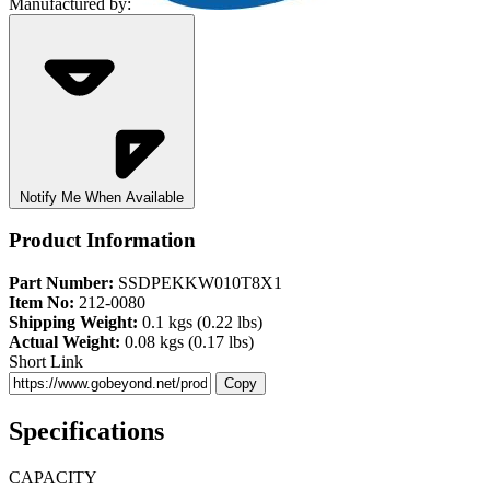
Manufactured by:
Notify Me When Available
Product Information
Part Number:
SSDPEKKW010T8X1
Item No:
212-0080
Shipping Weight:
0.1 kgs (0.22 lbs)
Actual Weight:
0.08 kgs (0.17 lbs)
Short Link
Copy
Specifications
CAPACITY