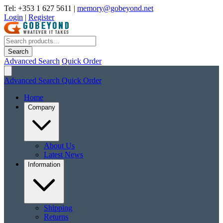
Tel: +353 1 627 5611
|
memory@gobeyond.net
Login
|
Register
Search
Advanced Search
Quick Order
Advanced Search
Quick Order
Home
Company
About Us
Latest News
Information
Shipping
Returns