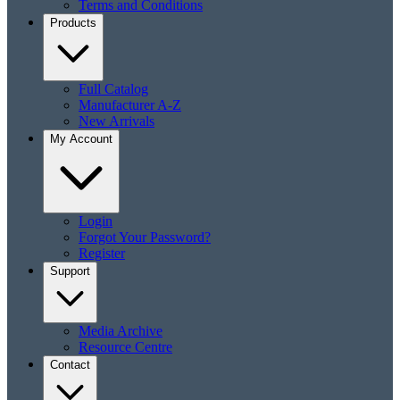
Terms and Conditions
Products
Full Catalog
Manufacturer A-Z
New Arrivals
My Account
Login
Forgot Your Password?
Register
Support
Media Archive
Resource Centre
Contact