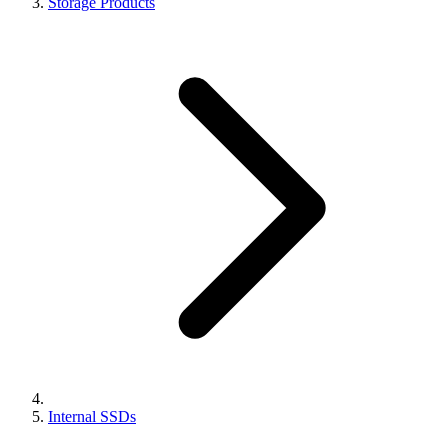
Storage Products
Internal SSDs