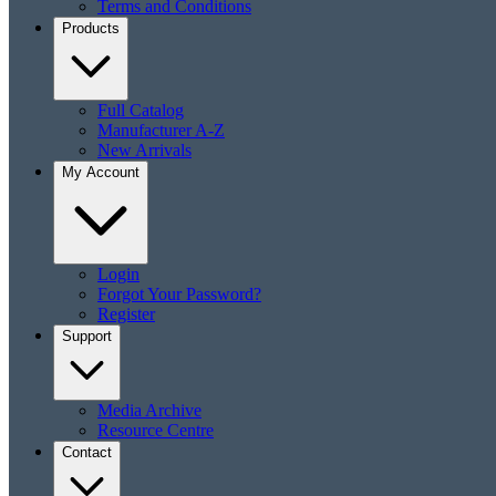
Terms and Conditions
Products
Full Catalog
Manufacturer A-Z
New Arrivals
My Account
Login
Forgot Your Password?
Register
Support
Media Archive
Resource Centre
Contact