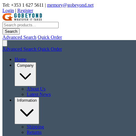
Tel: +353 1 627 5611
|
memory@gobeyond.net
Login
|
Register
Search
Advanced Search
Quick Order
Advanced Search
Quick Order
Home
Company
About Us
Latest News
Information
Shipping
Returns