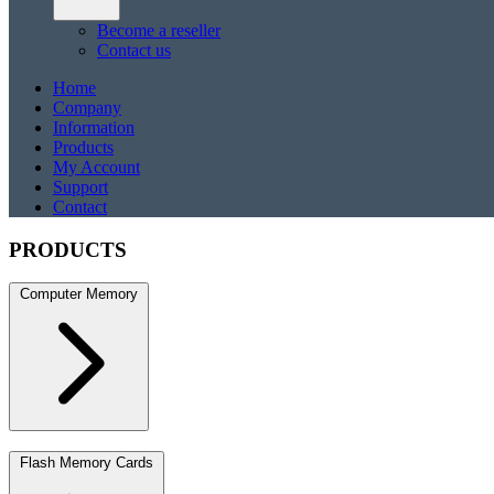
Become a reseller
Contact us
Home
Company
Information
Products
My Account
Support
Contact
PRODUCTS
Computer Memory
DDR5
DDR5 SO-DIMM
DDR4
DDR4 SO-DIMM
DDR3
DDR3 S
Flash Memory Cards