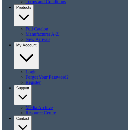
Terms and Conditions
Products
Full Catalog
Manufacturer A-Z
New Arrivals
My Account
Login
Forgot Your Password?
Register
Support
Media Archive
Resource Centre
Contact