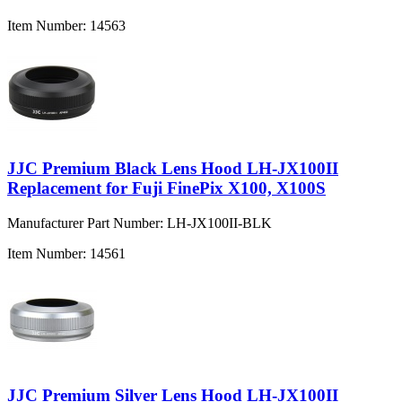
Item Number:
14563
JJC Premium Black Lens Hood LH-JX100II
Replacement for Fuji FinePix X100, X100S
Manufacturer Part Number:
LH-JX100II-BLK
Item Number:
14561
JJC Premium Silver Lens Hood LH-JX100II