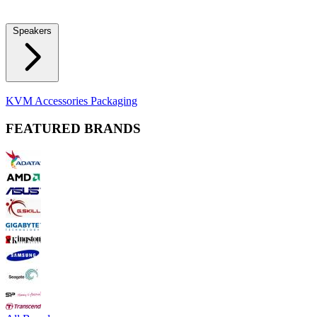
Locks
Fidget Spinners
Laser Pointers & Mini Projectors
Electric
Shavers
Speakers
Bluetooth Speakers
Computer Speakers
KVM Accessories
Packaging
FEATURED BRANDS