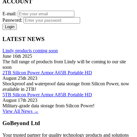
ACCOUNT
E-mail:
Password:
Login
LATEST NEWS
Lindy products coming soon
June 16th 2025
The full range of products from Lindy will be coming to our site
soon
2TB Silicon Power Armor A65B Portable HD
August 25th 2023
Shockproof and waterproof data storage from Silicon Power, now
available in 2TB!
5TB Silicon Power Armor A85B Portable HD
August 17th 2023
Military-grade data storage from Silicon Power!
View All News →
GoBeyond Ltd
Your trusted partner for quality technology products and solutions