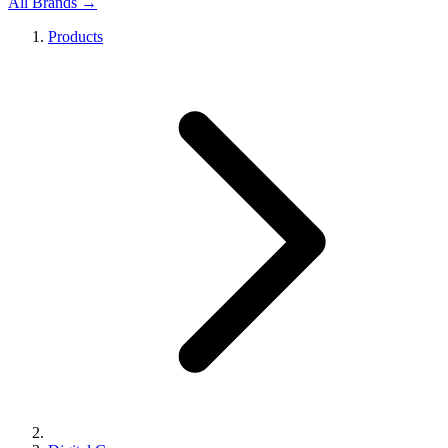
All Brands →
Products