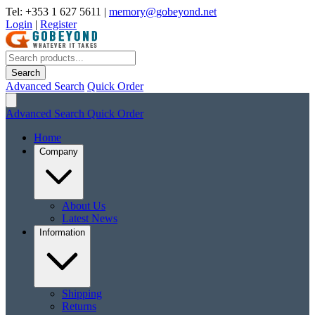
Tel: +353 1 627 5611
|
memory@gobeyond.net
Login
|
Register
Search
Advanced Search
Quick Order
Advanced Search
Quick Order
Home
Company
About Us
Latest News
Information
Shipping
Returns