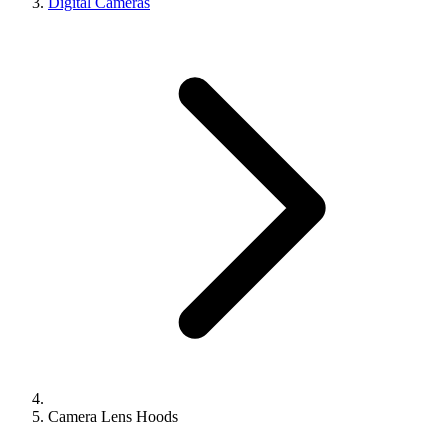
Digital Cameras
Camera Lens Hoods