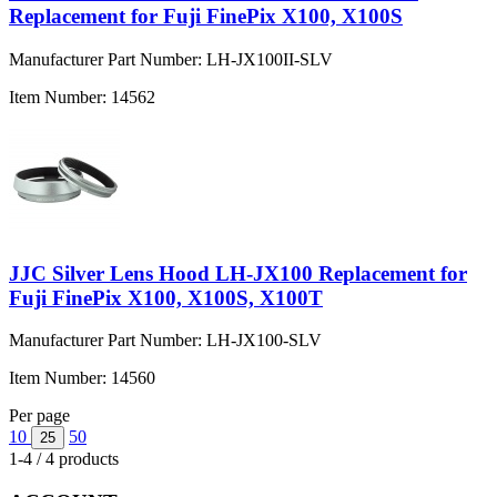
Replacement for Fuji FinePix X100, X100S
Manufacturer Part Number:
LH-JX100II-SLV
Item Number:
14562
JJC Silver Lens Hood LH-JX100 Replacement for
Fuji FinePix X100, X100S, X100T
Manufacturer Part Number:
LH-JX100-SLV
Item Number:
14560
Per page
10
50
25
1-4 / 4 products