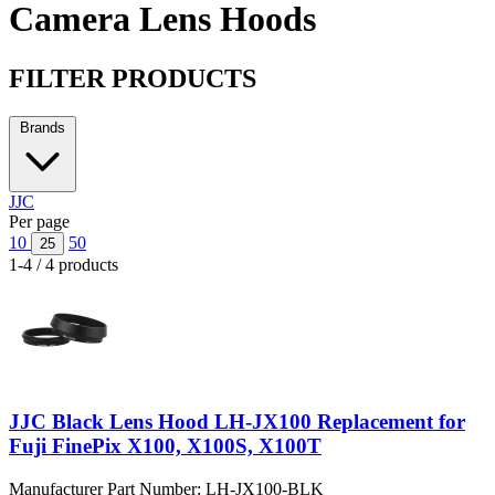
Camera Lens Hoods
FILTER PRODUCTS
Brands
JJC
Per page
10
50
25
1-4 / 4 products
JJC Black Lens Hood LH-JX100 Replacement for
Fuji FinePix X100, X100S, X100T
Manufacturer Part Number:
LH-JX100-BLK