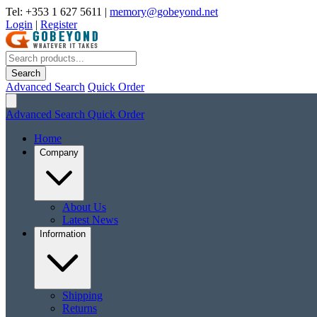
Tel: +353 1 627 5611
|
memory@gobeyond.net
Login
|
Register
Search
Advanced Search
Quick Order
Advanced Search
Quick Order
Home
Company
About Us
Latest News
Information
Shipping
Returns