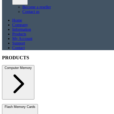
Become a reseller
Contact us
Home
Company
Information
Products
My Account
Support
Contact
PRODUCTS
Computer Memory
DDR5
DDR5 SO-DIMM
DDR4
DDR4 SO-DIMM
DDR3
DDR3 S
Flash Memory Cards