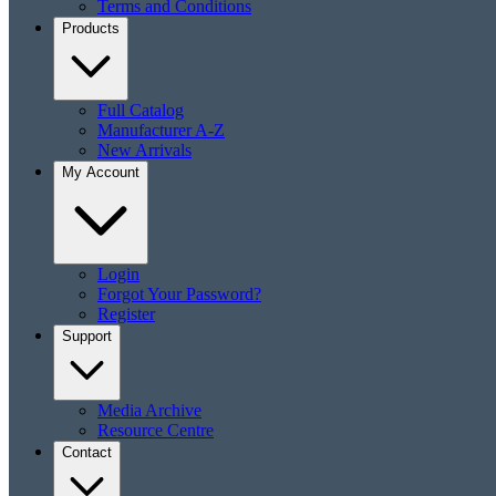
Terms and Conditions
Products
Full Catalog
Manufacturer A-Z
New Arrivals
My Account
Login
Forgot Your Password?
Register
Support
Media Archive
Resource Centre
Contact