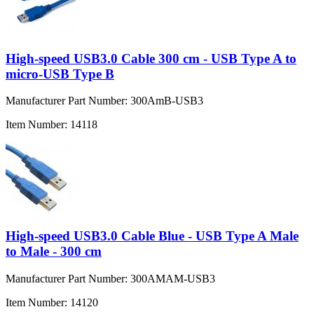
High-speed USB3.0 Cable 300 cm - USB Type A to
micro-USB Type B
Manufacturer Part Number:
300AmB-USB3
Item Number:
14118
High-speed USB3.0 Cable Blue - USB Type A Male
to Male - 300 cm
Manufacturer Part Number:
300AMAM-USB3
Item Number:
14120