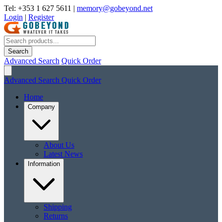
Tel: +353 1 627 5611
|
memory@gobeyond.net
Login
|
Register
Search
Advanced Search
Quick Order
Advanced Search
Quick Order
Home
Company
About Us
Latest News
Information
Shipping
Returns