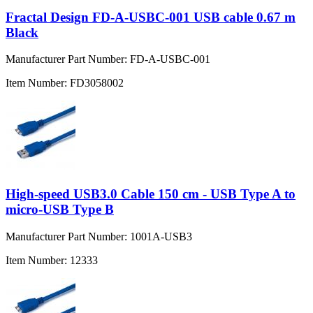
Fractal Design FD-A-USBC-001 USB cable 0.67 m
Black
Manufacturer Part Number:
FD-A-USBC-001
Item Number:
FD3058002
High-speed USB3.0 Cable 150 cm - USB Type A to
micro-USB Type B
Manufacturer Part Number:
1001A-USB3
Item Number:
12333