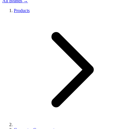
All Brands →
Products