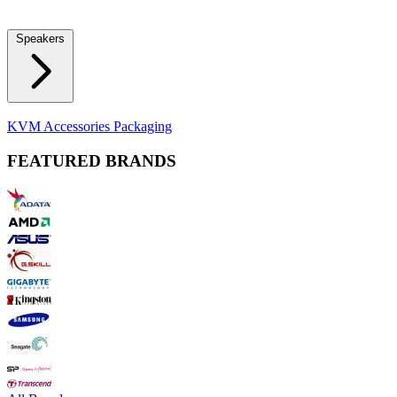
Locks
Fidget Spinners
Laser Pointers & Mini Projectors
Electric
Shavers
Speakers
Bluetooth Speakers
Computer Speakers
KVM Accessories
Packaging
FEATURED BRANDS