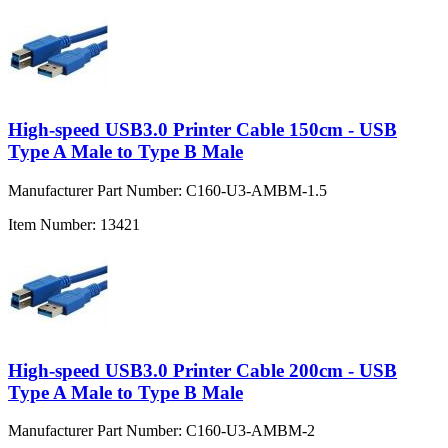
High-speed USB3.0 Printer Cable 150cm - USB
Type A Male to Type B Male
Manufacturer Part Number:
C160-U3-AMBM-1.5
Item Number:
13421
High-speed USB3.0 Printer Cable 200cm - USB
Type A Male to Type B Male
Manufacturer Part Number:
C160-U3-AMBM-2