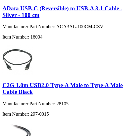
AData USB-C (Reversible) to USB-A 3.1 Cable -
Silver - 100 cm
Manufacturer Part Number:
ACA3AL-100CM-CSV
Item Number:
16004
C2G 1.0m USB2.0 Type-A Male to Type-A Male
Cable Black
Manufacturer Part Number:
28105
Item Number:
297-0015