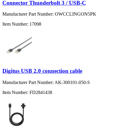
Connector Thunderbolt 3 / USB-C
Manufacturer Part Number:
OWCCLINGON5PK
Item Number:
17098
Digitus USB 2.0 connection cable
Manufacturer Part Number:
AK-300101-050-S
Item Number:
FD2841438