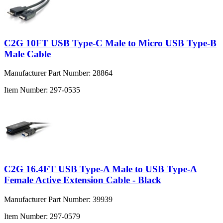
C2G 10FT USB Type-C Male to Micro USB Type-B
Male Cable
Manufacturer Part Number:
28864
Item Number:
297-0535
C2G 16.4FT USB Type-A Male to USB Type-A
Female Active Extension Cable - Black
Manufacturer Part Number:
39939
Item Number:
297-0579