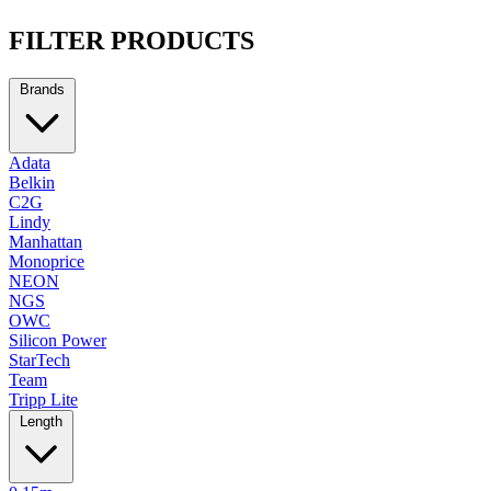
FILTER PRODUCTS
Brands
Adata
Belkin
C2G
Lindy
Manhattan
Monoprice
NEON
NGS
OWC
Silicon Power
StarTech
Team
Tripp Lite
Length