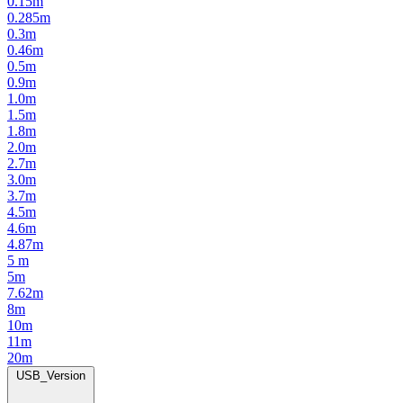
0.15m
0.285m
0.3m
0.46m
0.5m
0.9m
1.0m
1.5m
1.8m
2.0m
2.7m
3.0m
3.7m
4.5m
4.6m
4.87m
5 m
5m
7.62m
8m
10m
11m
20m
USB_Version