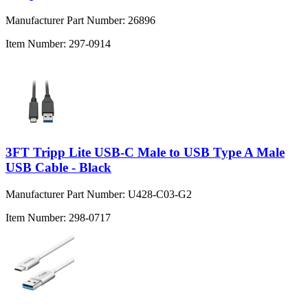
Manufacturer Part Number:
26896
Item Number:
297-0914
3FT Tripp Lite USB-C Male to USB Type A Male
USB Cable - Black
Manufacturer Part Number:
U428-C03-G2
Item Number:
298-0717