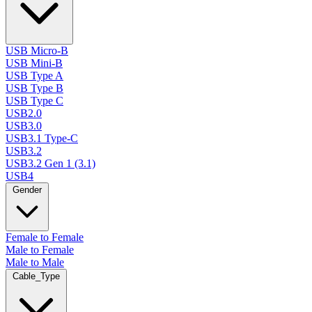
USB Micro-B
USB Mini-B
USB Type A
USB Type B
USB Type C
USB2.0
USB3.0
USB3.1 Type-C
USB3.2
USB3.2 Gen 1 (3.1)
USB4
Gender
Female to Female
Male to Female
Male to Male
Cable_Type