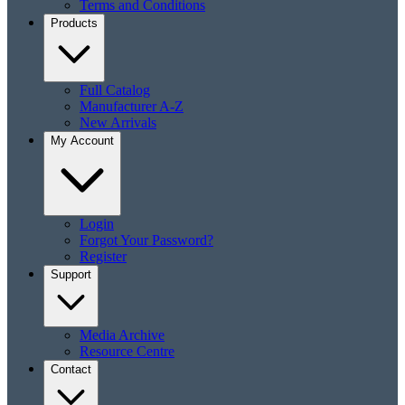
Terms and Conditions
Products
Full Catalog
Manufacturer A-Z
New Arrivals
My Account
Login
Forgot Your Password?
Register
Support
Media Archive
Resource Centre
Contact