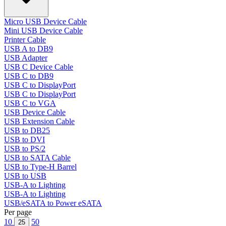
Micro USB Device Cable
Mini USB Device Cable
Printer Cable
USB A to DB9
USB Adapter
USB C Device Cable
USB C to DB9
USB C to DisplayPort
USB C to DisplayPort
USB C to VGA
USB Device Cable
USB Extension Cable
USB to DB25
USB to DVI
USB to PS/2
USB to SATA Cable
USB to Type-H Barrel
USB to USB
USB-A to Lighting
USB-A to Lighting
USB/eSATA to Power eSATA
Per page
10
50
25