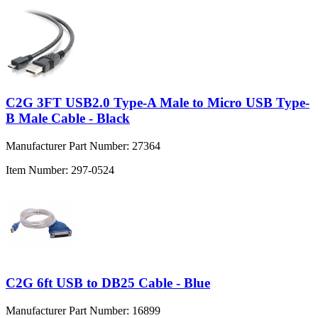
C2G 3FT USB2.0 Type-A Male to Micro USB Type-
B Male Cable - Black
Manufacturer Part Number:
27364
Item Number:
297-0524
C2G 6ft USB to DB25 Cable - Blue
Manufacturer Part Number:
16899