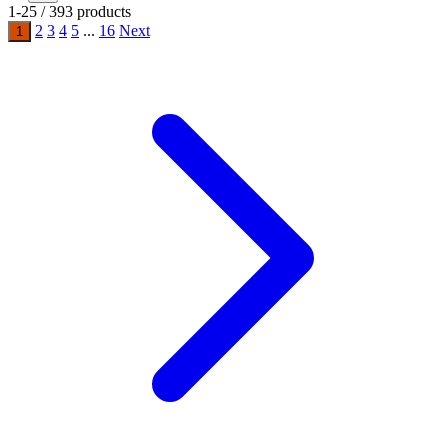
1-25 / 393 products
2
3
4
5
...
16
Next
1