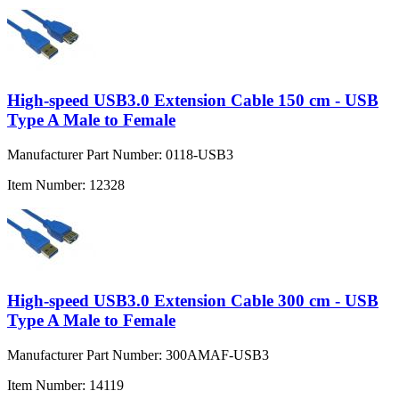
High-speed USB3.0 Extension Cable 150 cm - USB
Type A Male to Female
Manufacturer Part Number:
0118-USB3
Item Number:
12328
High-speed USB3.0 Extension Cable 300 cm - USB
Type A Male to Female
Manufacturer Part Number:
300AMAF-USB3
Item Number:
14119