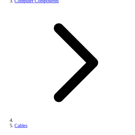
Computer Components
Cables