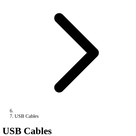
USB Cables
USB Cables