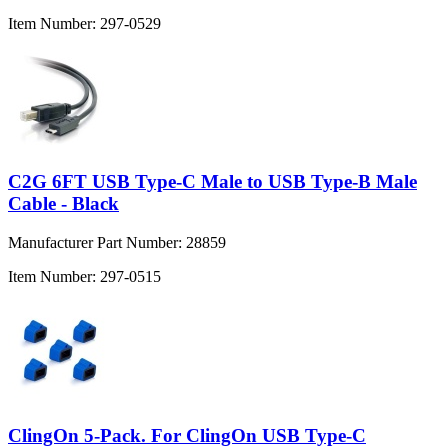
Item Number:
297-0529
C2G 6FT USB Type-C Male to USB Type-B Male
Cable - Black
Manufacturer Part Number:
28859
Item Number:
297-0515
ClingOn 5-Pack. For ClingOn USB Type-C