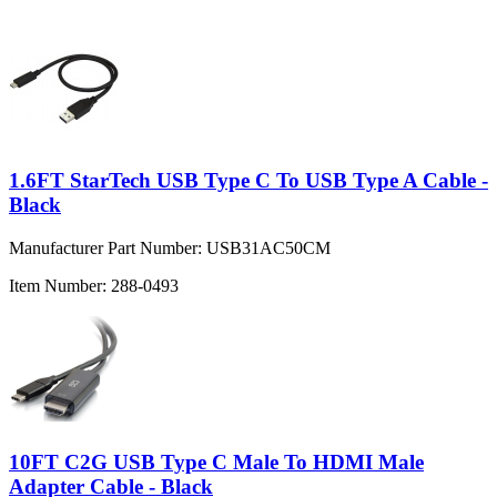
1.6FT StarTech USB Type C To USB Type A Cable -
Black
Manufacturer Part Number:
USB31AC50CM
Item Number:
288-0493
10FT C2G USB Type C Male To HDMI Male
Adapter Cable - Black