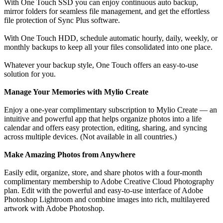
With One Touch SSD you can enjoy continuous auto backup,
mirror folders for seamless file management, and get the effortless
file protection of Sync Plus software.
With One Touch HDD, schedule automatic hourly, daily, weekly, or
monthly backups to keep all your files consolidated into one place.
Whatever your backup style, One Touch offers an easy-to-use
solution for you.
Manage Your Memories with Mylio Create
Enjoy a one-year complimentary subscription to Mylio Create — an
intuitive and powerful app that helps organize photos into a life
calendar and offers easy protection, editing, sharing, and syncing
across multiple devices. (Not available in all countries.)
Make Amazing Photos from Anywhere
Easily edit, organize, store, and share photos with a four-month
complimentary membership to Adobe Creative Cloud Photography
plan. Edit with the powerful and easy-to-use interface of Adobe
Photoshop Lightroom and combine images into rich, multilayered
artwork with Adobe Photoshop.