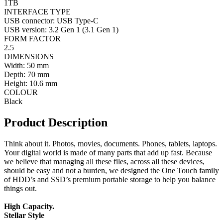
1TB
INTERFACE TYPE
USB connector: USB Type-C
USB version: 3.2 Gen 1 (3.1 Gen 1)
FORM FACTOR
2.5
DIMENSIONS
Width: 50 mm
Depth: 70 mm
Height: 10.6 mm
COLOUR
Black
Product Description
Think about it. Photos, movies, documents. Phones, tablets, laptops.
Your digital world is made of many parts that add up fast. Because
we believe that managing all these files, across all these devices,
should be easy and not a burden, we designed the One Touch family
of HDD’s and SSD’s premium portable storage to help you balance
things out.
High Capacity.
Stellar Style