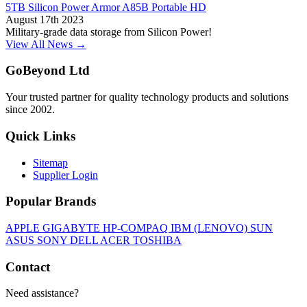
5TB Silicon Power Armor A85B Portable HD
August 17th 2023
Military-grade data storage from Silicon Power!
View All News →
GoBeyond Ltd
Your trusted partner for quality technology products and solutions
since 2002.
Quick Links
Sitemap
Supplier Login
Popular Brands
APPLE
GIGABYTE
HP-COMPAQ
IBM (LENOVO)
SUN
ASUS
SONY
DELL
ACER
TOSHIBA
Contact
Need assistance?