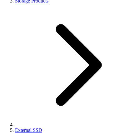
Storage Products
External SSD