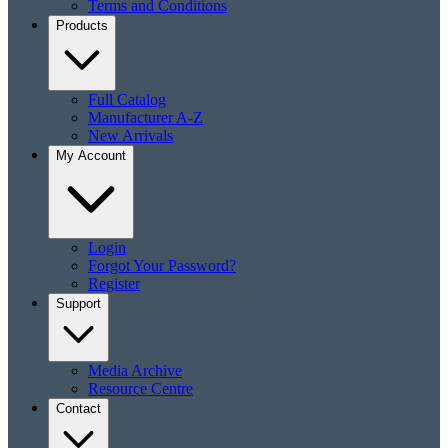
Terms and Conditions
Products
Full Catalog
Manufacturer A-Z
New Arrivals
My Account
Login
Forgot Your Password?
Register
Support
Media Archive
Resource Centre
Contact