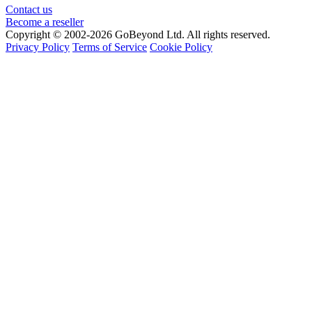
Contact us
Become a reseller
Copyright © 2002-2026 GoBeyond Ltd. All rights reserved.
Privacy Policy
Terms of Service
Cookie Policy