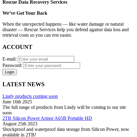
Rescue Data Recovery Services
We’ve Got Your Back
When the unexpected happens — like water damage or natural
disaster — Rescue Services help you defend against data loss and
retrieval costs so you can rest easier.
ACCOUNT
E-mail:
Password:
Login
LATEST NEWS
Lindy products coming soon
June 16th 2025
The full range of products from Lindy will be coming to our site
soon
2TB Silicon Power Armor A65B Portable HD
August 25th 2023
Shockproof and waterproof data storage from Silicon Power, now
available in 2TB!