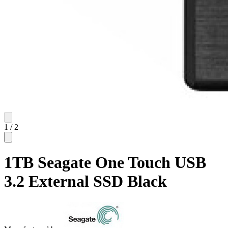
1
/
2
1TB Seagate One Touch USB
3.2 External SSD Black