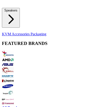
Locks
Fidget Spinners
Laser Pointers & Mini Projectors
Electric
Shavers
Speakers
Bluetooth Speakers
Computer Speakers
KVM Accessories
Packaging
FEATURED BRANDS