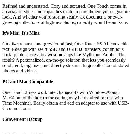
Refined and understated. Cosy and textured. One Touch comes in
an array of styles and capacities made to compliment your signature
look. And whether you’re storing yearly tax documents or ever-
growing collections of high-res photos, capacity won’t be an issue.
It’s Mini. It’s Mine
Credit-card small and greyhound fast, One Touch SSD blends chic
textile design with swift SSD and USB 3.0 transfers, continuous
backup, plus access to awesome apps like Mylio and Adobe. The
result? A personalized, on-the-go solution that lets you seamlessly
scroll, edit, organize, and directly stream a huge collection of stored
photos and videos.
PC and Mac Compatible
One Touch drives work interchangeably with Windows® and
Mac® out of the box (reformatting may be required for use with
Time Machine). Easily obtain and add an adapter to use with USB-
C connections.
Convenient Backup