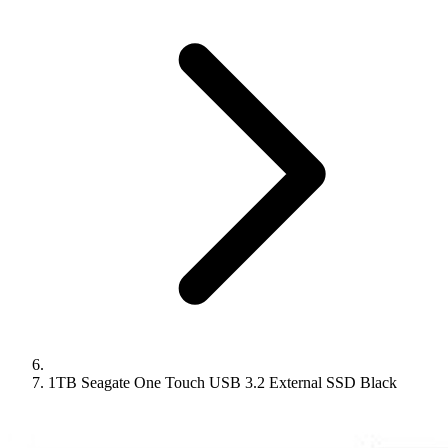
1TB Seagate One Touch USB 3.2 External SSD Black