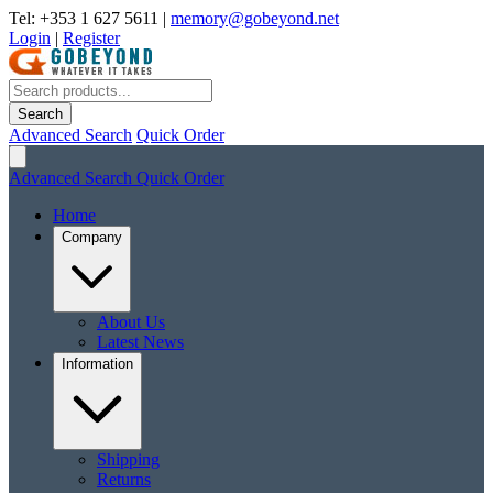
Tel: +353 1 627 5611
|
memory@gobeyond.net
Login
|
Register
Search
Advanced Search
Quick Order
Advanced Search
Quick Order
Home
Company
About Us
Latest News
Information
Shipping
Returns