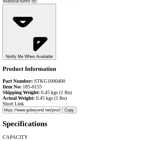
Manufactured by:
Notify Me When Available
Product Information
Part Number:
STKG1000400
Item No:
185-0155
Shipping Weight:
0.45 kgs (1 lbs)
Actual Weight:
0.45 kgs (1 lbs)
Short Link
Copy
Specifications
CAPACITY