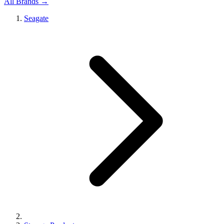
All Brands →
Seagate