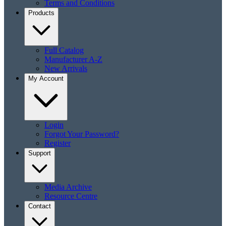
Terms and Conditions
Products
Full Catalog
Manufacturer A-Z
New Arrivals
My Account
Login
Forgot Your Password?
Register
Support
Media Archive
Resource Centre
Contact