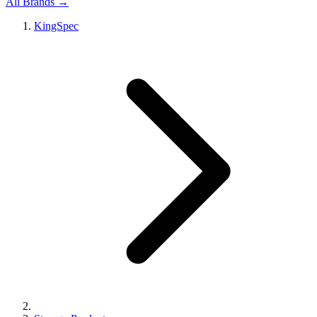
All Brands →
KingSpec