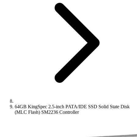
64GB KingSpec 2.5-inch PATA/IDE SSD Solid State Disk
(MLC Flash) SM2236 Controller