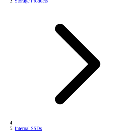
Storage Products
Internal SSDs