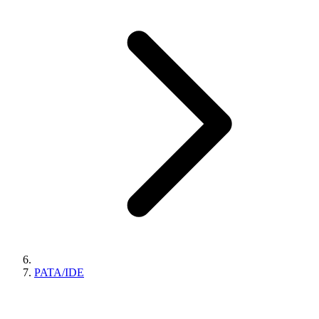
PATA/IDE