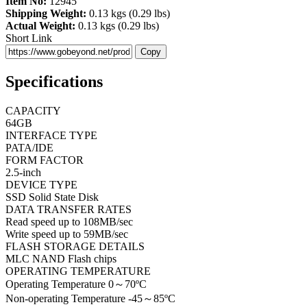
Item No:
12945
Shipping Weight:
0.13 kgs (0.29 lbs)
Actual Weight:
0.13 kgs (0.29 lbs)
Short Link
Copy
Specifications
CAPACITY
64GB
INTERFACE TYPE
PATA/IDE
FORM FACTOR
2.5-inch
DEVICE TYPE
SSD Solid State Disk
DATA TRANSFER RATES
Read speed up to 108MB/sec
Write speed up to 59MB/sec
FLASH STORAGE DETAILS
MLC NAND Flash chips
OPERATING TEMPERATURE
Operating Temperature 0～70ºC
Non-operating Temperature -45～85ºC