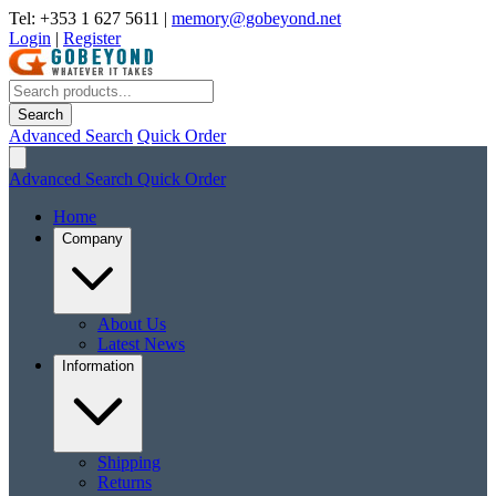
Tel: +353 1 627 5611
|
memory@gobeyond.net
Login
|
Register
Search
Advanced Search
Quick Order
Advanced Search
Quick Order
Home
Company
About Us
Latest News
Information
Shipping
Returns