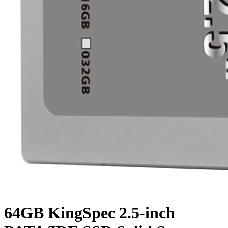
64GB KingSpec 2.5-inch