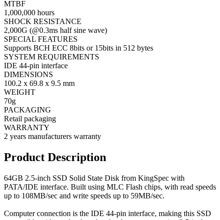
MTBF
1,000,000 hours
SHOCK RESISTANCE
2,000G (@0.3ms half sine wave)
SPECIAL FEATURES
Supports BCH ECC 8bits or 15bits in 512 bytes
SYSTEM REQUIREMENTS
IDE 44-pin interface
DIMENSIONS
100.2 x 69.8 x 9.5 mm
WEIGHT
70g
PACKAGING
Retail packaging
WARRANTY
2 years manufacturers warranty
Product Description
64GB 2.5-inch SSD Solid State Disk from KingSpec with
PATA/IDE interface. Built using MLC Flash chips, with read speeds
up to 108MB/sec and write speeds up to 59MB/sec.
Computer connection is the IDE 44-pin interface, making this SSD