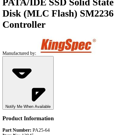
PATA/IDE SSD Solid State
Disk (MLC Flash) SM2236
Controller
Manufactured by:
Notify Me When Available
Product Information
Part Number:
PA25-64