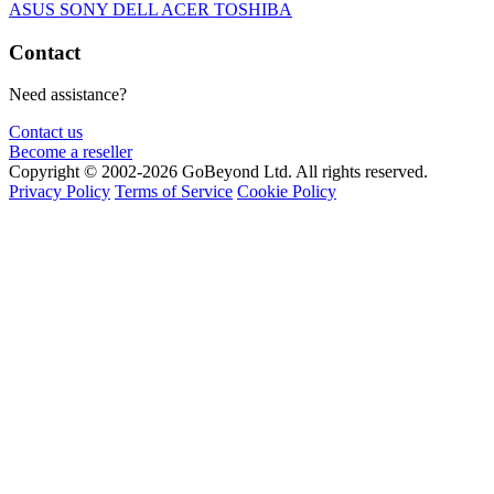
ASUS
SONY
DELL
ACER
TOSHIBA
Contact
Need assistance?
Contact us
Become a reseller
Copyright © 2002-2026 GoBeyond Ltd. All rights reserved.
Privacy Policy
Terms of Service
Cookie Policy