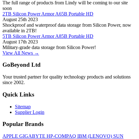
The full range of products from Lindy will be coming to our site
soon
2TB Silicon Power Armor A65B Portable HD
August 25th 2023
Shockproof and waterproof data storage from Silicon Power, now
available in 2TB!
5TB Silicon Power Armor A85B Portable HD
August 17th 2023
Military-grade data storage from Silicon Power!
View All News →
GoBeyond Ltd
Your trusted partner for quality technology products and solutions
since 2002.
Quick Links
Sitemap
Supplier Login
Popular Brands
APPLE
GIGABYTE
HP-COMPAQ
IBM (LENOVO)
SUN