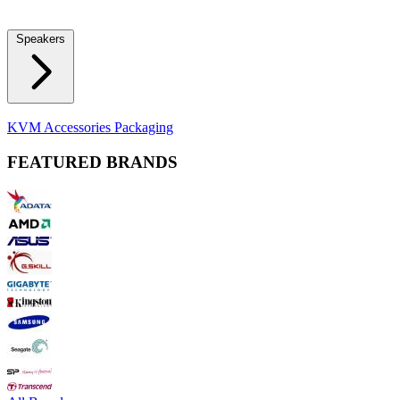
Locks
Fidget Spinners
Laser Pointers & Mini Projectors
Electric
Shavers
Speakers
Bluetooth Speakers
Computer Speakers
KVM Accessories
Packaging
FEATURED BRANDS