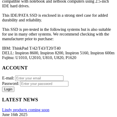
compatible with notebook and netbook computers using 2.5-inch
IDE hard drives.
This IDE/PATA SSD is enclosed in a strong steel case for added
durability and reliability.
This SSD is pre-tested in the following systems but is also suitable
for use in many other systems. We recommend checking with the
manufacturer prior to purchase:
IBM: ThinkPad T/42/T43/T20/T40
DELL: Inspiron 8600, Inspiron 8200, Inspiron 5160, Inspiron 600m
Fujitsu: U1010, U2010, U810, U820, P1620
ACCOUNT
E-mail:
Password:
Login
LATEST NEWS
Lindy products coming soon
June 16th 2025