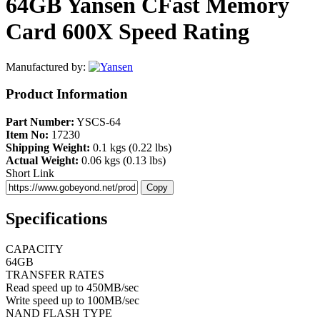
64GB Yansen CFast Memory
Card 600X Speed Rating
Manufactured by:
Product Information
Part Number:
YSCS-64
Item No:
17230
Shipping Weight:
0.1 kgs (0.22 lbs)
Actual Weight:
0.06 kgs (0.13 lbs)
Short Link
Copy
Specifications
CAPACITY
64GB
TRANSFER RATES
Read speed up to 450MB/sec
Write speed up to 100MB/sec
NAND FLASH TYPE