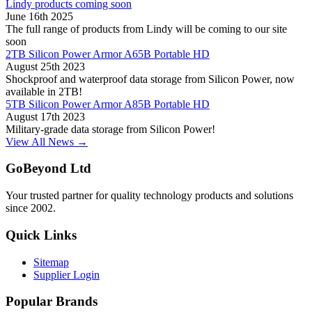
Lindy products coming soon
June 16th 2025
The full range of products from Lindy will be coming to our site
soon
2TB Silicon Power Armor A65B Portable HD
August 25th 2023
Shockproof and waterproof data storage from Silicon Power, now
available in 2TB!
5TB Silicon Power Armor A85B Portable HD
August 17th 2023
Military-grade data storage from Silicon Power!
View All News →
GoBeyond Ltd
Your trusted partner for quality technology products and solutions
since 2002.
Quick Links
Sitemap
Supplier Login
Popular Brands