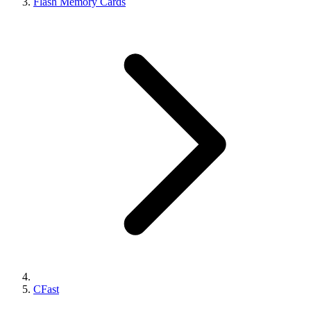
Flash Memory Cards
CFast