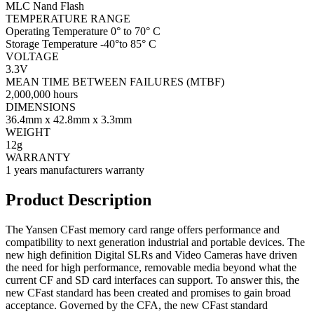
MLC Nand Flash
TEMPERATURE RANGE
Operating Temperature 0° to 70° C
Storage Temperature -40°to 85° C
VOLTAGE
3.3V
MEAN TIME BETWEEN FAILURES (MTBF)
2,000,000 hours
DIMENSIONS
36.4mm x 42.8mm x 3.3mm
WEIGHT
12g
WARRANTY
1 years manufacturers warranty
Product Description
The Yansen CFast memory card range offers performance and
compatibility to next generation industrial and portable devices. The
new high definition Digital SLRs and Video Cameras have driven
the need for high performance, removable media beyond what the
current CF and SD card interfaces can support. To answer this, the
new CFast standard has been created and promises to gain broad
acceptance. Governed by the CFA, the new CFast standard