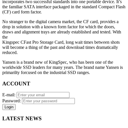
incorporates two successful standards into one portable device. It’s
the familiar SATA interface packaged in the standard Compact Flash
(CF) card form factor.
No stranger to the digital camera market, the CF card, provides a
drop in solution with a known form factor for which the doors,
draws and alignment trays are already established and tested. With
the
Kingspec CFast Pro Storage Card, long wait times between shots
will become a thing of the past and download times dramatically
reduced.
Yansen is a brand new of KingSpec, who has been one of the
worldwide SSD leaders for many years. The brand name Yansen is
primarilty forcused on the industrial SSD ranges.
ACCOUNT
E-mail:
Password:
Login
LATEST NEWS