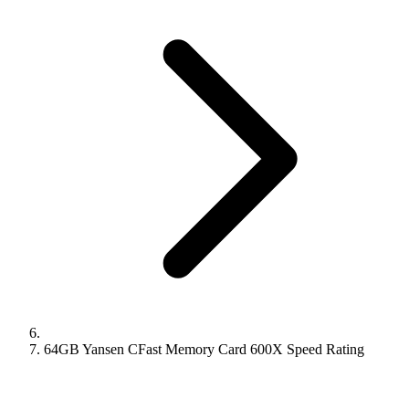
64GB Yansen CFast Memory Card 600X Speed Rating