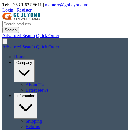
Tel: +353 1 627 5611
|
memory@gobeyond.net
Login
|
Register
Search
Advanced Search
Quick Order
Advanced Search
Quick Order
Home
Company
About Us
Latest News
Information
Shipping
Returns