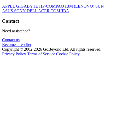
APPLE
GIGABYTE
HP-COMPAQ
IBM (LENOVO)
SUN
ASUS
SONY
DELL
ACER
TOSHIBA
Contact
Need assistance?
Contact us
Become a reseller
Copyright © 2002-2026 GoBeyond Ltd. All rights reserved.
Privacy Policy
Terms of Service
Cookie Policy