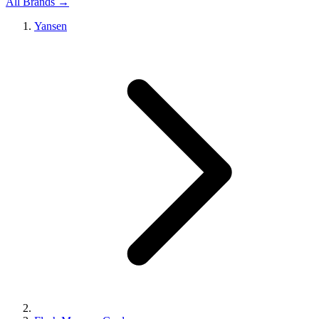
All Brands →
Yansen