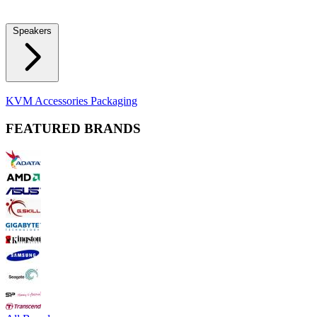
Locks
Fidget Spinners
Laser Pointers & Mini Projectors
Electric
Shavers
Speakers
Bluetooth Speakers
Computer Speakers
KVM Accessories
Packaging
FEATURED BRANDS