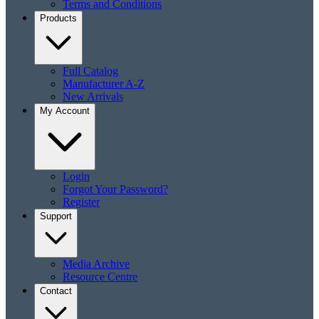
Terms and Conditions
Products
Full Catalog
Manufacturer A-Z
New Arrivals
My Account
Login
Forgot Your Password?
Register
Support
Media Archive
Resource Centre
Contact