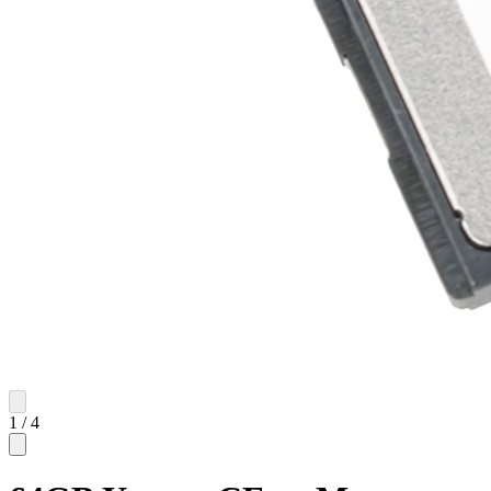
1
/
4