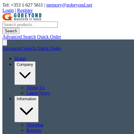
Tel: +353 1 627 5611
|
memory@gobeyond.net
Login
|
Register
Search
Advanced Search
Quick Order
Advanced Search
Quick Order
Home
Company
About Us
Latest News
Information
Shipping
Returns