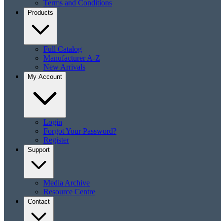
Terms and Conditions
Products
Full Catalog
Manufacturer A-Z
New Arrivals
My Account
Login
Forgot Your Password?
Register
Support
Media Archive
Resource Centre
Contact