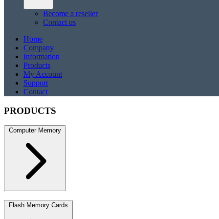
Become a reseller
Contact us
Home
Company
Information
Products
My Account
Support
Contact
PRODUCTS
Computer Memory
DDR5
DDR5 SO-DIMM
DDR4
DDR4 SO-DIMM
DDR3
DDR3 S
Flash Memory Cards