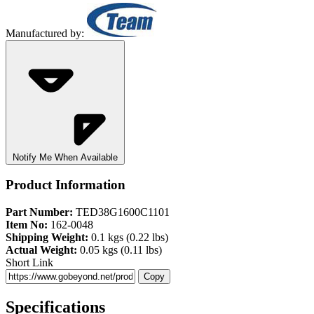
Manufactured by:
Notify Me When Available
Product Information
Part Number:
TED38G1600C1101
Item No:
162-0048
Shipping Weight:
0.1 kgs (0.22 lbs)
Actual Weight:
0.05 kgs (0.11 lbs)
Short Link
Copy
Specifications