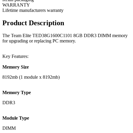
WARRANTY
Lifetime manufacturers warranty
Product Description
The Team Elite TED38G1600C1101 8GB DDR3 DIMM memory
for upgrading or replacing PC memory.
Key Features:
Memory Size
8192mb (1 module x 8192mb)
Memory Type
DDR3
Module Type
DIMM