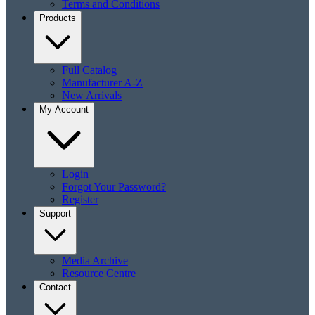
Terms and Conditions
Products
Full Catalog
Manufacturer A-Z
New Arrivals
My Account
Login
Forgot Your Password?
Register
Support
Media Archive
Resource Centre
Contact