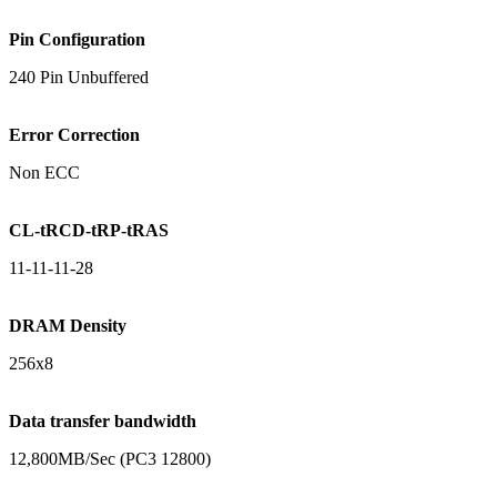
Pin Configuration
240 Pin Unbuffered
Error Correction
Non ECC
CL-tRCD-tRP-tRAS
11-11-11-28
DRAM Density
256x8
Data transfer bandwidth
12,800MB/Sec (PC3 12800)