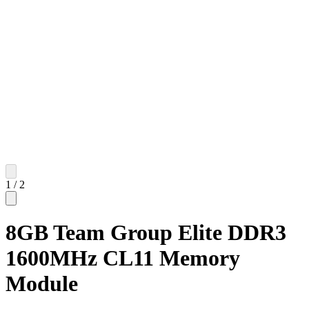
1
/
2
8GB Team Group Elite DDR3
1600MHz CL11 Memory
Module