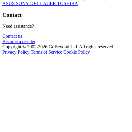
ASUS
SONY
DELL
ACER
TOSHIBA
Contact
Need assistance?
Contact us
Become a reseller
Copyright © 2002-2026 GoBeyond Ltd. All rights reserved.
Privacy Policy
Terms of Service
Cookie Policy