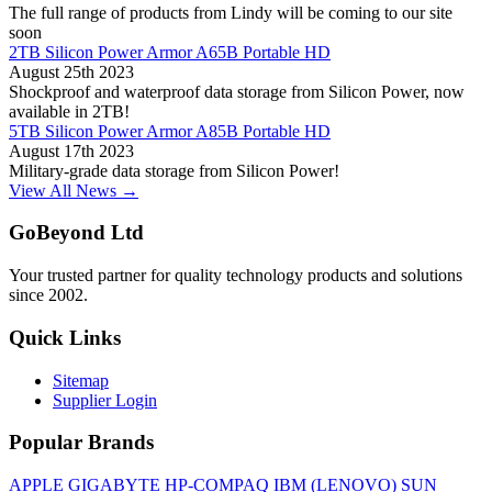
The full range of products from Lindy will be coming to our site
soon
2TB Silicon Power Armor A65B Portable HD
August 25th 2023
Shockproof and waterproof data storage from Silicon Power, now
available in 2TB!
5TB Silicon Power Armor A85B Portable HD
August 17th 2023
Military-grade data storage from Silicon Power!
View All News →
GoBeyond Ltd
Your trusted partner for quality technology products and solutions
since 2002.
Quick Links
Sitemap
Supplier Login
Popular Brands
APPLE
GIGABYTE
HP-COMPAQ
IBM (LENOVO)
SUN