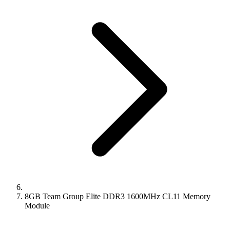
8GB Team Group Elite DDR3 1600MHz CL11 Memory
Module