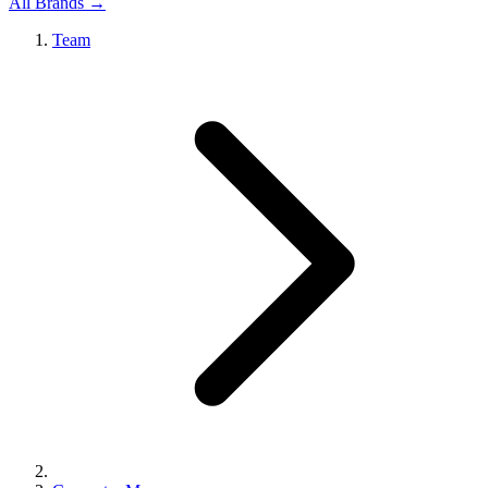
All Brands →
Team