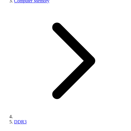
Computer Memory
DDR3