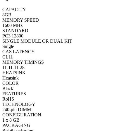
CAPACITY
8GB
MEMORY SPEED
1600 MHz
STANDARD
PC3 12800
SINGLE MODULE OR DUAL KIT
Single
CAS LATENCY
CL11
MEMORY TIMINGS
11-11-11-28
HEATSINK
Heatsink
COLOR
Black
FEATURES
RoHS
TECHNOLOGY
240-pin DIMM
CONFIGURATION
1 x 8 GB
PACKAGING
Retail packaging