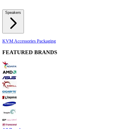
Locks
Fidget Spinners
Laser Pointers & Mini Projectors
Electric
Shavers
Speakers
Bluetooth Speakers
Computer Speakers
KVM Accessories
Packaging
FEATURED BRANDS