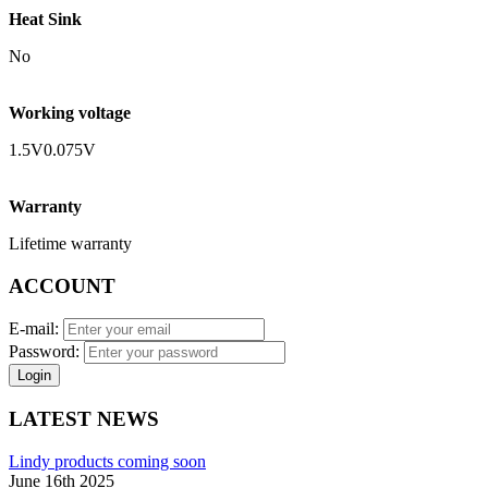
Heat Sink
No
Working voltage
1.5V0.075V
Warranty
Lifetime warranty
ACCOUNT
E-mail:
Password:
Login
LATEST NEWS
Lindy products coming soon
June 16th 2025