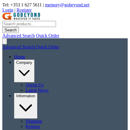
Tel: +353 1 627 5611
|
memory@gobeyond.net
Login
|
Register
Search
Advanced Search
Quick Order
Advanced Search
Quick Order
Home
Company
About Us
Latest News
Information
Shipping
Returns