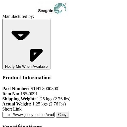
Manufactured by:
Notify Me When Available
Product Information
Part Number:
STHT8000800
Item No:
185-0091
Shipping Weight:
1.25 kgs (2.76 lbs)
Actual Weight:
1.25 kgs (2.76 lbs)
Short Link
Copy