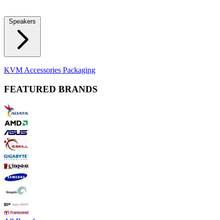
Locks
Fidget Spinners
Laser Pointers & Mini Projectors
Electric
Shavers
Speakers
Bluetooth Speakers
Computer Speakers
KVM Accessories
Packaging
FEATURED BRANDS