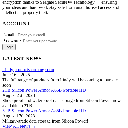
encryption thanks to Seagate Secure™ Technology — ensuring
your ideas and hard work stay safe from unauthorised access and
intellectual property theft.
ACCOUNT
E-mail:
Password:
Login
LATEST NEWS
Lindy products coming soon
June 16th 2025
The full range of products from Lindy will be coming to our site
soon
2TB Silicon Power Armor A65B Portable HD
August 25th 2023
Shockproof and waterproof data storage from Silicon Power, now
available in 2TB!
5TB Silicon Power Armor A85B Portable HD
August 17th 2023
Military-grade data storage from Silicon Power!
View All News →