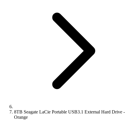
8TB Seagate LaCie Portable USB3.1 External Hard Drive -
Orange