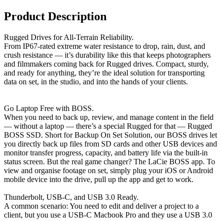
Product Description
Rugged Drives for All-Terrain Reliability.
From IP67-rated extreme water resistance to drop, rain, dust, and
crush resistance — it’s durability like this that keeps photographers
and filmmakers coming back for Rugged drives. Compact, sturdy,
and ready for anything, they’re the ideal solution for transporting
data on set, in the studio, and into the hands of your clients.
Go Laptop Free with BOSS.
When you need to back up, review, and manage content in the field
— without a laptop — there’s a special Rugged for that — Rugged
BOSS SSD. Short for Backup On Set Solution, our BOSS drives let
you directly back up files from SD cards and other USB devices and
monitor transfer progress, capacity, and battery life via the built-in
status screen. But the real game changer? The LaCie BOSS app. To
view and organise footage on set, simply plug your iOS or Android
mobile device into the drive, pull up the app and get to work.
Thunderbolt, USB-C, and USB 3.0 Ready.
A common scenario: You need to edit and deliver a project to a
client, but you use a USB-C Macbook Pro and they use a USB 3.0