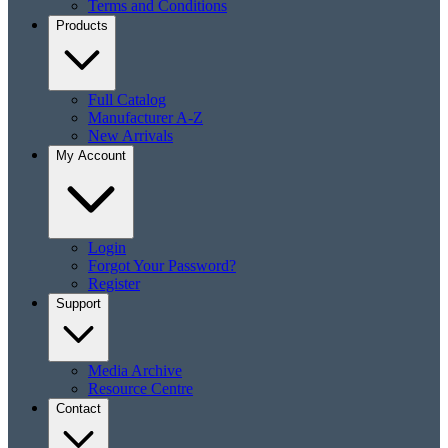
Terms and Conditions
Products
Full Catalog
Manufacturer A-Z
New Arrivals
My Account
Login
Forgot Your Password?
Register
Support
Media Archive
Resource Centre
Contact