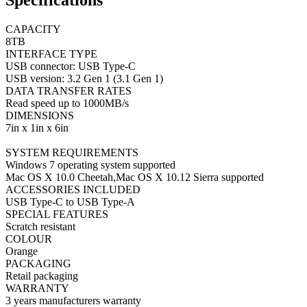
Specifications
CAPACITY
8TB
INTERFACE TYPE
USB connector: USB Type-C
USB version: 3.2 Gen 1 (3.1 Gen 1)
DATA TRANSFER RATES
Read speed up to 1000MB/s
DIMENSIONS
7in x 1in x 6in
SYSTEM REQUIREMENTS
Windows 7 operating system supported
Mac OS X 10.0 Cheetah,Mac OS X 10.12 Sierra supported
ACCESSORIES INCLUDED
USB Type-C to USB Type-A
SPECIAL FEATURES
Scratch resistant
COLOUR
Orange
PACKAGING
Retail packaging
WARRANTY
3 years manufacturers warranty