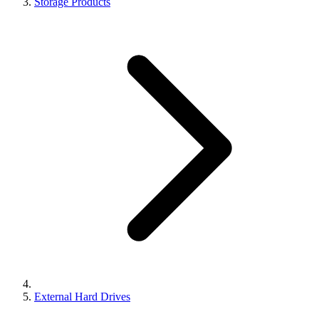
Storage Products
External Hard Drives