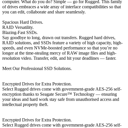
computer. What do you do? Simple — go for Rugged. This family
of drives embraces a wide array of interface compatibilities so that
you can edit, collaborate and share seamlessly.
Spacious Hard Drives.
RAID Versatility.
Blazing-Fast SSDs.
Say goodbye to long, drawn out transfers. Rugged hard drives,
RAID solutions, and SSDs feature a variety of high capacity, high-
speeds, and even NVMe-boosted performance so that you’re no
longer at the time-stealing mercy of RAW image files and high-
resolution video. Transfer, edit, and hit your deadlines — faster.
Meet Our Professional SSD Solutions.
Encrypted Drives for Extra Protection.
Select Rugged drives come with government-grade AES-256 self-
encryption thanks to Seagate Secure™ Technology — ensuring
your ideas and hard work stay safe from unauthorised access and
intellectual property theft.
Encrypted Drives for Extra Protection.
Select Rugged drives come with government-grade AES-256 self-