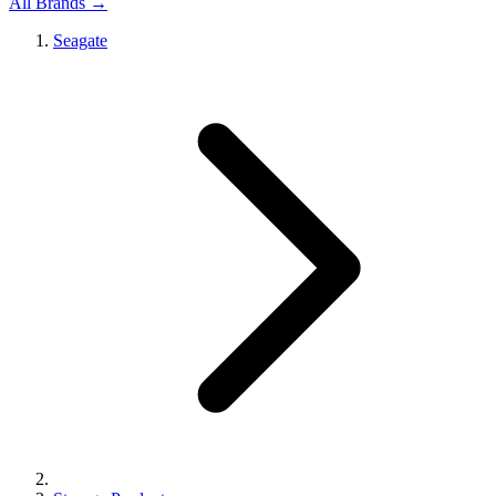
All Brands →
Seagate