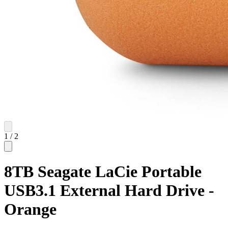
1
/
2
8TB Seagate LaCie Portable
USB3.1 External Hard Drive -
Orange