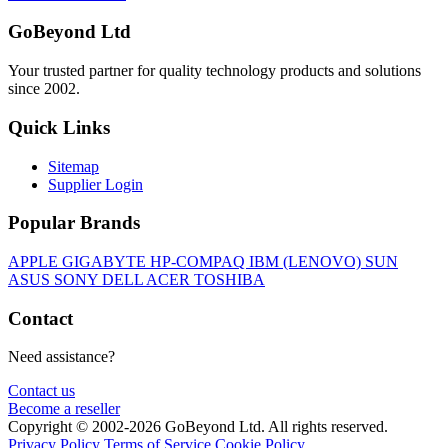
GoBeyond Ltd
Your trusted partner for quality technology products and solutions
since 2002.
Quick Links
Sitemap
Supplier Login
Popular Brands
APPLE
GIGABYTE
HP-COMPAQ
IBM (LENOVO)
SUN
ASUS
SONY
DELL
ACER
TOSHIBA
Contact
Need assistance?
Contact us
Become a reseller
Copyright © 2002-2026 GoBeyond Ltd. All rights reserved.
Privacy Policy
Terms of Service
Cookie Policy