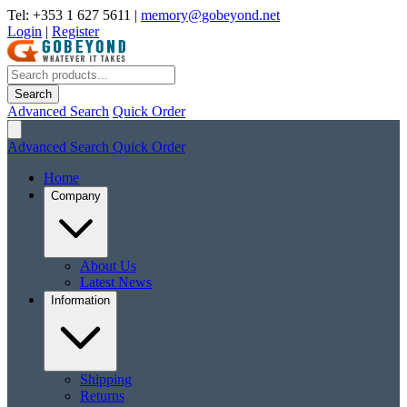
Tel: +353 1 627 5611
|
memory@gobeyond.net
Login
|
Register
Search
Advanced Search
Quick Order
Advanced Search
Quick Order
Home
Company
About Us
Latest News
Information
Shipping
Returns