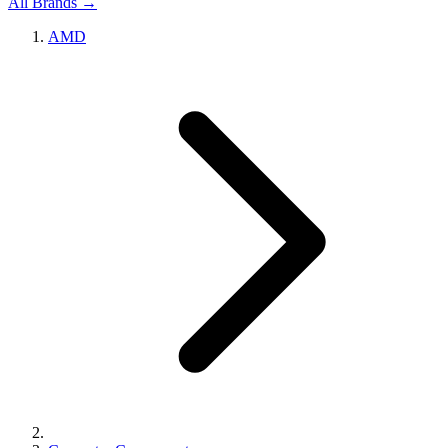
All Brands →
AMD