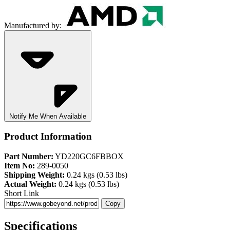
Manufactured by:
Notify Me When Available
Product Information
Part Number:
YD220GC6FBBOX
Item No:
289-0050
Shipping Weight:
0.24 kgs (0.53 lbs)
Actual Weight:
0.24 kgs (0.53 lbs)
Short Link
Copy
Specifications