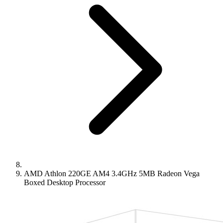
AMD Athlon 220GE AM4 3.4GHz 5MB Radeon Vega
Boxed Desktop Processor