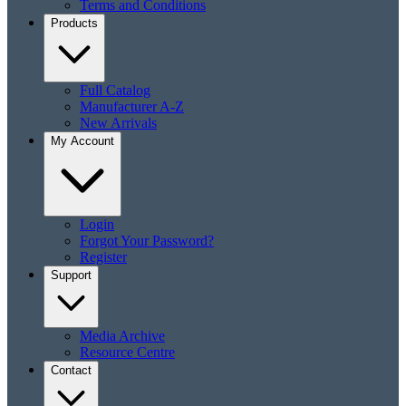
Terms and Conditions
Products
Full Catalog
Manufacturer A-Z
New Arrivals
My Account
Login
Forgot Your Password?
Register
Support
Media Archive
Resource Centre
Contact