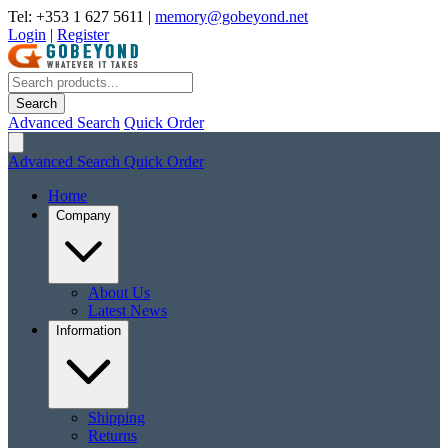
Tel: +353 1 627 5611
|
memory@gobeyond.net
Login
|
Register
Search
Advanced Search
Quick Order
Advanced Search
Quick Order
Home
Company
About Us
Latest News
Information
Shipping
Returns