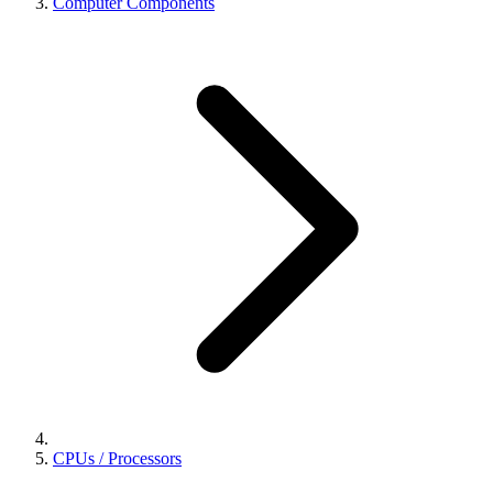
Computer Components
CPUs / Processors