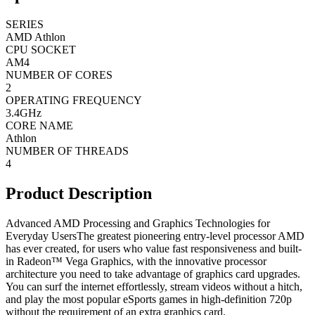
SERIES
AMD Athlon
CPU SOCKET
AM4
NUMBER OF CORES
2
OPERATING FREQUENCY
3.4GHz
CORE NAME
Athlon
NUMBER OF THREADS
4
Product Description
Advanced AMD Processing and Graphics Technologies for
Everyday UsersThe greatest pioneering entry-level processor AMD
has ever created, for users who value fast responsiveness and built-
in Radeon™ Vega Graphics, with the innovative processor
architecture you need to take advantage of graphics card upgrades.
You can surf the internet effortlessly, stream videos without a hitch,
and play the most popular eSports games in high-definition 720p
without the requirement of an extra graphics card.