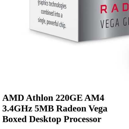
AMD Athlon 220GE AM4
3.4GHz 5MB Radeon Vega
Boxed Desktop Processor