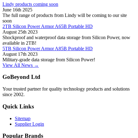
Lindy products coming soon
June 16th 2025
The full range of products from Lindy will be coming to our site
soon
2TB Silicon Power Armor A65B Portable HD
August 25th 2023
Shockproof and waterproof data storage from Silicon Power, now
available in 2TB!
5TB Silicon Power Armor A85B Portable HD
August 17th 2023
Military-grade data storage from Silicon Power!
View All News →
GoBeyond Ltd
Your trusted partner for quality technology products and solutions
since 2002.
Quick Links
Sitemap
Supplier Login
Popular Brands