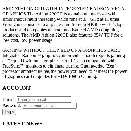
AMD ATHLON CPU WITH INTEGRATED RADEON VEGA
GRAPHICS The Athlon 220GE is a dual core processor with
simultaneous multi-threading which runs at 3.4 GHz at all times.
From game consoles to airplanes and Sony to HP, the world’s top
products and companies depend on advanced AMD computing
solutions. The AMD Athlon 220GE also features 35W TDP for a
low-cost, low-power usage.
GAMING WITHOUT THE NEED OF A GRAPHICS CARD
Integrated Radeon™ graphics can provide smooth eSports gaming
at 720p HD without a graphics card. It’s also compatible with
FreeSync™ monitors to eliminate tearing. Cutting-edge ‘Zen’
processor architecture has the power you need to harness the power
of graphics card upgrades for HD+ 1080p Gaming.
ACCOUNT
E-mail:
Password:
Login
LATEST NEWS