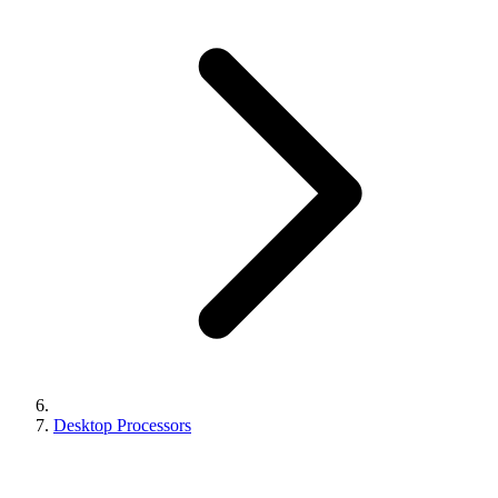
Desktop Processors