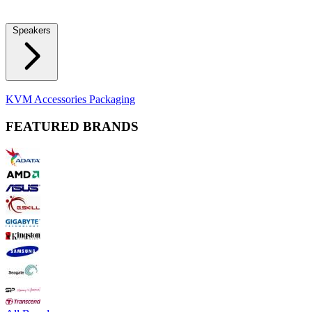
Locks
Fidget Spinners
Laser Pointers & Mini Projectors
Electric
Shavers
Speakers
Bluetooth Speakers
Computer Speakers
KVM Accessories
Packaging
FEATURED BRANDS