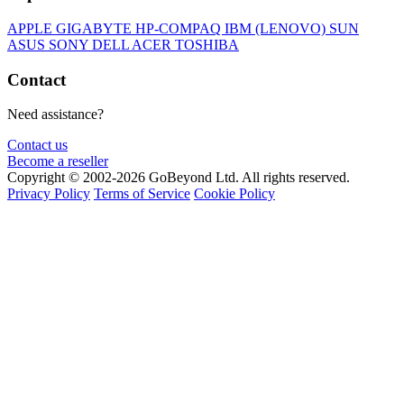
APPLE
GIGABYTE
HP-COMPAQ
IBM (LENOVO)
SUN
ASUS
SONY
DELL
ACER
TOSHIBA
Contact
Need assistance?
Contact us
Become a reseller
Copyright © 2002-2026 GoBeyond Ltd. All rights reserved.
Privacy Policy
Terms of Service
Cookie Policy