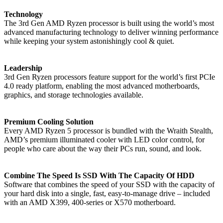
Technology
The 3rd Gen AMD Ryzen processor is built using the world’s most
advanced manufacturing technology to deliver winning performance
while keeping your system astonishingly cool & quiet.
Leadership
3rd Gen Ryzen processors feature support for the world’s first PCIe
4.0 ready platform, enabling the most advanced motherboards,
graphics, and storage technologies available.
Premium Cooling Solution
Every AMD Ryzen 5 processor is bundled with the Wraith Stealth,
AMD’s premium illuminated cooler with LED color control, for
people who care about the way their PCs run, sound, and look.
Combine The Speed Is SSD With The Capacity Of HDD
Software that combines the speed of your SSD with the capacity of
your hard disk into a single, fast, easy-to-manage drive – included
with an AMD X399, 400-series or X570 motherboard.