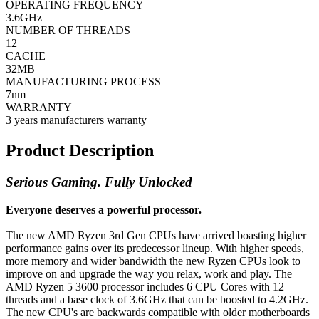
OPERATING FREQUENCY
3.6GHz
NUMBER OF THREADS
12
CACHE
32MB
MANUFACTURING PROCESS
7nm
WARRANTY
3 years manufacturers warranty
Product Description
Serious Gaming. Fully Unlocked
Everyone deserves a powerful processor.
The new AMD Ryzen 3rd Gen CPUs have arrived boasting higher
performance gains over its predecessor lineup. With higher speeds,
more memory and wider bandwidth the new Ryzen CPUs look to
improve on and upgrade the way you relax, work and play. The
AMD Ryzen 5 3600 processor includes 6 CPU Cores with 12
threads and a base clock of 3.6GHz that can be boosted to 4.2GHz.
The new CPU's are backwards compatible with older motherboards