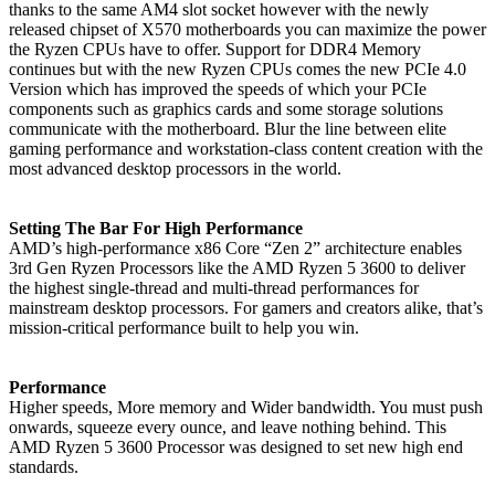
thanks to the same AM4 slot socket however with the newly
released chipset of X570 motherboards you can maximize the power
the Ryzen CPUs have to offer. Support for DDR4 Memory
continues but with the new Ryzen CPUs comes the new PCIe 4.0
Version which has improved the speeds of which your PCIe
components such as graphics cards and some storage solutions
communicate with the motherboard. Blur the line between elite
gaming performance and workstation-class content creation with the
most advanced desktop processors in the world.
Setting The Bar For High Performance
AMD’s high-performance x86 Core “Zen 2” architecture enables
3rd Gen Ryzen Processors like the AMD Ryzen 5 3600 to deliver
the highest single-thread and multi-thread performances for
mainstream desktop processors. For gamers and creators alike, that’s
mission-critical performance built to help you win.
Performance
Higher speeds, More memory and Wider bandwidth. You must push
onwards, squeeze every ounce, and leave nothing behind. This
AMD Ryzen 5 3600 Processor was designed to set new high end
standards.