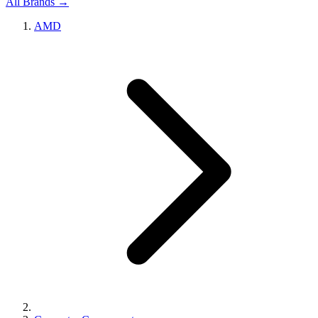
All Brands →
AMD