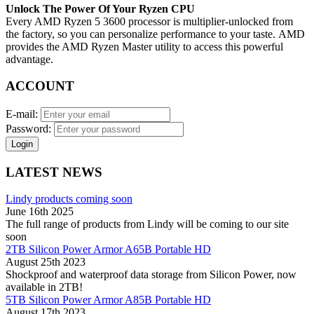
Unlock The Power Of Your Ryzen CPU
Every AMD Ryzen 5 3600 processor is multiplier-unlocked from
the factory, so you can personalize performance to your taste. AMD
provides the AMD Ryzen Master utility to access this powerful
advantage.
ACCOUNT
E-mail:
Password:
Login
LATEST NEWS
Lindy products coming soon
June 16th 2025
The full range of products from Lindy will be coming to our site
soon
2TB Silicon Power Armor A65B Portable HD
August 25th 2023
Shockproof and waterproof data storage from Silicon Power, now
available in 2TB!
5TB Silicon Power Armor A85B Portable HD
August 17th 2023