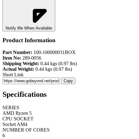
Notify Me When Available
Product Information
Part Number:
100-100000031BOX
Item No:
289-0056
Shipping Weight:
0.44 kgs (0.97 lbs)
Actual Weight:
0.44 kgs (0.97 lbs)
Short Link
Copy
Specifications
SERIES
AMD Ryzen 5
CPU SOCKET
Socket AM4
NUMBER OF CORES
6