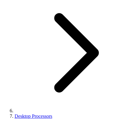
Desktop Processors