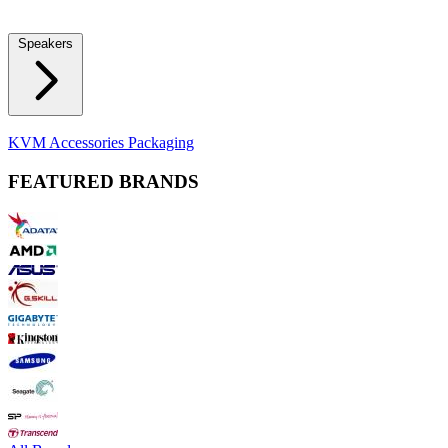
Locks
Fidget Spinners
Laser Pointers & Mini Projectors
Electric
Shavers
Speakers
Bluetooth Speakers
Computer Speakers
KVM Accessories
Packaging
FEATURED BRANDS