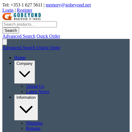
Tel: +353 1 627 5611
|
memory@gobeyond.net
Login
|
Register
Search
Advanced Search
Quick Order
Advanced Search
Quick Order
Home
Company
About Us
Latest News
Information
Shipping
Returns