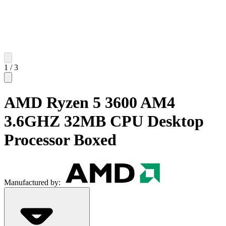
1
/
3
AMD Ryzen 5 3600 AM4
3.6GHZ 32MB CPU Desktop
Processor Boxed
Manufactured by: