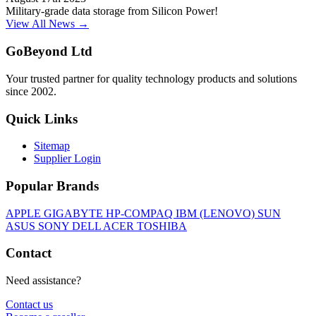
Military-grade data storage from Silicon Power!
View All News →
GoBeyond Ltd
Your trusted partner for quality technology products and solutions
since 2002.
Quick Links
Sitemap
Supplier Login
Popular Brands
APPLE
GIGABYTE
HP-COMPAQ
IBM (LENOVO)
SUN
ASUS
SONY
DELL
ACER
TOSHIBA
Contact
Need assistance?
Contact us