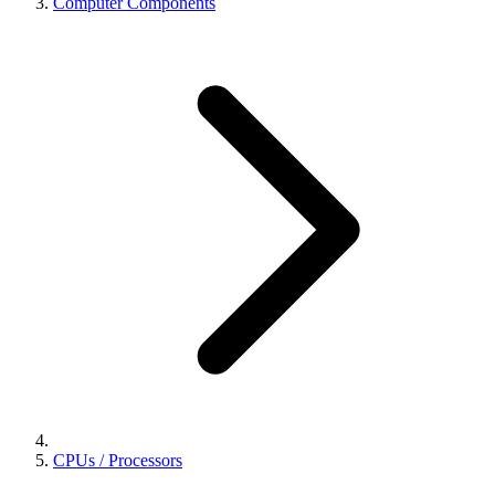
Computer Components
CPUs / Processors