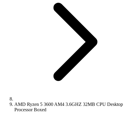
AMD Ryzen 5 3600 AM4 3.6GHZ 32MB CPU Desktop
Processor Boxed