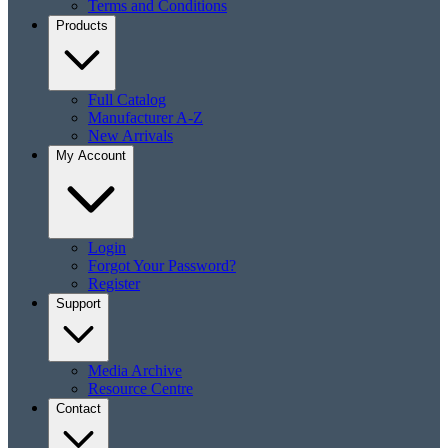
Terms and Conditions
Products
Full Catalog
Manufacturer A-Z
New Arrivals
My Account
Login
Forgot Your Password?
Register
Support
Media Archive
Resource Centre
Contact