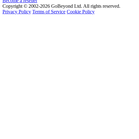
Become a reseller
Copyright © 2002-2026 GoBeyond Ltd. All rights reserved.
Privacy Policy
Terms of Service
Cookie Policy