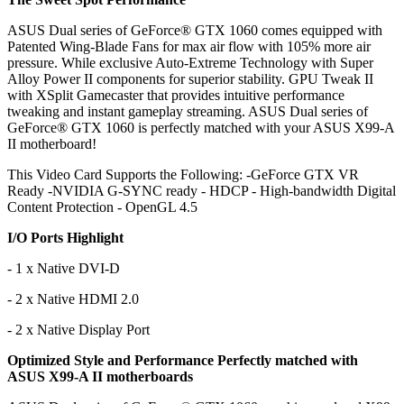
ASUS Dual series of GeForce® GTX 1060 comes equipped with
Patented Wing-Blade Fans for max air flow with 105% more air
pressure. While exclusive Auto-Extreme Technology with Super
Alloy Power II components for superior stability. GPU Tweak II
with XSplit Gamecaster that provides intuitive performance
tweaking and instant gameplay streaming. ASUS Dual series of
GeForce® GTX 1060 is perfectly matched with your ASUS X99-A
II motherboard!
This Video Card Supports the Following: -GeForce GTX VR
Ready -NVIDIA G-SYNC ready - HDCP - High-bandwidth Digital
Content Protection - OpenGL 4.5
I/O Ports Highlight
- 1 x Native DVI-D
- 2 x Native HDMI 2.0
- 2 x Native Display Port
Optimized Style and Performance Perfectly matched with
ASUS X99-A II motherboards