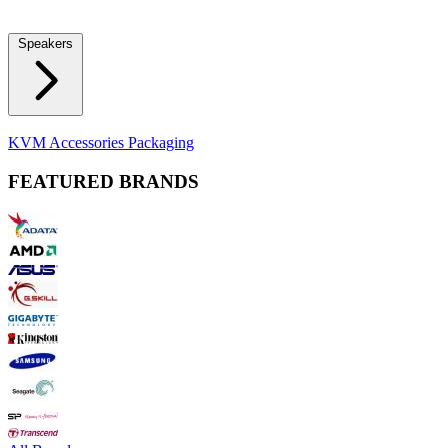
Locks
Fidget Spinners
Laser Pointers & Mini Projectors
Electric
Shavers
Speakers
Bluetooth Speakers
Computer Speakers
KVM Accessories
Packaging
FEATURED BRANDS