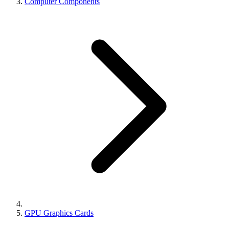
Computer Components
GPU Graphics Cards