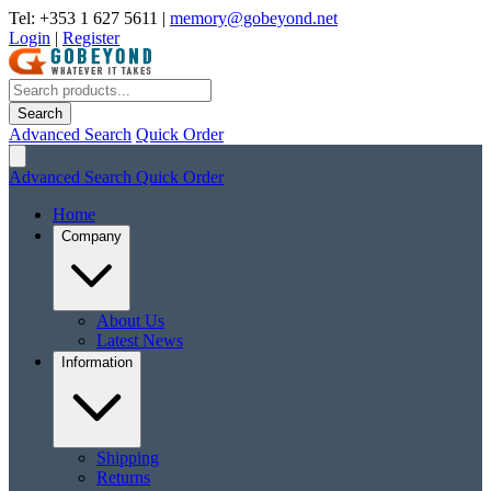
Tel: +353 1 627 5611
|
memory@gobeyond.net
Login
|
Register
Search
Advanced Search
Quick Order
Advanced Search
Quick Order
Home
Company
About Us
Latest News
Information
Shipping
Returns