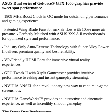
ASUS Dual series of GeForce® GTX 1060 graphics provide
sweet spot performance
- 1809 MHz Boost Clock in OC mode for outstanding performance
and gaming experience.
- Patented Wing-Blade Fans for max air flow with 105% more air
pressure. - Perfectly Matched with ASUS X99 A II motherboards
for optimized style and performance.
- Industry Only Auto-Extreme Technology with Super Alloy Power
II delivers premium quality and best reliability.
- VR-Friendly HDMI Ports for immersive virtual reality
experiences.
- GPU Tweak II with Xsplit Gamecaster provides intuitive
performance tweaking and instant gameplay streaming.
- NVIDIA ANSEL for a revolutionary new way to capture in-game
screenshots.
- NVIDIA GameWorks™ provides an interactive and cinematic
experience, as well as incredibly smooth gameplay.
The Sweet Spot Performance