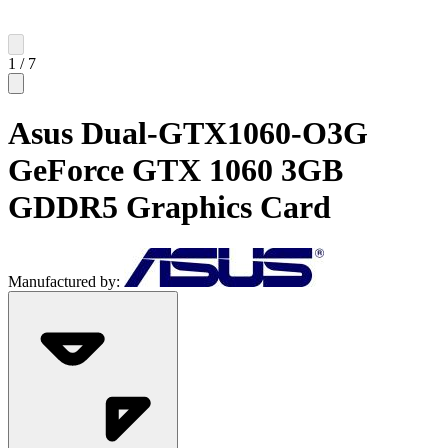
1
/
7
Asus Dual-GTX1060-O3G
GeForce GTX 1060 3GB
GDDR5 Graphics Card
Manufactured by: