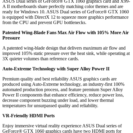
ASUS Dual series of GeForce® GTX 1060 graphics card and X99-
A II motherboards share perfectly matching color themes and are
ready for Windows 10. ASUS Dual series of GeForce® GTX 1060
is equipped with DirectX 12 to squeeze more graphics performance
from the CPU and prevent GPU bottlenecks.
Patented Wing-Blade Fans Max Air Flow with 105% More Air
Pressure
A patented wing-blade design that delivers maximum air flow and
improved 105% static pressure over the heat sink, while operating at
3X quieter volumes than reference cards.
Auto-Extreme Technology with Super Alloy Power II
Premium quality and best reliability ASUS graphics cards are
produced using Auto-Extreme technology, an industry-first 100%
automated production process, and feature premium Super Alloy
Power II components that enhance efficiency, reduce power loss,
decrease component buzzing under load, and lower thermal
temperatures for unsurpassed quality and reliability.
VR-Friendly HDMI Ports
Enjoy immersive virtual reality experience ASUS Dual series of
GeForce® GTX 1060 graphics cards have two HDMI ports for