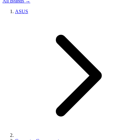
All Brands →
ASUS