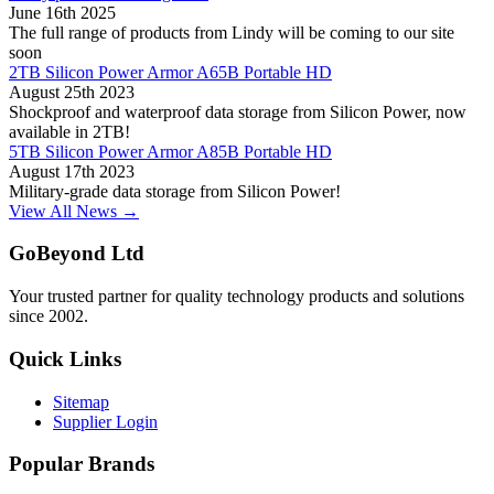
June 16th 2025
The full range of products from Lindy will be coming to our site
soon
2TB Silicon Power Armor A65B Portable HD
August 25th 2023
Shockproof and waterproof data storage from Silicon Power, now
available in 2TB!
5TB Silicon Power Armor A85B Portable HD
August 17th 2023
Military-grade data storage from Silicon Power!
View All News →
GoBeyond Ltd
Your trusted partner for quality technology products and solutions
since 2002.
Quick Links
Sitemap
Supplier Login
Popular Brands