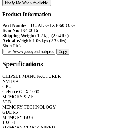
Notify Me When Available
Product Information
Part Number:
DUAL-GTX1060-O3G
Item No:
194-0016
Shipping Weight:
1.2 kgs (2.64 lbs)
Actual Weight:
1.06 kgs (2.33 lbs)
Short Link
Copy
Specifications
CHIPSET MANUFACTURER
NVIDIA
GPU
GeForce GTX 1060
MEMORY SIZE
3GB
MEMORY TECHNOLOGY
GDDR5
MEMORY BUS
192 bit
MEMORY CLOCK SPEED