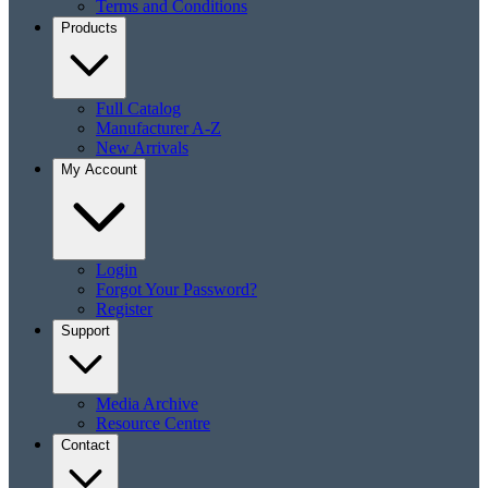
Terms and Conditions
Products
Full Catalog
Manufacturer A-Z
New Arrivals
My Account
Login
Forgot Your Password?
Register
Support
Media Archive
Resource Centre
Contact