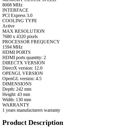
8008 MHz
INTERFACE
PCI Express 3.0
COOLING TYPE
Active
MAX RESOLUTION
7680 x 4320 pixels
PROCESSOR FREQUENCY
1594 MHz
HDMI PORTS
HDMI ports quantity: 2
DIRECTX VERSION
DirectX version: 12.0
OPENGL VERSION
OpenGL version: 4.5
DIMENSIONS
Depth: 242 mm
Height: 43 mm
Width: 130 mm
WARRANTY
1 years manufacturers warranty
Product Description