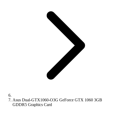
Asus Dual-GTX1060-O3G GeForce GTX 1060 3GB
GDDR5 Graphics Card