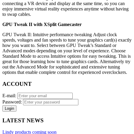
connecting a VR device and display at the same time, so you can
enjoy immersive virtual reality experiences anytime without having
to swap cables.
GPU Tweak II with XSplit Gamecaster
GPU Tweak II: Intuitive performance tweaking Adjust clock
speeds, voltages and fan speeds to tune your graphics card(s) exactly
how you want to. Select between GPU Tweak’s Standard or
Advanced modes depending on your level of experience. Choose
Standard Mode to access Intuitive options for easy tweaking. This is
great for those learning how to tune graphics cards. Alternatively try
out the Advanced Mode for sophisticated and extensive tuning
options that enable complete control for experienced overclockers.
ACCOUNT
E-mail:
Password:
Login
LATEST NEWS
Lindy products coming soon