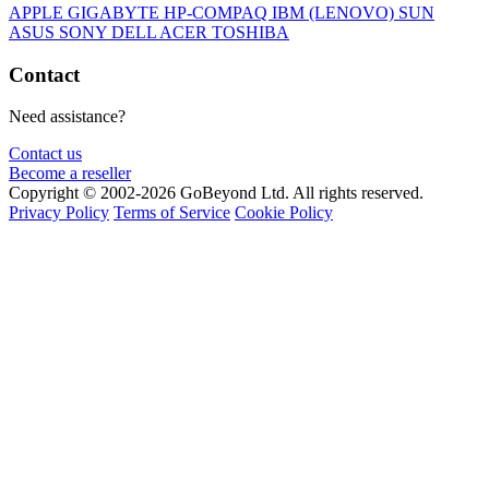
APPLE
GIGABYTE
HP-COMPAQ
IBM (LENOVO)
SUN
ASUS
SONY
DELL
ACER
TOSHIBA
Contact
Need assistance?
Contact us
Become a reseller
Copyright © 2002-2026 GoBeyond Ltd. All rights reserved.
Privacy Policy
Terms of Service
Cookie Policy