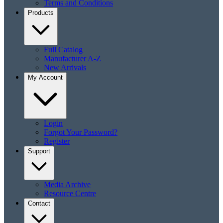
Terms and Conditions
Products
Full Catalog
Manufacturer A-Z
New Arrivals
My Account
Login
Forgot Your Password?
Register
Support
Media Archive
Resource Centre
Contact