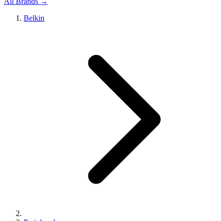
All Brands →
Belkin