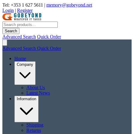
Tel: +353 1 627 5611
|
memory@gobeyond.net
Login
|
Register
Search
Advanced Search
Quick Order
Advanced Search
Quick Order
Home
Company
About Us
Latest News
Information
Shipping
Returns