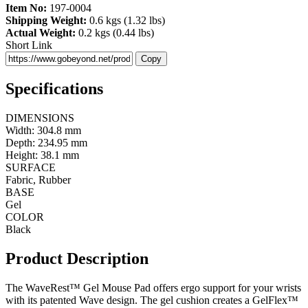
Item No:
197-0004
Shipping Weight:
0.6 kgs (1.32 lbs)
Actual Weight:
0.2 kgs (0.44 lbs)
Short Link
Copy
Specifications
DIMENSIONS
Width: 304.8 mm
Depth: 234.95 mm
Height: 38.1 mm
SURFACE
Fabric, Rubber
BASE
Gel
COLOR
Black
Product Description
The WaveRest™ Gel Mouse Pad offers ergo support for your wrists
with its patented Wave design. The gel cushion creates a GelFlex™