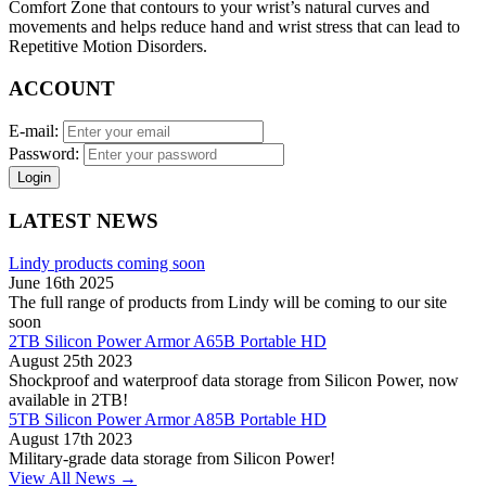
Comfort Zone that contours to your wrist’s natural curves and
movements and helps reduce hand and wrist stress that can lead to
Repetitive Motion Disorders.
ACCOUNT
E-mail:
Password:
Login
LATEST NEWS
Lindy products coming soon
June 16th 2025
The full range of products from Lindy will be coming to our site
soon
2TB Silicon Power Armor A65B Portable HD
August 25th 2023
Shockproof and waterproof data storage from Silicon Power, now
available in 2TB!
5TB Silicon Power Armor A85B Portable HD
August 17th 2023
Military-grade data storage from Silicon Power!
View All News →