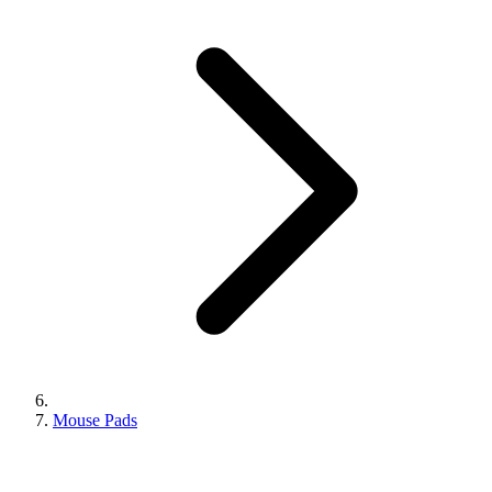
Mouse Pads