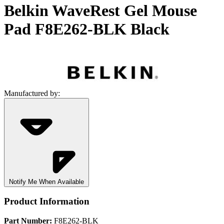
Belkin WaveRest Gel Mouse
Pad F8E262-BLK Black
Manufactured by:
Notify Me When Available
Product Information
Part Number:
F8E262-BLK