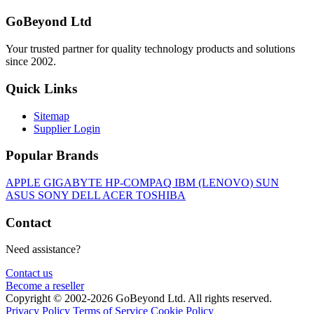
GoBeyond Ltd
Your trusted partner for quality technology products and solutions
since 2002.
Quick Links
Sitemap
Supplier Login
Popular Brands
APPLE
GIGABYTE
HP-COMPAQ
IBM (LENOVO)
SUN
ASUS
SONY
DELL
ACER
TOSHIBA
Contact
Need assistance?
Contact us
Become a reseller
Copyright © 2002-2026 GoBeyond Ltd. All rights reserved.
Privacy Policy
Terms of Service
Cookie Policy