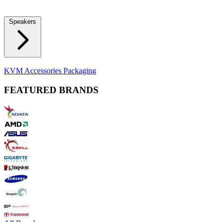
Locks
Fidget Spinners
Laser Pointers & Mini Projectors
Electric
Shavers
Speakers
Bluetooth Speakers
Computer Speakers
KVM Accessories
Packaging
FEATURED BRANDS