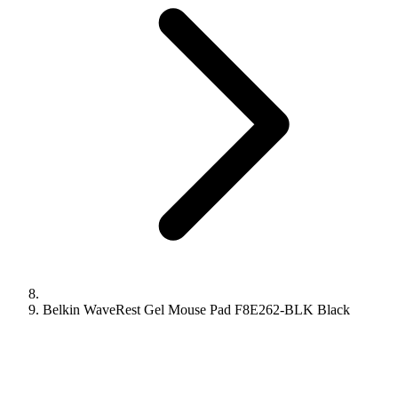
Belkin WaveRest Gel Mouse Pad F8E262-BLK Black