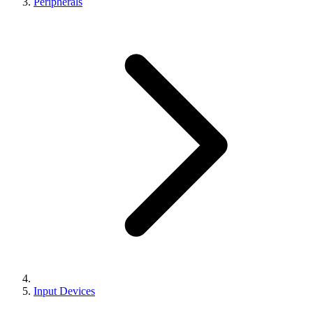
Peripherals
Input Devices