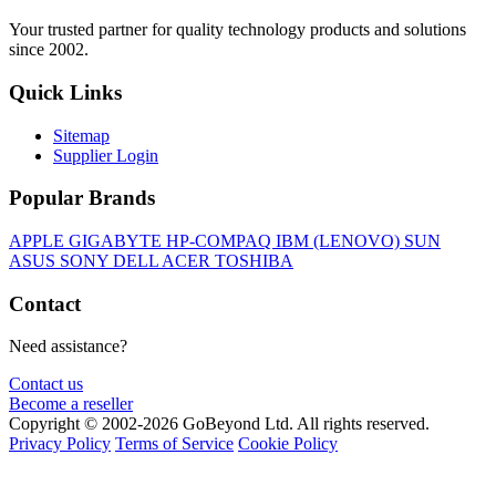
Your trusted partner for quality technology products and solutions
since 2002.
Quick Links
Sitemap
Supplier Login
Popular Brands
APPLE
GIGABYTE
HP-COMPAQ
IBM (LENOVO)
SUN
ASUS
SONY
DELL
ACER
TOSHIBA
Contact
Need assistance?
Contact us
Become a reseller
Copyright © 2002-2026 GoBeyond Ltd. All rights reserved.
Privacy Policy
Terms of Service
Cookie Policy