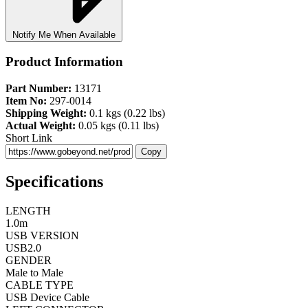
Notify Me When Available
Product Information
Part Number:
13171
Item No:
297-0014
Shipping Weight:
0.1 kgs (0.22 lbs)
Actual Weight:
0.05 kgs (0.11 lbs)
Short Link
Copy
Specifications
LENGTH
1.0m
USB VERSION
USB2.0
GENDER
Male to Male
CABLE TYPE
USB Device Cable