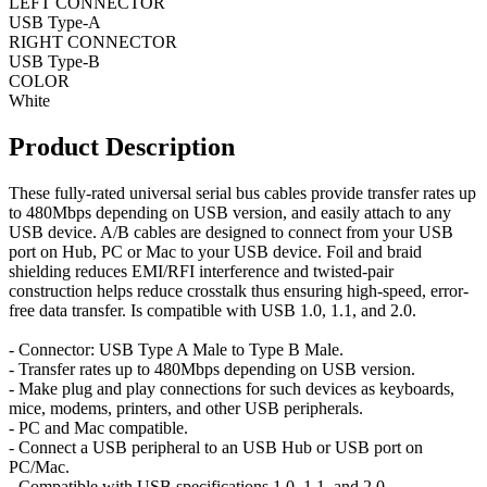
LEFT CONNECTOR
USB Type-A
RIGHT CONNECTOR
USB Type-B
COLOR
White
Product Description
These fully-rated universal serial bus cables provide transfer rates up
to 480Mbps depending on USB version, and easily attach to any
USB device. A/B cables are designed to connect from your USB
port on Hub, PC or Mac to your USB device. Foil and braid
shielding reduces EMI/RFI interference and twisted-pair
construction helps reduce crosstalk thus ensuring high-speed, error-
free data transfer. Is compatible with USB 1.0, 1.1, and 2.0.
- Connector: USB Type A Male to Type B Male.
- Transfer rates up to 480Mbps depending on USB version.
- Make plug and play connections for such devices as keyboards,
mice, modems, printers, and other USB peripherals.
- PC and Mac compatible.
- Connect a USB peripheral to an USB Hub or USB port on
PC/Mac.
- Compatible with USB specifications 1.0, 1.1, and 2.0.