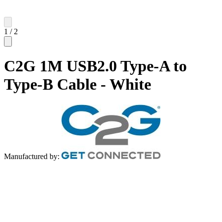
1
/
2
C2G 1M USB2.0 Type-A to
Type-B Cable - White
Manufactured by: