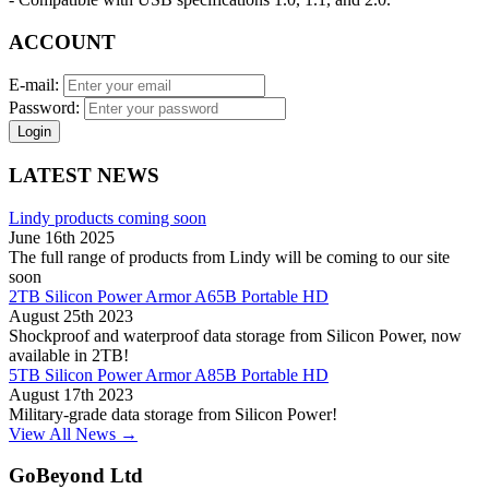
ACCOUNT
E-mail:
Password:
Login
LATEST NEWS
Lindy products coming soon
June 16th 2025
The full range of products from Lindy will be coming to our site
soon
2TB Silicon Power Armor A65B Portable HD
August 25th 2023
Shockproof and waterproof data storage from Silicon Power, now
available in 2TB!
5TB Silicon Power Armor A85B Portable HD
August 17th 2023
Military-grade data storage from Silicon Power!
View All News →
GoBeyond Ltd