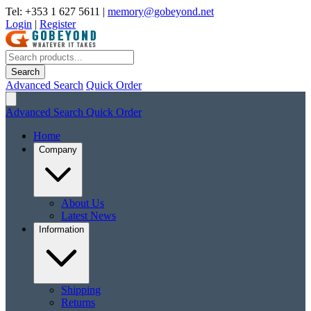
Tel: +353 1 627 5611
|
memory@gobeyond.net
Login
|
Register
Search
Advanced Search
Quick Order
Advanced Search
Quick Order
Home
Company
About Us
Latest News
Information
Shipping
Returns