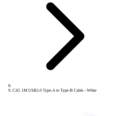
C2G 1M USB2.0 Type-A to Type-B Cable - White