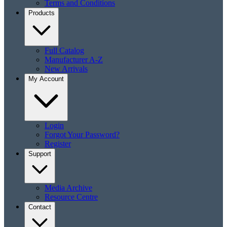
Terms and Conditions
Products
Full Catalog
Manufacturer A-Z
New Arrivals
My Account
Login
Forgot Your Password?
Register
Support
Media Archive
Resource Centre
Contact