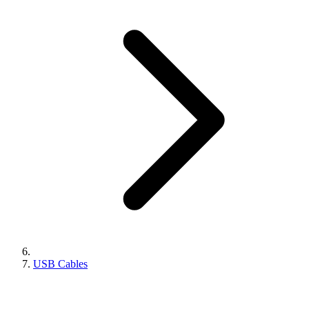
USB Cables