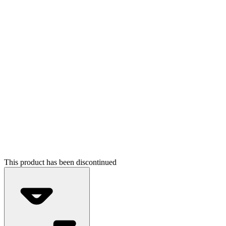
This product has been discontinued