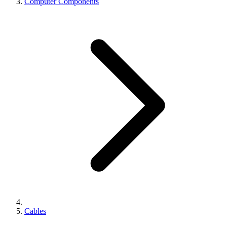
Computer Components
Cables