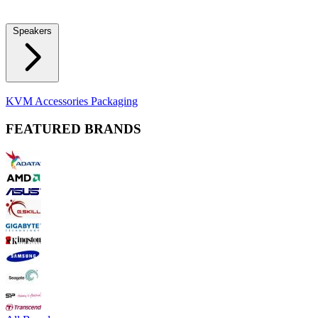
Locks
Fidget Spinners
Laser Pointers & Mini Projectors
Electric
Shavers
Speakers
Bluetooth Speakers
Computer Speakers
KVM Accessories
Packaging
FEATURED BRANDS