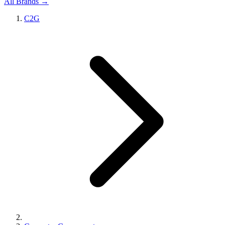
All Brands →
C2G