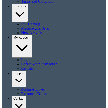
Terms and Conditions
Products
Full Catalog
Manufacturer A-Z
New Arrivals
My Account
Login
Forgot Your Password?
Register
Support
Media Archive
Resource Centre
Contact