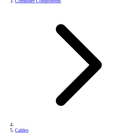
Computer Components
Cables