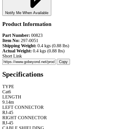
Notify Me When Available
Product Information
Part Number:
00823
Item No:
297-0051
Shipping Weight:
0.4 kgs (0.88 lbs)
Actual Weight:
0.4 kgs (0.88 lbs)
Short Link
Copy
Specifications
TYPE
Cat6
LENGTH
9.14m
LEFT CONNECTOR
RJ-45
RIGHT CONNECTOR
RJ-45
CABLE SHIELDING