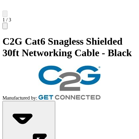
1
/
3
C2G Cat6 Snagless Shielded
30ft Networking Cable - Black
Manufactured by: