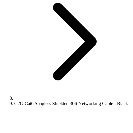
C2G Cat6 Snagless Shielded 30ft Networking Cable - Black