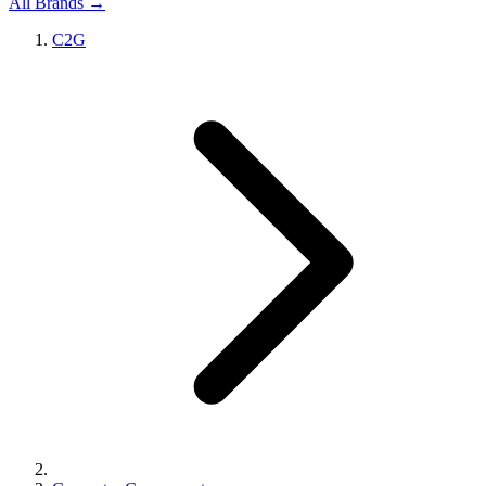
All Brands →
C2G