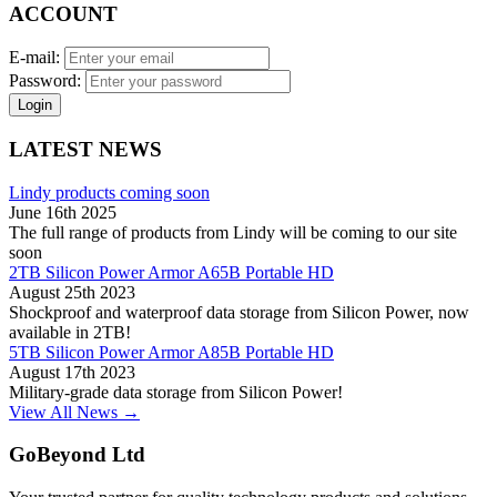
ACCOUNT
E-mail:
Password:
Login
LATEST NEWS
Lindy products coming soon
June 16th 2025
The full range of products from Lindy will be coming to our site
soon
2TB Silicon Power Armor A65B Portable HD
August 25th 2023
Shockproof and waterproof data storage from Silicon Power, now
available in 2TB!
5TB Silicon Power Armor A85B Portable HD
August 17th 2023
Military-grade data storage from Silicon Power!
View All News →
GoBeyond Ltd