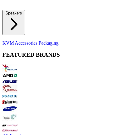
Locks
Fidget Spinners
Laser Pointers & Mini Projectors
Electric
Shavers
Speakers
Bluetooth Speakers
Computer Speakers
KVM Accessories
Packaging
FEATURED BRANDS