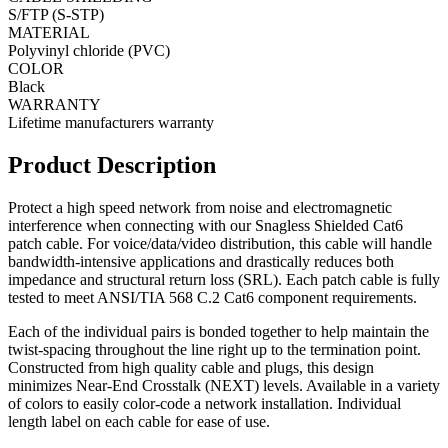
S/FTP (S-STP)
MATERIAL
Polyvinyl chloride (PVC)
COLOR
Black
WARRANTY
Lifetime manufacturers warranty
Product Description
Protect a high speed network from noise and electromagnetic
interference when connecting with our Snagless Shielded Cat6
patch cable. For voice/data/video distribution, this cable will handle
bandwidth-intensive applications and drastically reduces both
impedance and structural return loss (SRL). Each patch cable is fully
tested to meet ANSI/TIA 568 C.2 Cat6 component requirements.
Each of the individual pairs is bonded together to help maintain the
twist-spacing throughout the line right up to the termination point.
Constructed from high quality cable and plugs, this design
minimizes Near-End Crosstalk (NEXT) levels. Available in a variety
of colors to easily color-code a network installation. Individual
length label on each cable for ease of use.