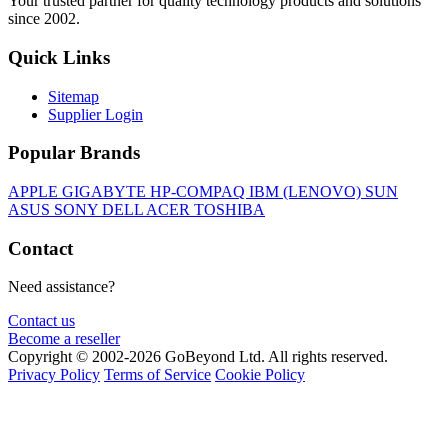
Your trusted partner for quality technology products and solutions
since 2002.
Quick Links
Sitemap
Supplier Login
Popular Brands
APPLE
GIGABYTE
HP-COMPAQ
IBM (LENOVO)
SUN
ASUS
SONY
DELL
ACER
TOSHIBA
Contact
Need assistance?
Contact us
Become a reseller
Copyright © 2002-2026 GoBeyond Ltd. All rights reserved.
Privacy Policy
Terms of Service
Cookie Policy