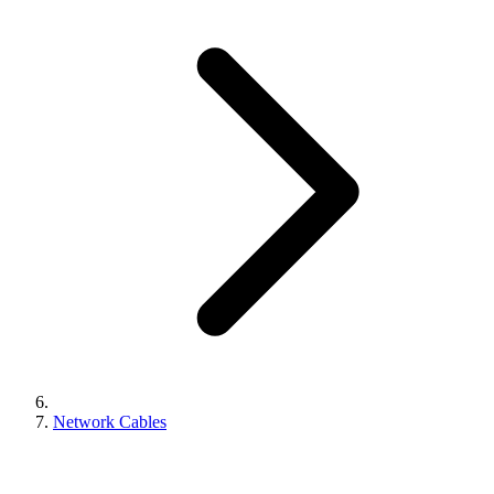
Network Cables