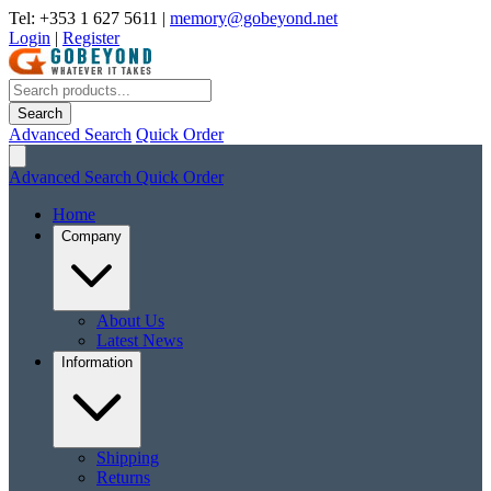
Tel: +353 1 627 5611
|
memory@gobeyond.net
Login
|
Register
Search
Advanced Search
Quick Order
Advanced Search
Quick Order
Home
Company
About Us
Latest News
Information
Shipping
Returns