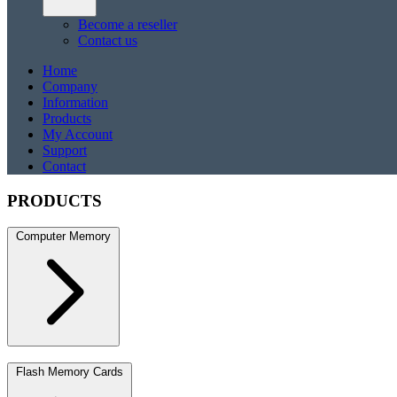
Become a reseller
Contact us
Home
Company
Information
Products
My Account
Support
Contact
PRODUCTS
Computer Memory
DDR5
DDR5 SO-DIMM
DDR4
DDR4 SO-DIMM
DDR3
DDR3 S
Flash Memory Cards