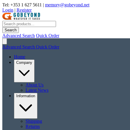
Tel: +353 1 627 5611
|
memory@gobeyond.net
Login
|
Register
Search
Advanced Search
Quick Order
Advanced Search
Quick Order
Home
Company
About Us
Latest News
Information
Shipping
Returns