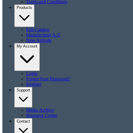
Terms and Conditions
Products
Full Catalog
Manufacturer A-Z
New Arrivals
My Account
Login
Forgot Your Password?
Register
Support
Media Archive
Resource Centre
Contact