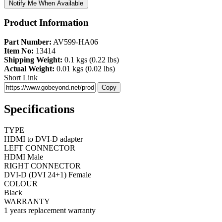
Notify Me When Available
Product Information
Part Number:
AV599-HA06
Item No:
13414
Shipping Weight:
0.1 kgs (0.22 lbs)
Actual Weight:
0.01 kgs (0.02 lbs)
Short Link
Copy
Specifications
TYPE
HDMI to DVI-D adapter
LEFT CONNECTOR
HDMI Male
RIGHT CONNECTOR
DVI-D (DVI 24+1) Female
COLOUR
Black
WARRANTY
1 years replacement warranty