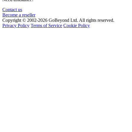
Contact us
Become a reseller
Copyright © 2002-2026 GoBeyond Ltd. All rights reserved.
Privacy Policy
Terms of Service
Cookie Policy