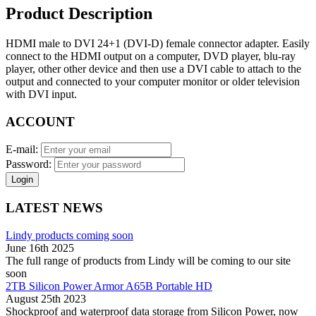
Product Description
HDMI male to DVI 24+1 (DVI-D) female connector adapter. Easily
connect to the HDMI output on a computer, DVD player, blu-ray
player, other other device and then use a DVI cable to attach to the
output and connected to your computer monitor or older television
with DVI input.
ACCOUNT
E-mail:
Password:
Login
LATEST NEWS
Lindy products coming soon
June 16th 2025
The full range of products from Lindy will be coming to our site
soon
2TB Silicon Power Armor A65B Portable HD
August 25th 2023
Shockproof and waterproof data storage from Silicon Power, now