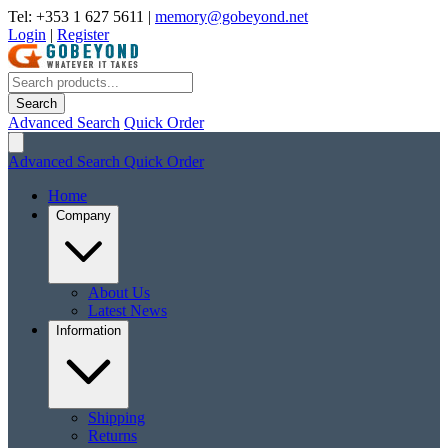
Tel: +353 1 627 5611
|
memory@gobeyond.net
Login
|
Register
Search
Advanced Search
Quick Order
Advanced Search
Quick Order
Home
Company
About Us
Latest News
Information
Shipping
Returns