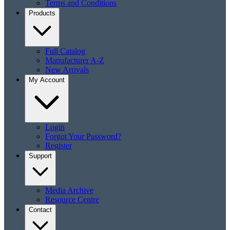
Terms and Conditions
Products
Full Catalog
Manufacturer A-Z
New Arrivals
My Account
Login
Forgot Your Password?
Register
Support
Media Archive
Resource Centre
Contact