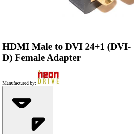
HDMI Male to DVI 24+1 (DVI-
D) Female Adapter
Manufactured by: