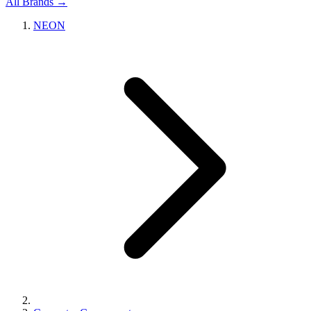
All Brands →
NEON