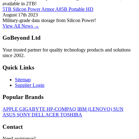
available in 2TB!
5TB Silicon Power Armor A85B Portable HD
August 17th 2023
Military-grade data storage from Silicon Power!
View All News →
GoBeyond Ltd
Your trusted partner for quality technology products and solutions
since 2002.
Quick Links
Sitemap
Supplier Login
Popular Brands
APPLE
GIGABYTE
HP-COMPAQ
IBM (LENOVO)
SUN
ASUS
SONY
DELL
ACER
TOSHIBA
Contact
Need assistance?