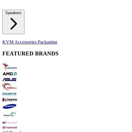
Locks
Fidget Spinners
Laser Pointers & Mini Projectors
Electric
Shavers
Speakers
Bluetooth Speakers
Computer Speakers
KVM Accessories
Packaging
FEATURED BRANDS