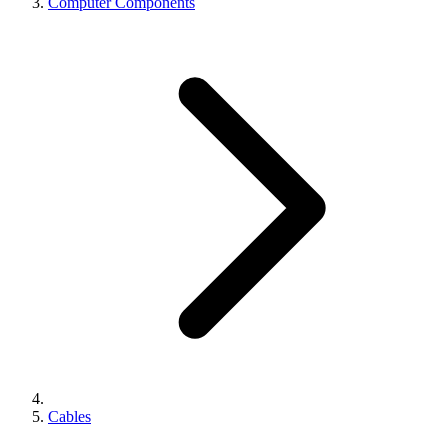
Computer Components
Cables