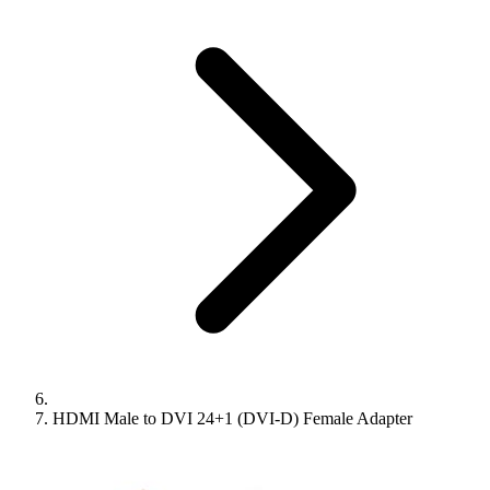
HDMI Male to DVI 24+1 (DVI-D) Female Adapter