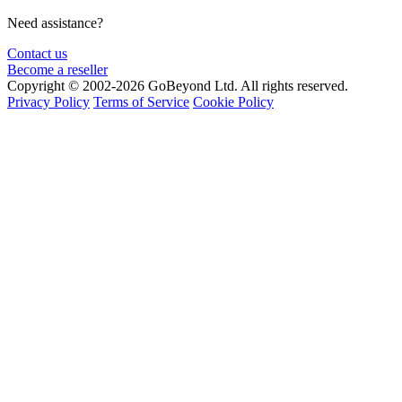
Need assistance?
Contact us
Become a reseller
Copyright © 2002-2026 GoBeyond Ltd. All rights reserved.
Privacy Policy
Terms of Service
Cookie Policy