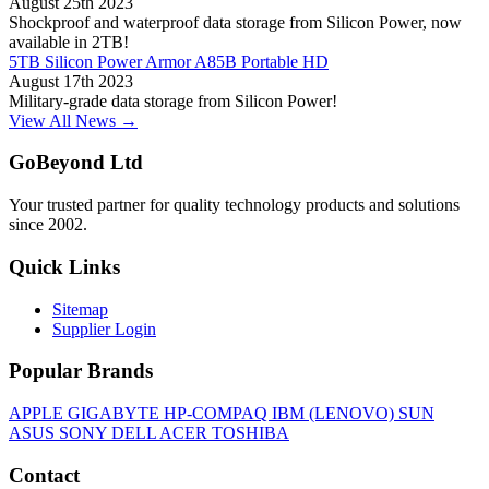
August 25th 2023
Shockproof and waterproof data storage from Silicon Power, now
available in 2TB!
5TB Silicon Power Armor A85B Portable HD
August 17th 2023
Military-grade data storage from Silicon Power!
View All News →
GoBeyond Ltd
Your trusted partner for quality technology products and solutions
since 2002.
Quick Links
Sitemap
Supplier Login
Popular Brands
APPLE
GIGABYTE
HP-COMPAQ
IBM (LENOVO)
SUN
ASUS
SONY
DELL
ACER
TOSHIBA
Contact