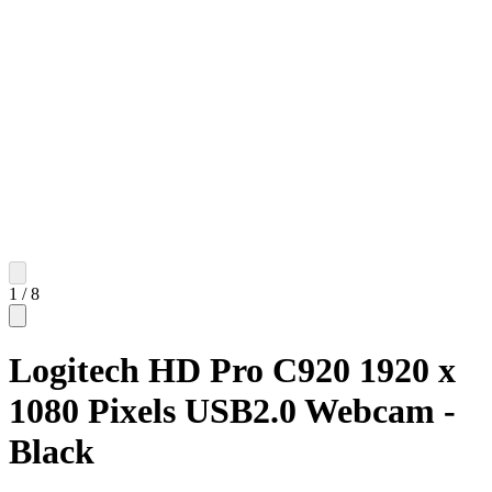
1
/
8
Logitech HD Pro C920 1920 x
1080 Pixels USB2.0 Webcam -
Black