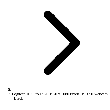
Logitech HD Pro C920 1920 x 1080 Pixels USB2.0 Webcam
- Black