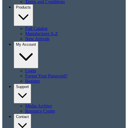
Terms and Conditions
Products
Full Catalog
Manufacturer A-Z
New Arrivals
My Account
Login
Forgot Your Password?
Register
Support
Media Archive
Resource Centre
Contact