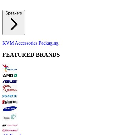
Locks
Fidget Spinners
Laser Pointers & Mini Projectors
Electric
Shavers
Speakers
Bluetooth Speakers
Computer Speakers
KVM Accessories
Packaging
FEATURED BRANDS