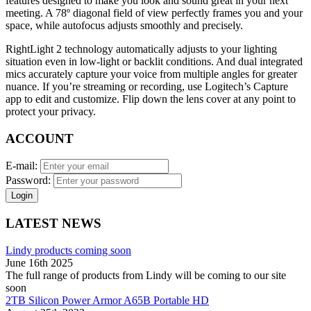
features designed to make you look and sound great in your next
meeting. A 78º diagonal field of view perfectly frames you and your
space, while autofocus adjusts smoothly and precisely.
RightLight 2 technology automatically adjusts to your lighting
situation even in low-light or backlit conditions. And dual integrated
mics accurately capture your voice from multiple angles for greater
nuance. If you’re streaming or recording, use Logitech’s Capture
app to edit and customize. Flip down the lens cover at any point to
protect your privacy.
ACCOUNT
E-mail:
Password:
Login
LATEST NEWS
Lindy products coming soon
June 16th 2025
The full range of products from Lindy will be coming to our site
soon
2TB Silicon Power Armor A65B Portable HD