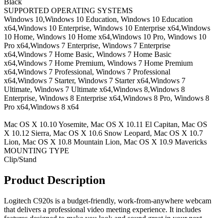
Black
SUPPORTED OPERATING SYSTEMS
Windows 10,Windows 10 Education, Windows 10 Education
x64,Windows 10 Enterprise, Windows 10 Enterprise x64,Windows
10 Home, Windows 10 Home x64,Windows 10 Pro, Windows 10
Pro x64,Windows 7 Enterprise, Windows 7 Enterprise
x64,Windows 7 Home Basic, Windows 7 Home Basic
x64,Windows 7 Home Premium, Windows 7 Home Premium
x64,Windows 7 Professional, Windows 7 Professional
x64,Windows 7 Starter, Windows 7 Starter x64,Windows 7
Ultimate, Windows 7 Ultimate x64,Windows 8,Windows 8
Enterprise, Windows 8 Enterprise x64,Windows 8 Pro, Windows 8
Pro x64,Windows 8 x64
Mac OS X 10.10 Yosemite, Mac OS X 10.11 El Capitan, Mac OS
X 10.12 Sierra, Mac OS X 10.6 Snow Leopard, Mac OS X 10.7
Lion, Mac OS X 10.8 Mountain Lion, Mac OS X 10.9 Mavericks
MOUNTING TYPE
Clip/Stand
Product Description
Logitech C920s is a budget-friendly, work-from-anywhere webcam
that delivers a professional video meeting experience. It includes