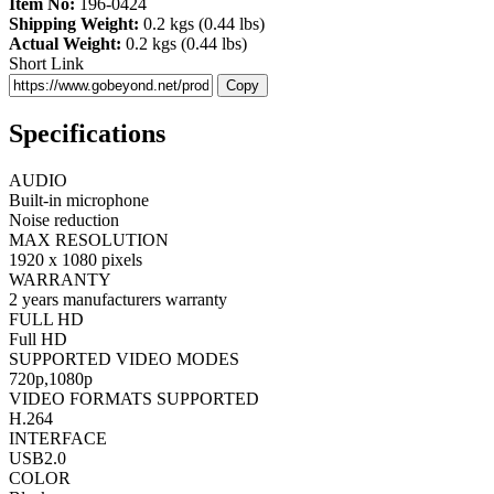
Item No:
196-0424
Shipping Weight:
0.2 kgs (0.44 lbs)
Actual Weight:
0.2 kgs (0.44 lbs)
Short Link
Copy
Specifications
AUDIO
Built-in microphone
Noise reduction
MAX RESOLUTION
1920 x 1080 pixels
WARRANTY
2 years manufacturers warranty
FULL HD
Full HD
SUPPORTED VIDEO MODES
720p,1080p
VIDEO FORMATS SUPPORTED
H.264
INTERFACE
USB2.0
COLOR