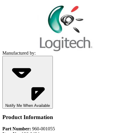
Manufactured by:
Notify Me When Available
Product Information
Part Number:
960-001055