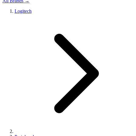
All Brands →
Logitech