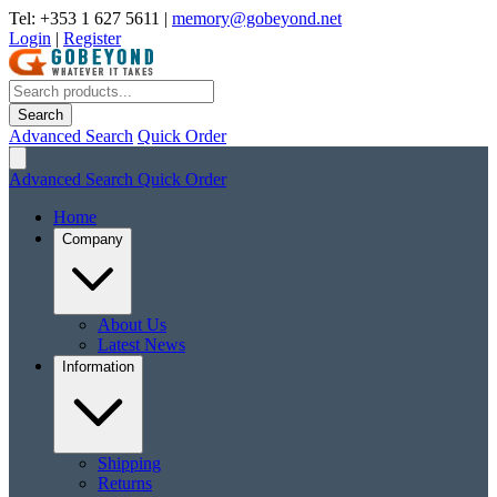
Tel: +353 1 627 5611
|
memory@gobeyond.net
Login
|
Register
Search
Advanced Search
Quick Order
Advanced Search
Quick Order
Home
Company
About Us
Latest News
Information
Shipping
Returns