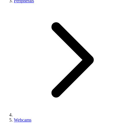
Peripherals
Webcams