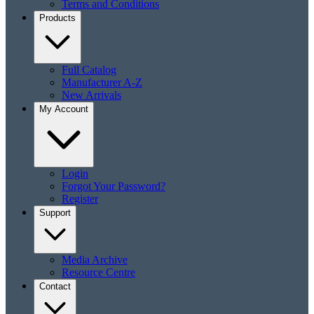
Terms and Conditions
Products
Full Catalog
Manufacturer A-Z
New Arrivals
My Account
Login
Forgot Your Password?
Register
Support
Media Archive
Resource Centre
Contact