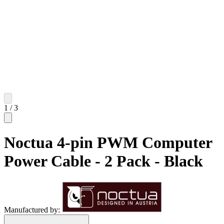
1
/
3
Noctua 4-pin PWM Computer
Power Cable - 2 Pack - Black
Manufactured by: