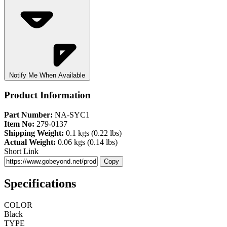
Notify Me When Available
Product Information
Part Number:
NA-SYC1
Item No:
279-0137
Shipping Weight:
0.1 kgs (0.22 lbs)
Actual Weight:
0.06 kgs (0.14 lbs)
Short Link
Copy
Specifications
COLOR
Black
TYPE