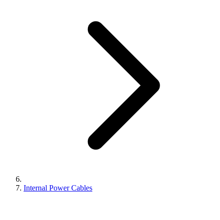
Internal Power Cables