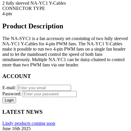
2 fully sleeved NA-YC1 Y-Cables
CONNECTOR TYPE
4-pin
Product Description
The NA-SYC1 is a fan accessory set consisting of two fully sleeved
NA-YC1 Y-Cables for 4-pin PWM fans. The NA-YC1 Y-Cables
make it possible to run two 4-pin PWM fans on a single fan header
and to let the mainboard control the speed of both fans
simultaneously. Multiple NA-YC1 can be daisy-chained to control
more than two PWM fans via one header.
ACCOUNT
E-mail:
Password:
Login
LATEST NEWS
Lindy products coming soon
June 16th 2025