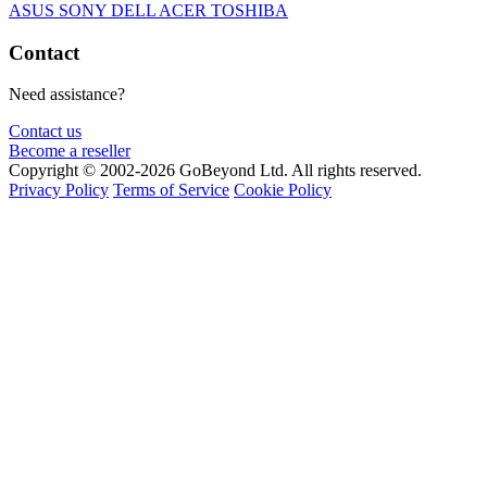
ASUS
SONY
DELL
ACER
TOSHIBA
Contact
Need assistance?
Contact us
Become a reseller
Copyright © 2002-2026 GoBeyond Ltd. All rights reserved.
Privacy Policy
Terms of Service
Cookie Policy