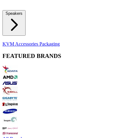
Locks
Fidget Spinners
Laser Pointers & Mini Projectors
Electric
Shavers
Speakers
Bluetooth Speakers
Computer Speakers
KVM Accessories
Packaging
FEATURED BRANDS