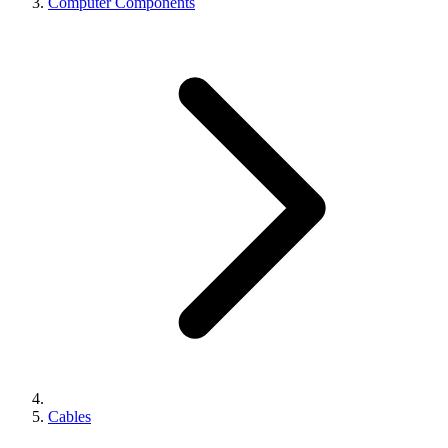
Computer Components
Cables