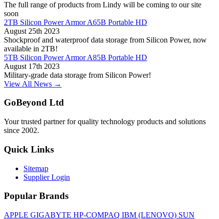
The full range of products from Lindy will be coming to our site
soon
2TB Silicon Power Armor A65B Portable HD
August 25th 2023
Shockproof and waterproof data storage from Silicon Power, now
available in 2TB!
5TB Silicon Power Armor A85B Portable HD
August 17th 2023
Military-grade data storage from Silicon Power!
View All News →
GoBeyond Ltd
Your trusted partner for quality technology products and solutions
since 2002.
Quick Links
Sitemap
Supplier Login
Popular Brands
APPLE
GIGABYTE
HP-COMPAQ
IBM (LENOVO)
SUN