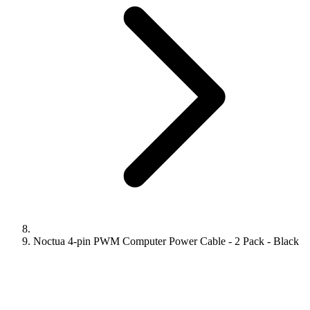
Noctua 4-pin PWM Computer Power Cable - 2 Pack - Black