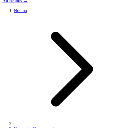
All Brands →
Noctua