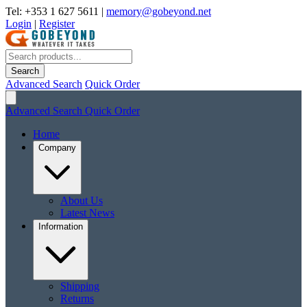
Tel: +353 1 627 5611
|
memory@gobeyond.net
Login
|
Register
Search
Advanced Search
Quick Order
Advanced Search
Quick Order
Home
Company
About Us
Latest News
Information
Shipping
Returns