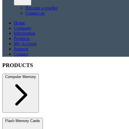
Become a reseller
Contact us
Home
Company
Information
Products
My Account
Support
Contact
PRODUCTS
Computer Memory
DDR5
DDR5 SO-DIMM
DDR4
DDR4 SO-DIMM
DDR3
DDR3 S
Flash Memory Cards