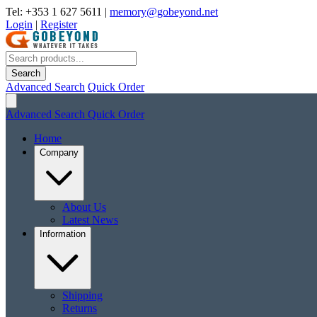
Tel: +353 1 627 5611
|
memory@gobeyond.net
Login
|
Register
Search
Advanced Search
Quick Order
Advanced Search
Quick Order
Home
Company
About Us
Latest News
Information
Shipping
Returns