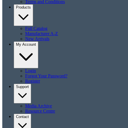
Terms and Conditions
Products
Full Catalog
Manufacturer A-Z
New Arrivals
My Account
Login
Forgot Your Password?
Register
Support
Media Archive
Resource Centre
Contact