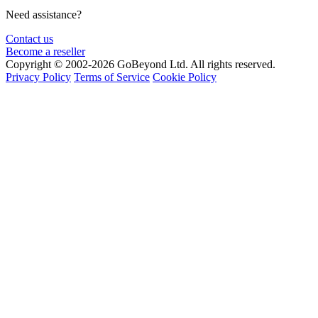
Need assistance?
Contact us
Become a reseller
Copyright © 2002-2026 GoBeyond Ltd. All rights reserved.
Privacy Policy
Terms of Service
Cookie Policy