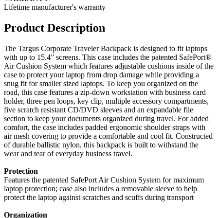
Lifetime manufacturer's warranty
Product Description
The Targus Corporate Traveler Backpack is designed to fit laptops
with up to 15.4” screens. This case includes the patented SafePort®
Air Cushion System which features adjustable cushions inside of the
case to protect your laptop from drop damage while providing a
snug fit for smaller sized laptops. To keep you organized on the
road, this case features a zip-down workstation with business card
holder, three pen loops, key clip, multiple accessory compartments,
five scratch resistant CD/DVD sleeves and an expandable file
section to keep your documents organized during travel. For added
comfort, the case includes padded ergonomic shoulder straps with
air mesh covering to provide a comfortable and cool fit. Constructed
of durable ballistic nylon, this backpack is built to withstand the
wear and tear of everyday business travel.
Protection
Features the patented SafePort Air Cushion System for maximum
laptop protection; case also includes a removable sleeve to help
protect the laptop against scratches and scuffs during transport
Organization