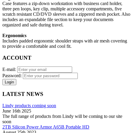
Case features a zip-down workstation with business card holder,
three pen loops, key clip, multiple accessory compartments, five
scratch resistant CD/DVD sleeves and a zippered mesh pocket. Also
includes an expandable file section to keep your documents
organized and safe during travel.
Ergonomics
Includes padded ergonomic shoulder straps with air mesh covering
to provide a comfortable and cool fit.
ACCOUNT
E-mail:
Password:
Login
LATEST NEWS
Lindy products coming soon
June 16th 2025
The full range of products from Lindy will be coming to our site
soon
2TB Silicon Power Armor A65B Portable HD
August 25th 2023