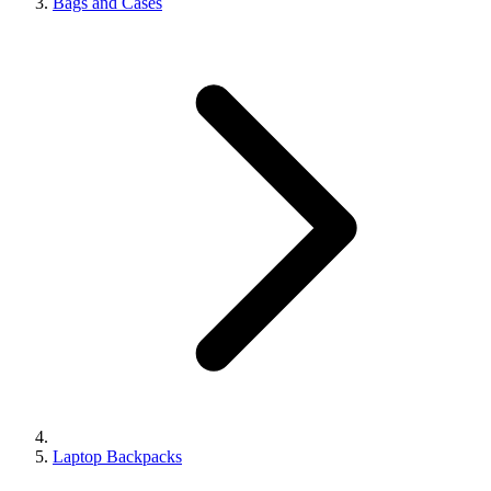
Bags and Cases
Laptop Backpacks