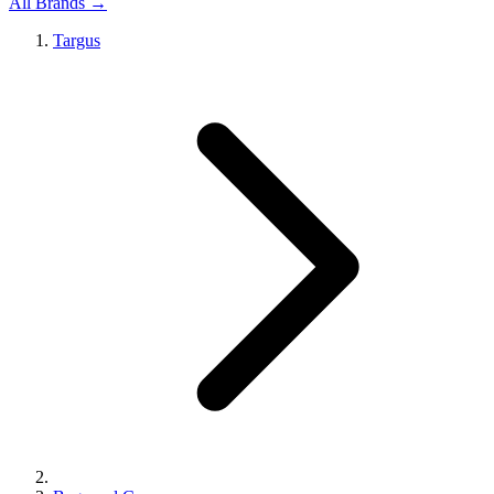
All Brands →
Targus