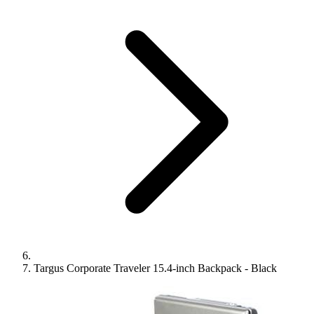
Targus Corporate Traveler 15.4-inch Backpack - Black