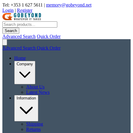
Tel: +353 1 627 5611
|
memory@gobeyond.net
Login
|
Register
Search
Advanced Search
Quick Order
Advanced Search
Quick Order
Home
Company
About Us
Latest News
Information
Shipping
Returns