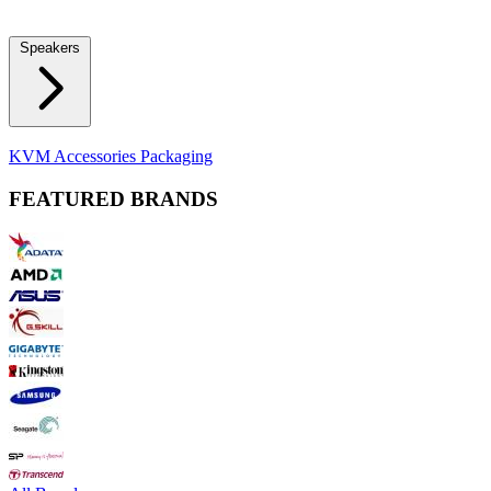
Locks
Fidget Spinners
Laser Pointers & Mini Projectors
Electric
Shavers
Speakers
Bluetooth Speakers
Computer Speakers
KVM Accessories
Packaging
FEATURED BRANDS