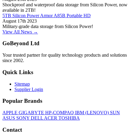
Shockproof and waterproof data storage from Silicon Power, now
available in 2TB!
5TB Silicon Power Armor A85B Portable HD
August 17th 2023
Military-grade data storage from Silicon Power!
View All News →
GoBeyond Ltd
Your trusted partner for quality technology products and solutions
since 2002.
Quick Links
Sitemap
Supplier Login
Popular Brands
APPLE
GIGABYTE
HP-COMPAQ
IBM (LENOVO)
SUN
ASUS
SONY
DELL
ACER
TOSHIBA
Contact