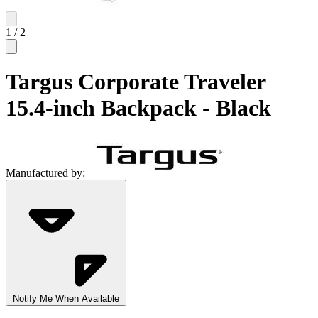
1
/
2
Targus Corporate Traveler
15.4-inch Backpack - Black
Manufactured by:
Notify Me When Available