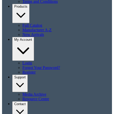
Terms and Conditions
Products
Full Catalog
Manufacturer A-Z
New Arrivals
My Account
Login
Forgot Your Password?
Register
Support
Media Archive
Resource Centre
Contact