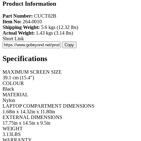
Product Information
Part Number:
CUCT02B
Item No:
264-0010
Shipping Weight:
5.6 kgs (12.32 lbs)
Actual Weight:
1.43 kgs (3.14 lbs)
Short Link
Copy
Specifications
MAXIMUM SCREEN SIZE
39.1 cm (15.4")
COLOUR
Black
MATERIAL
Nylon
LAPTOP COMPARTMENT DIMENSIONS
1.68in x 14.32in x 11.80in
EXTERNAL DIMENSIONS
17.75in x 14.5in x 9.5in
WEIGHT
3.13LBS
WARRANTY