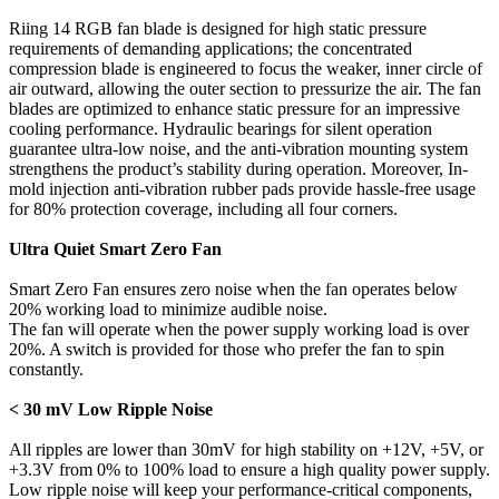
Riing 14 RGB fan blade is designed for high static pressure
requirements of demanding applications; the concentrated
compression blade is engineered to focus the weaker, inner circle of
air outward, allowing the outer section to pressurize the air. The fan
blades are optimized to enhance static pressure for an impressive
cooling performance. Hydraulic bearings for silent operation
guarantee ultra-low noise, and the anti-vibration mounting system
strengthens the product’s stability during operation. Moreover, In-
mold injection anti-vibration rubber pads provide hassle-free usage
for 80% protection coverage, including all four corners.
Ultra Quiet Smart Zero Fan
Smart Zero Fan ensures zero noise when the fan operates below
20% working load to minimize audible noise.
The fan will operate when the power supply working load is over
20%. A switch is provided for those who prefer the fan to spin
constantly.
< 30 mV Low Ripple Noise
All ripples are lower than 30mV for high stability on +12V, +5V, or
+3.3V from 0% to 100% load to ensure a high quality power supply.
Low ripple noise will keep your performance-critical components,