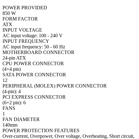
POWER PROVIDED
850 W
FORM FACTOR
ATX
INPUT VOLTAGE
AC input voltage: 100 - 240 V
INPUT FREQUENCY
AC input frequency: 50 - 60 Hz
MOTHERBOARD CONNECTOR
24-pin ATX
CPU POWER CONNECTOR
(4+4 pin)
SATA POWER CONNECTOR
12
PERIPHERAL (MOLEX) POWER CONNECTOR
(4-pin): 4
PCI EXPRESS CONNECTOR
(6+2 pin): 6
FANS
1
FAN DIAMETER
140mm
POWER PROTECTION FEATURES
Over-current, Overpower, Over voltage, Overheating, Short circuit,