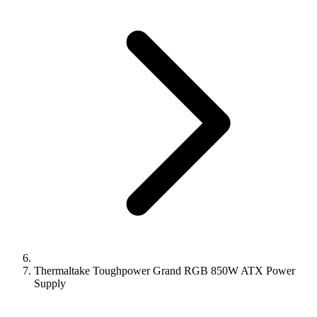
Thermaltake Toughpower Grand RGB 850W ATX Power
Supply