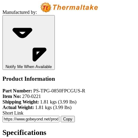
Manufactured by:
Notify Me When Available
Product Information
Part Number:
PS-TPG-0850FPCGUS-R
Item No:
270-0221
Shipping Weight:
1.81 kgs (3.99 lbs)
Actual Weight:
1.81 kgs (3.99 lbs)
Short Link
Copy
Specifications