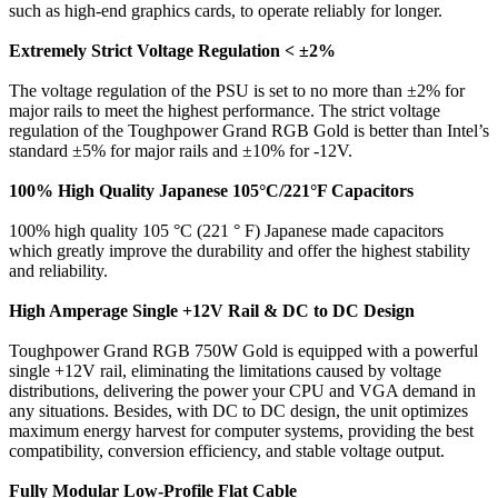
such as high-end graphics cards, to operate reliably for longer.
Extremely Strict Voltage Regulation < ±2%
The voltage regulation of the PSU is set to no more than ±2% for
major rails to meet the highest performance. The strict voltage
regulation of the Toughpower Grand RGB Gold is better than Intel’s
standard ±5% for major rails and ±10% for -12V.
100% High Quality Japanese 105°C/221°F Capacitors
100% high quality 105 °C (221 ° F) Japanese made capacitors
which greatly improve the durability and offer the highest stability
and reliability.
High Amperage Single +12V Rail & DC to DC Design
Toughpower Grand RGB 750W Gold is equipped with a powerful
single +12V rail, eliminating the limitations caused by voltage
distributions, delivering the power your CPU and VGA demand in
any situations. Besides, with DC to DC design, the unit optimizes
maximum energy harvest for computer systems, providing the best
compatibility, conversion efficiency, and stable voltage output.
Fully Modular Low-Profile Flat Cable