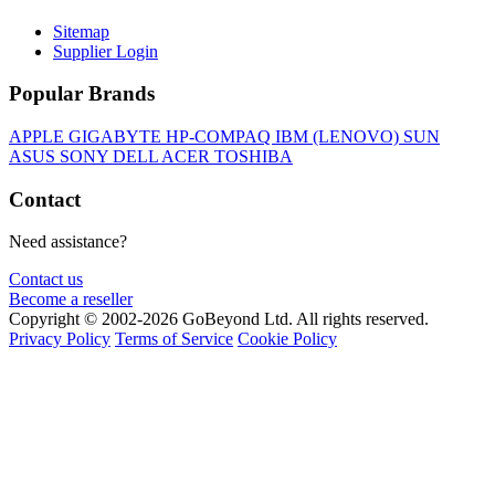
Sitemap
Supplier Login
Popular Brands
APPLE
GIGABYTE
HP-COMPAQ
IBM (LENOVO)
SUN
ASUS
SONY
DELL
ACER
TOSHIBA
Contact
Need assistance?
Contact us
Become a reseller
Copyright © 2002-2026 GoBeyond Ltd. All rights reserved.
Privacy Policy
Terms of Service
Cookie Policy