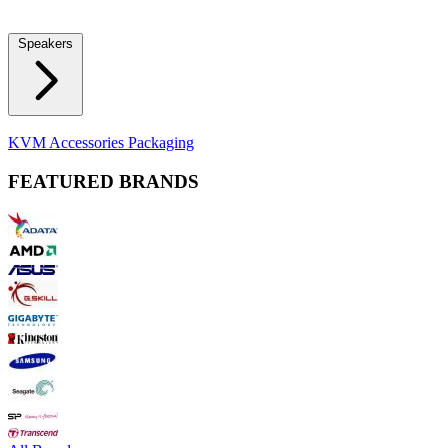
Locks
Fidget Spinners
Laser Pointers & Mini Projectors
Electric
Shavers
Speakers
Bluetooth Speakers
Computer Speakers
KVM Accessories
Packaging
FEATURED BRANDS