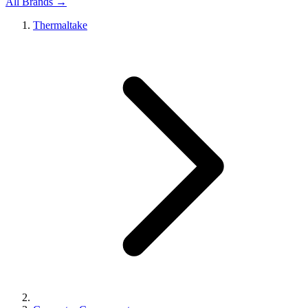
All Brands →
Thermaltake