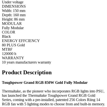
Under voltage
DIMENSIONS
Width: 150 mm
Depth: 160 mm
Height: 86 mm
MODULAR
Fully Modular
COLOR
Black
ENERGY EFFCIENCY
80 PLUS Gold
MTBF
120000 h
WARRANTY
10 years manufacturers warranty
Product Description
Toughpower Grand RGB 850W Gold Fully Modular
Thermaltake, as the pioneer who incorporates RGB lights into PSU,
has launched the Thermaltake Toughpower Grand RGB Gold
Series, coming with a pre-installed, patented 256 Colors Riing 14
RGB fan with 5 lighting modes to choose from and built-in memory.