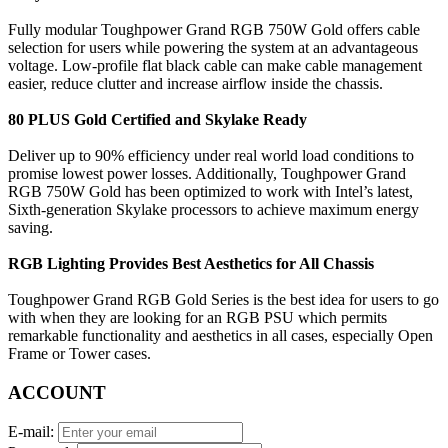
Fully modular Toughpower Grand RGB 750W Gold offers cable
selection for users while powering the system at an advantageous
voltage. Low-profile flat black cable can make cable management
easier, reduce clutter and increase airflow inside the chassis.
80 PLUS Gold Certified and Skylake Ready
Deliver up to 90% efficiency under real world load conditions to
promise lowest power losses. Additionally, Toughpower Grand
RGB 750W Gold has been optimized to work with Intel’s latest,
Sixth-generation Skylake processors to achieve maximum energy
saving.
RGB Lighting Provides Best Aesthetics for All Chassis
Toughpower Grand RGB Gold Series is the best idea for users to go
with when they are looking for an RGB PSU which permits
remarkable functionality and aesthetics in all cases, especially Open
Frame or Tower cases.
ACCOUNT
E-mail: