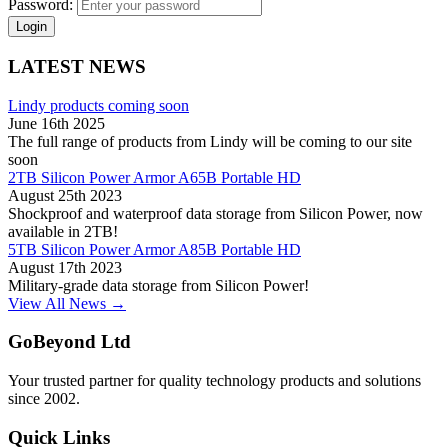
Password:
Login
LATEST NEWS
Lindy products coming soon
June 16th 2025
The full range of products from Lindy will be coming to our site
soon
2TB Silicon Power Armor A65B Portable HD
August 25th 2023
Shockproof and waterproof data storage from Silicon Power, now
available in 2TB!
5TB Silicon Power Armor A85B Portable HD
August 17th 2023
Military-grade data storage from Silicon Power!
View All News →
GoBeyond Ltd
Your trusted partner for quality technology products and solutions
since 2002.
Quick Links