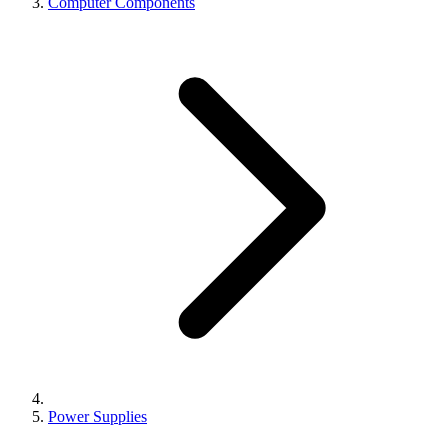
Computer Components
Power Supplies