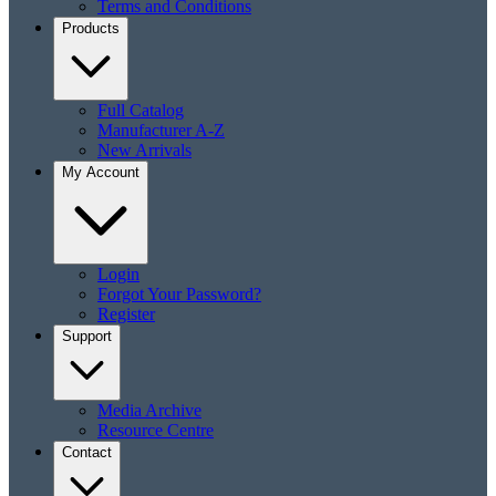
Terms and Conditions
Products
Full Catalog
Manufacturer A-Z
New Arrivals
My Account
Login
Forgot Your Password?
Register
Support
Media Archive
Resource Centre
Contact