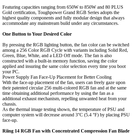
Featuring capacities ranging from 650W to 850W and 80 PLUS
Gold certification, Toughpower Grand RGB Series adopts the
highest quality components and fully modular design that always
accommodate any mainstream build under any circumstances.
One Button to Your Desired Color
By pressing the RGB lighting button, the fan color can be switched
among a 256 Color RGB Cycle with variants including Solid Red,
Green, Blue, White, and a LED Off mode. The fan is also
constructed with a built-in memory function, saving the color
applied and insuring the same color selection every time you boot
your PC.
Power Supply Fan Face-Up Placement for Better Cooling
With the face-up placement of the fan, users can freely gaze upon
their patented circular 256 multi-colored RGB fan and at the same
time obtaining additional performance by using the fan as a
additional exhaust mechanism, repelling unwanted heat from your
chassis.
As the thermal image testing shown, the temperature of PSU and
computer system will decrease around 3°C (5.4 °F) by placing PSU
face-up.
Riing 14 RGB Fan with Concentrated Compression Fan Blade