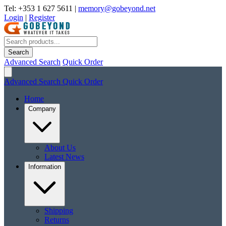
Tel: +353 1 627 5611
|
memory@gobeyond.net
Login
|
Register
Search
Advanced Search
Quick Order
Advanced Search
Quick Order
Home
Company
About Us
Latest News
Information
Shipping
Returns