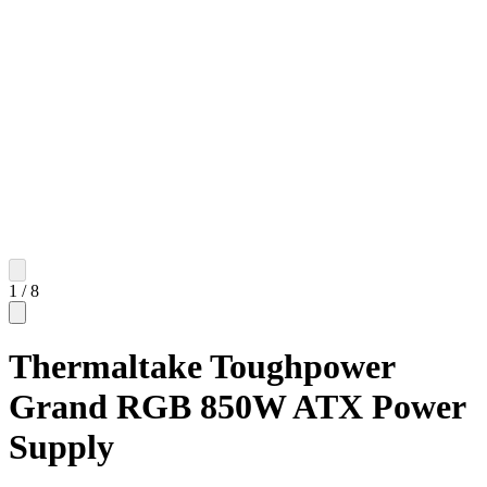
1
/
8
Thermaltake Toughpower
Grand RGB 850W ATX Power
Supply