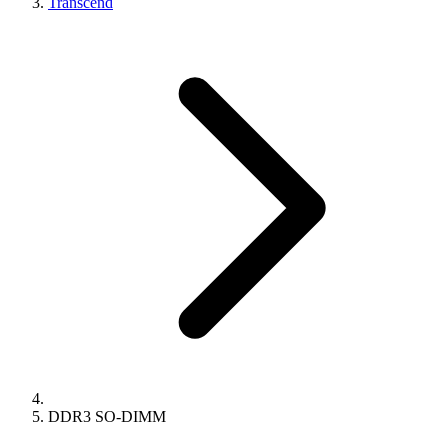
Transcend
DDR3 SO-DIMM