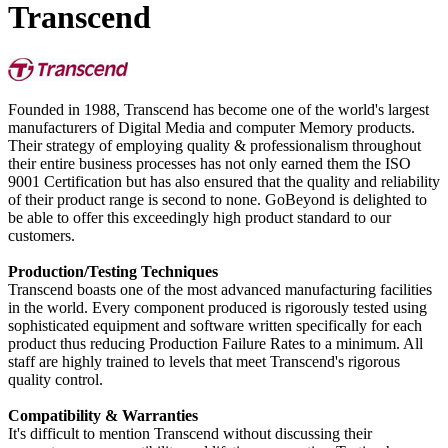
Transcend
Founded in 1988, Transcend has become one of the world's largest
manufacturers of Digital Media and computer Memory products.
Their strategy of employing quality & professionalism throughout
their entire business processes has not only earned them the ISO
9001 Certification but has also ensured that the quality and reliability
of their product range is second to none. GoBeyond is delighted to
be able to offer this exceedingly high product standard to our
customers.
Production/Testing Techniques
Transcend boasts one of the most advanced manufacturing facilities
in the world. Every component produced is rigorously tested using
sophisticated equipment and software written specifically for each
product thus reducing Production Failure Rates to a minimum. All
staff are highly trained to levels that meet Transcend's rigorous
quality control.
Compatibility & Warranties
It's difficult to mention Transcend without discussing their