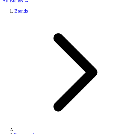
All Brands →
Brands