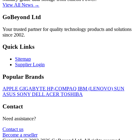
View All News →
GoBeyond Ltd
Your trusted partner for quality technology products and solutions
since 2002.
Quick Links
Sitemap
Supplier Login
Popular Brands
APPLE
GIGABYTE
HP-COMPAQ
IBM (LENOVO)
SUN
ASUS
SONY
DELL
ACER
TOSHIBA
Contact
Need assistance?
Contact us
Become a reseller