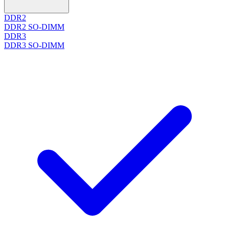
DDR2
DDR2 SO-DIMM
DDR3
DDR3 SO-DIMM