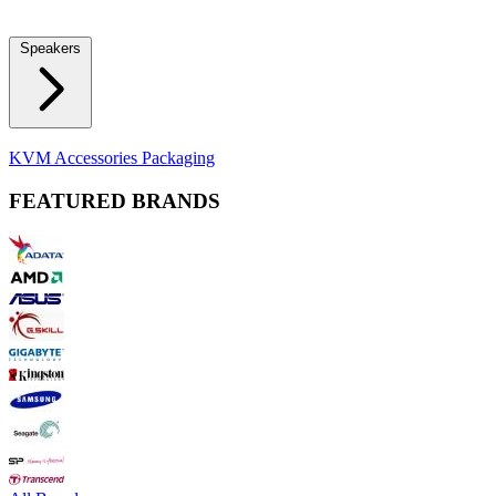
Locks
Fidget Spinners
Laser Pointers & Mini Projectors
Electric
Shavers
Speakers
Bluetooth Speakers
Computer Speakers
KVM Accessories
Packaging
FEATURED BRANDS