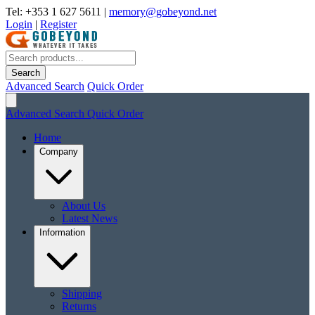
Tel: +353 1 627 5611
|
memory@gobeyond.net
Login
|
Register
Search
Advanced Search
Quick Order
Advanced Search
Quick Order
Home
Company
About Us
Latest News
Information
Shipping
Returns