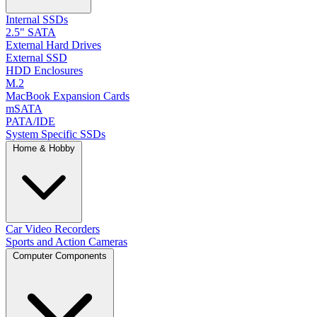
Internal SSDs
2.5" SATA
External Hard Drives
External SSD
HDD Enclosures
M.2
MacBook Expansion Cards
mSATA
PATA/IDE
System Specific SSDs
Home & Hobby
Car Video Recorders
Sports and Action Cameras
Computer Components