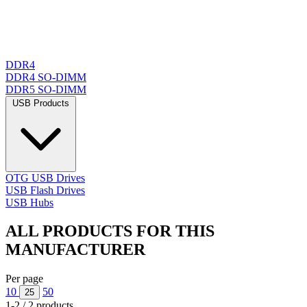
DDR4
DDR4 SO-DIMM
DDR5 SO-DIMM
USB Products
OTG USB Drives
USB Flash Drives
USB Hubs
ALL PRODUCTS FOR THIS
MANUFACTURER
Per page
10
50
25
1-2 / 2 products