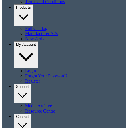
Terms and Conditions
Products
Full Catalog
Manufacturer A-Z
New Arrivals
My Account
Login
Forgot Your Password?
Register
Support
Media Archive
Resource Centre
Contact