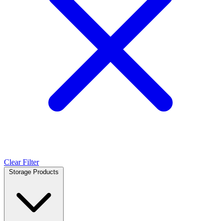
Clear Filter
Storage Products