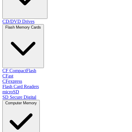
CD/DVD Drives
Flash Memory Cards
CF CompactFlash
CFast
CFexpress
Flash Card Readers
microSD
SD Secure Digital
Computer Memory