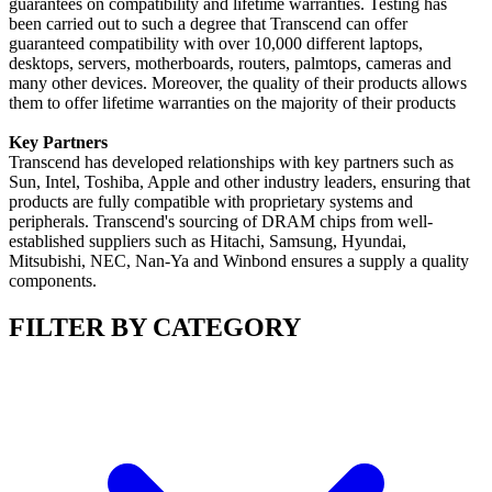
guarantees on compatibility and lifetime warranties. Testing has
been carried out to such a degree that Transcend can offer
guaranteed compatibility with over 10,000 different laptops,
desktops, servers, motherboards, routers, palmtops, cameras and
many other devices. Moreover, the quality of their products allows
them to offer lifetime warranties on the majority of their products
Key Partners
Transcend has developed relationships with key partners such as
Sun, Intel, Toshiba, Apple and other industry leaders, ensuring that
products are fully compatible with proprietary systems and
peripherals. Transcend's sourcing of DRAM chips from well-
established suppliers such as Hitachi, Samsung, Hyundai,
Mitsubishi, NEC, Nan-Ya and Winbond ensures a supply a quality
components.
FILTER BY CATEGORY