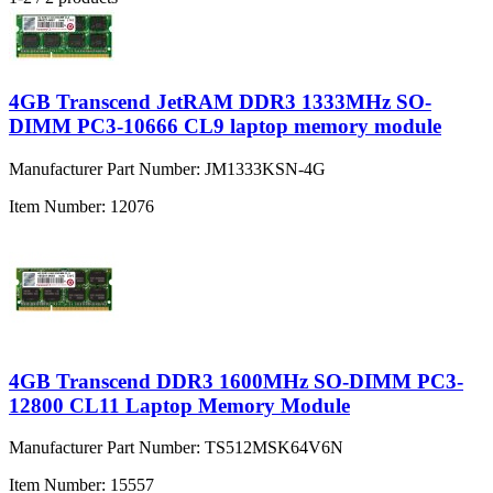
4GB Transcend JetRAM DDR3 1333MHz SO-
DIMM PC3-10666 CL9 laptop memory module
Manufacturer Part Number:
JM1333KSN-4G
Item Number:
12076
4GB Transcend DDR3 1600MHz SO-DIMM PC3-
12800 CL11 Laptop Memory Module
Manufacturer Part Number:
TS512MSK64V6N
Item Number:
15557