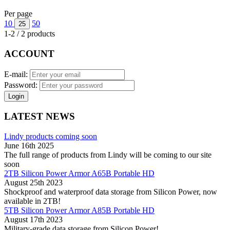
Per page
10
50
25
1-2 / 2 products
ACCOUNT
E-mail:
Password:
Login
LATEST NEWS
Lindy products coming soon
June 16th 2025
The full range of products from Lindy will be coming to our site
soon
2TB Silicon Power Armor A65B Portable HD
August 25th 2023
Shockproof and waterproof data storage from Silicon Power, now
available in 2TB!
5TB Silicon Power Armor A85B Portable HD
August 17th 2023
Military-grade data storage from Silicon Power!