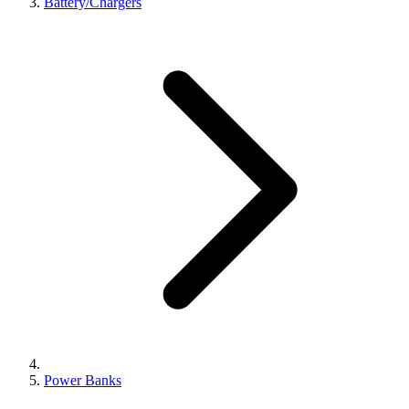
Battery/Chargers
Power Banks