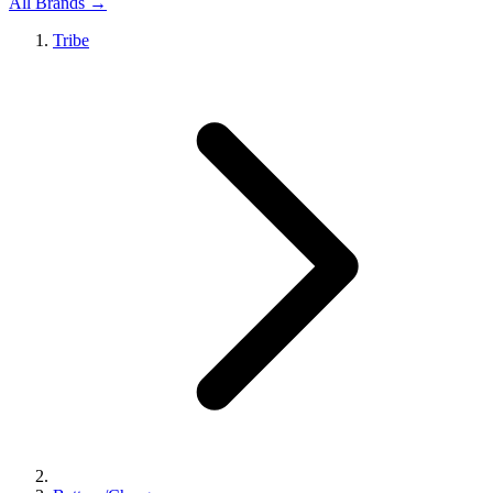
All Brands →
Tribe