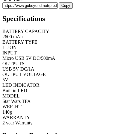
Copy
Specifications
BATTERY CAPACITY
2600 mAh
BATTERY TYPE
Li-ION
INPUT
Micro USB 5V DC/500mA
OUTPUTS
USB 5V DC/1A
OUTPUT VOLTAGE
5V
LED INDICATOR
Built in LED
MODEL
Star Wars TFA
WEIGHT
140g
WARRANTY
2 year Warranty