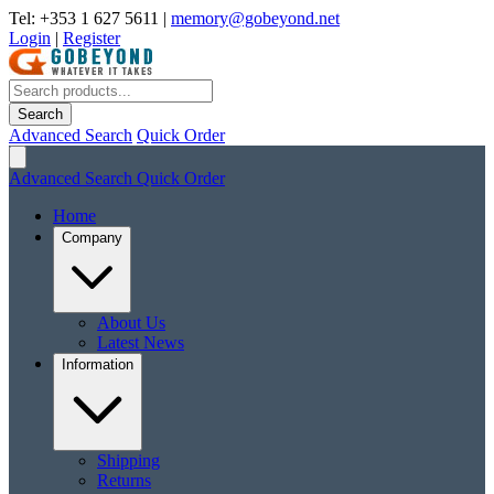
Tel: +353 1 627 5611
|
memory@gobeyond.net
Login
|
Register
Search
Advanced Search
Quick Order
Advanced Search
Quick Order
Home
Company
About Us
Latest News
Information
Shipping
Returns