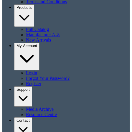
Terms and Conditions
Products
Full Catalog
Manufacturer A-Z
New Arrivals
My Account
Login
Forgot Your Password?
Register
Support
Media Archive
Resource Centre
Contact