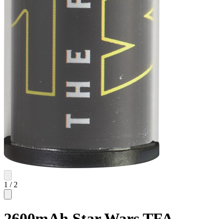
1
/
2
2600mAh Star Wars TFA