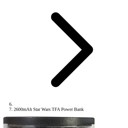
2600mAh Star Wars TFA Power Bank