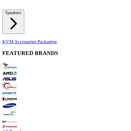
Locks
Fidget Spinners
Laser Pointers & Mini Projectors
Electric
Shavers
Speakers
Bluetooth Speakers
Computer Speakers
KVM Accessories
Packaging
FEATURED BRANDS