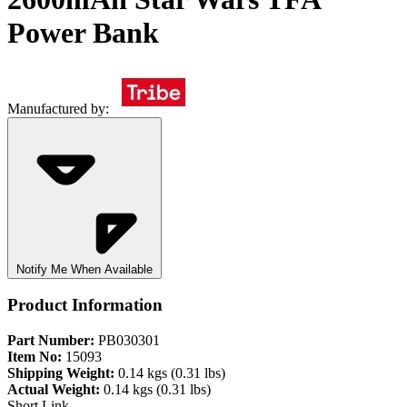
Power Bank
Manufactured by:
Notify Me When Available
Product Information
Part Number:
PB030301
Item No:
15093
Shipping Weight:
0.14 kgs (0.31 lbs)
Actual Weight:
0.14 kgs (0.31 lbs)
Short Link