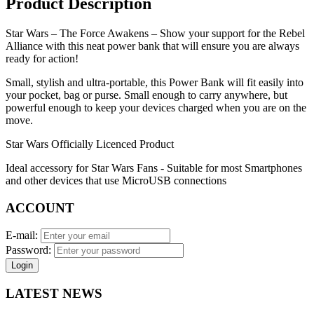
Product Description
Star Wars – The Force Awakens – Show your support for the Rebel
Alliance with this neat power bank that will ensure you are always
ready for action!
Small, stylish and ultra-portable, this Power Bank will fit easily into
your pocket, bag or purse. Small enough to carry anywhere, but
powerful enough to keep your devices charged when you are on the
move.
Star Wars Officially Licenced Product
Ideal accessory for Star Wars Fans - Suitable for most Smartphones
and other devices that use MicroUSB connections
ACCOUNT
E-mail:
Password:
Login
LATEST NEWS