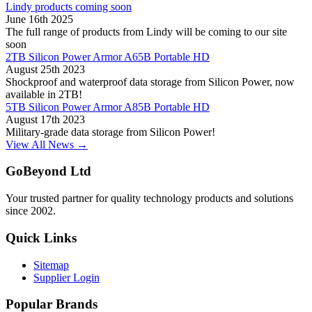
Lindy products coming soon
June 16th 2025
The full range of products from Lindy will be coming to our site
soon
2TB Silicon Power Armor A65B Portable HD
August 25th 2023
Shockproof and waterproof data storage from Silicon Power, now
available in 2TB!
5TB Silicon Power Armor A85B Portable HD
August 17th 2023
Military-grade data storage from Silicon Power!
View All News →
GoBeyond Ltd
Your trusted partner for quality technology products and solutions
since 2002.
Quick Links
Sitemap
Supplier Login
Popular Brands