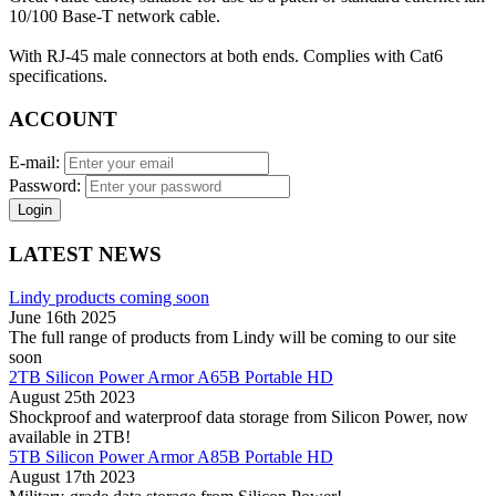
10/100 Base-T network cable.
With RJ-45 male connectors at both ends. Complies with Cat6
specifications.
ACCOUNT
E-mail:
Password:
Login
LATEST NEWS
Lindy products coming soon
June 16th 2025
The full range of products from Lindy will be coming to our site
soon
2TB Silicon Power Armor A65B Portable HD
August 25th 2023
Shockproof and waterproof data storage from Silicon Power, now
available in 2TB!
5TB Silicon Power Armor A85B Portable HD
August 17th 2023