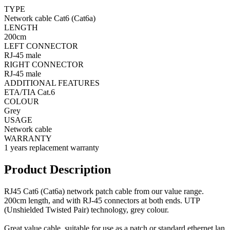
TYPE
Network cable Cat6 (Cat6a)
LENGTH
200cm
LEFT CONNECTOR
RJ-45 male
RIGHT CONNECTOR
RJ-45 male
ADDITIONAL FEATURES
ETA/TIA Cat.6
COLOUR
Grey
USAGE
Network cable
WARRANTY
1 years replacement warranty
Product Description
RJ45 Cat6 (Cat6a) network patch cable from our value range.
200cm length, and with RJ-45 connectors at both ends. UTP
(Unshielded Twisted Pair) technology, grey colour.
Great value cable, suitable for use as a patch or standard ethernet lan