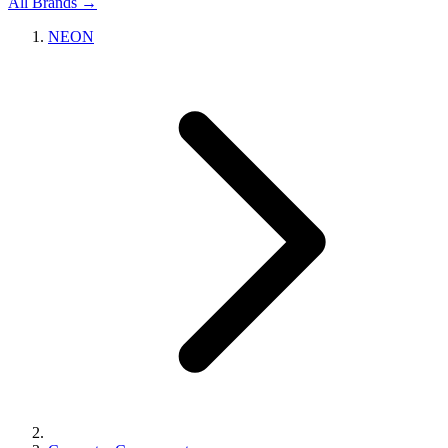
All Brands →
NEON