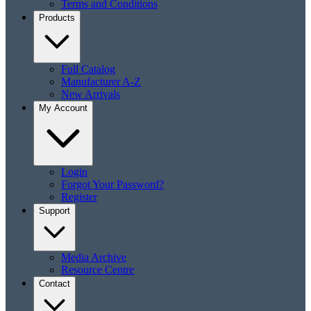
Terms and Conditions
Products
Full Catalog
Manufacturer A-Z
New Arrivals
My Account
Login
Forgot Your Password?
Register
Support
Media Archive
Resource Centre
Contact