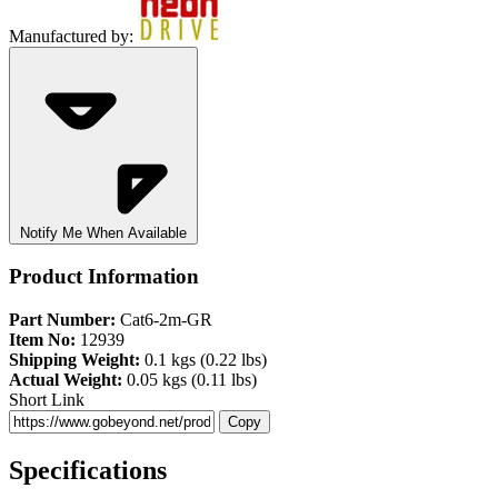
Manufactured by:
Notify Me When Available
Product Information
Part Number:
Cat6-2m-GR
Item No:
12939
Shipping Weight:
0.1 kgs (0.22 lbs)
Actual Weight:
0.05 kgs (0.11 lbs)
Short Link
Copy
Specifications