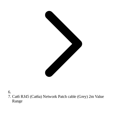
Cat6 RJ45 (Cat6a) Network Patch cable (Grey) 2m Value
Range