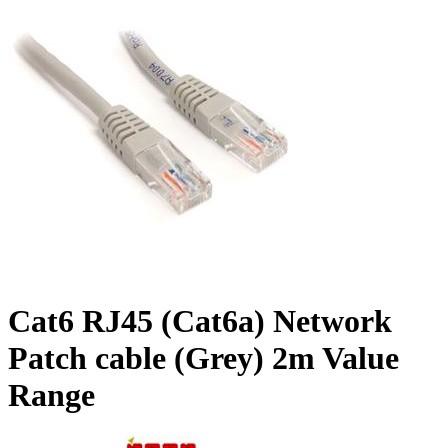
Cat6 RJ45 (Cat6a) Network
Patch cable (Grey) 2m Value
Range