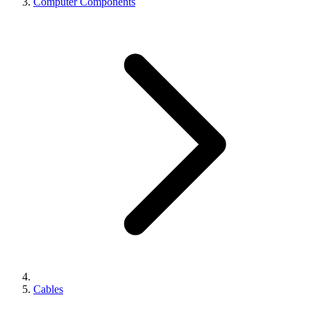
Computer Components
Cables