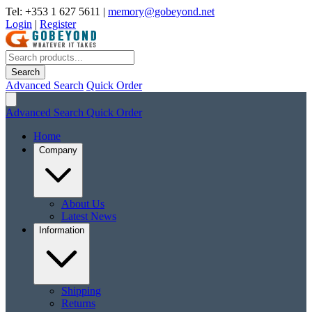
Tel: +353 1 627 5611
|
memory@gobeyond.net
Login
|
Register
Search
Advanced Search
Quick Order
Advanced Search
Quick Order
Home
Company
About Us
Latest News
Information
Shipping
Returns