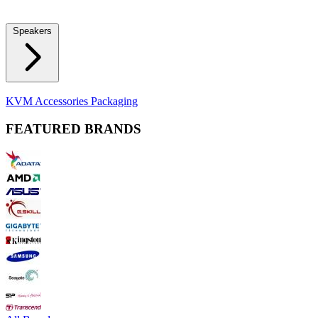
Locks
Fidget Spinners
Laser Pointers & Mini Projectors
Electric
Shavers
Speakers
Bluetooth Speakers
Computer Speakers
KVM Accessories
Packaging
FEATURED BRANDS