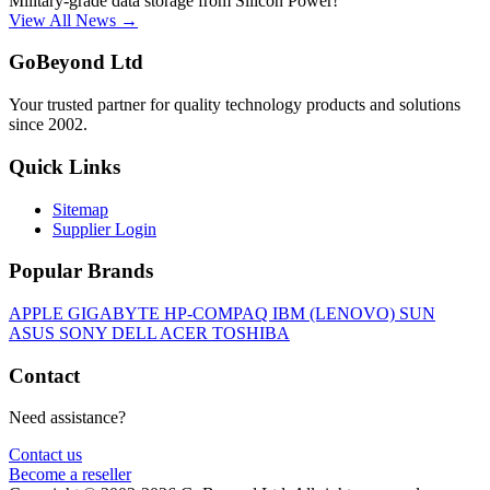
Military-grade data storage from Silicon Power!
View All News →
GoBeyond Ltd
Your trusted partner for quality technology products and solutions
since 2002.
Quick Links
Sitemap
Supplier Login
Popular Brands
APPLE
GIGABYTE
HP-COMPAQ
IBM (LENOVO)
SUN
ASUS
SONY
DELL
ACER
TOSHIBA
Contact
Need assistance?
Contact us
Become a reseller