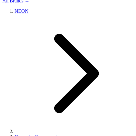
All Brands →
NEON