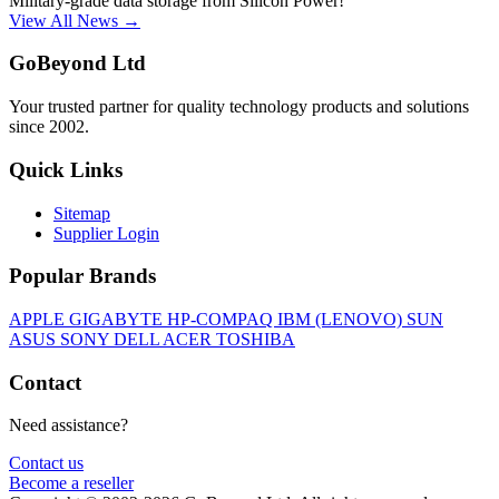
Military-grade data storage from Silicon Power!
View All News →
GoBeyond Ltd
Your trusted partner for quality technology products and solutions
since 2002.
Quick Links
Sitemap
Supplier Login
Popular Brands
APPLE
GIGABYTE
HP-COMPAQ
IBM (LENOVO)
SUN
ASUS
SONY
DELL
ACER
TOSHIBA
Contact
Need assistance?
Contact us
Become a reseller