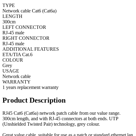
TYPE
Network cable Cat6 (Cat6a)
LENGTH
300cm
LEFT CONNECTOR
RJ-45 male
RIGHT CONNECTOR
RJ-45 male
ADDITIONAL FEATURES
ETA/TIA Cat.6
COLOUR
Grey
USAGE
Network cable
WARRANTY
1 years replacement warranty
Product Description
RJ45 Cat6 (Cat6a) network patch cable from our value range.
300cm length, and with RJ-45 connectors at both ends. UTP
(Unshielded Twisted Pair) technology, grey colour.
Great value cable, suitable for use as a patch or standard ethernet lan