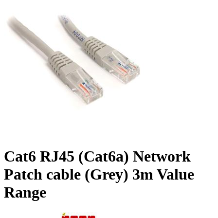
Cat6 RJ45 (Cat6a) Network
Patch cable (Grey) 3m Value
Range