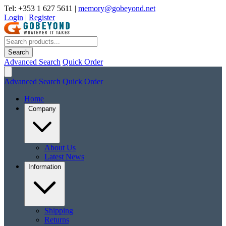
Tel: +353 1 627 5611
|
memory@gobeyond.net
Login
|
Register
Search
Advanced Search
Quick Order
Advanced Search
Quick Order
Home
Company
About Us
Latest News
Information
Shipping
Returns