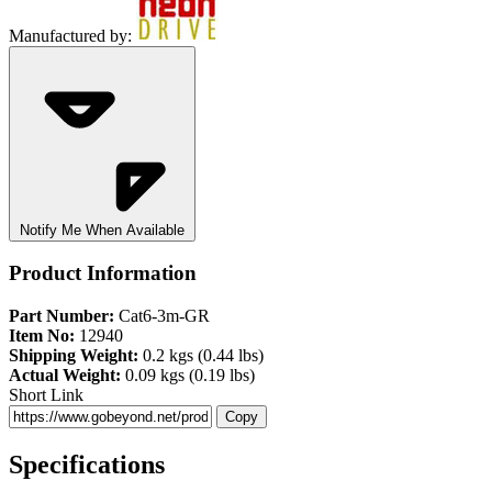
Manufactured by:
Notify Me When Available
Product Information
Part Number:
Cat6-3m-GR
Item No:
12940
Shipping Weight:
0.2 kgs (0.44 lbs)
Actual Weight:
0.09 kgs (0.19 lbs)
Short Link
Copy
Specifications