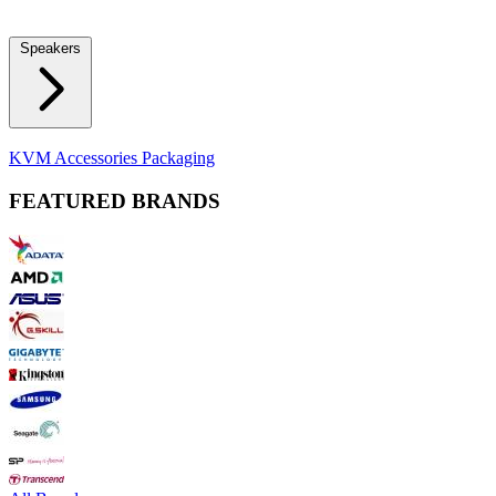
Locks
Fidget Spinners
Laser Pointers & Mini Projectors
Electric
Shavers
Speakers
Bluetooth Speakers
Computer Speakers
KVM Accessories
Packaging
FEATURED BRANDS