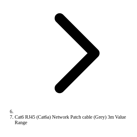
Cat6 RJ45 (Cat6a) Network Patch cable (Grey) 3m Value
Range