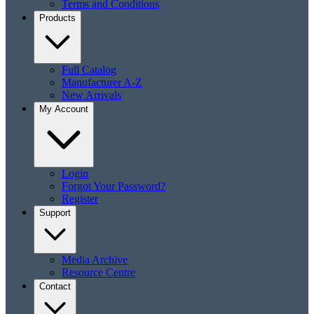
Terms and Conditions
Products
Full Catalog
Manufacturer A-Z
New Arrivals
My Account
Login
Forgot Your Password?
Register
Support
Media Archive
Resource Centre
Contact