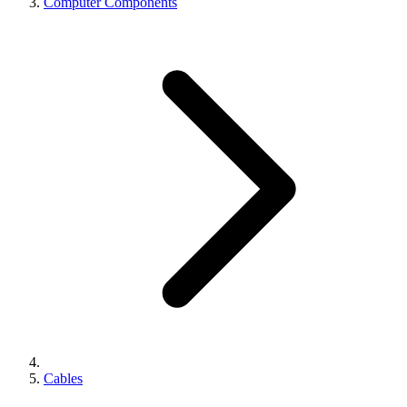
Computer Components
Cables