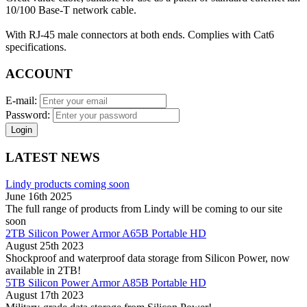
10/100 Base-T network cable.
With RJ-45 male connectors at both ends. Complies with Cat6
specifications.
ACCOUNT
E-mail:
Password:
Login
LATEST NEWS
Lindy products coming soon
June 16th 2025
The full range of products from Lindy will be coming to our site
soon
2TB Silicon Power Armor A65B Portable HD
August 25th 2023
Shockproof and waterproof data storage from Silicon Power, now
available in 2TB!
5TB Silicon Power Armor A85B Portable HD
August 17th 2023